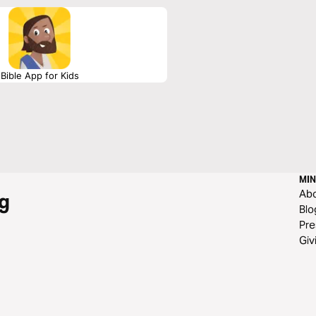
Bible App for Kids
MIN
Ab
g
Blo
Pre
Giv