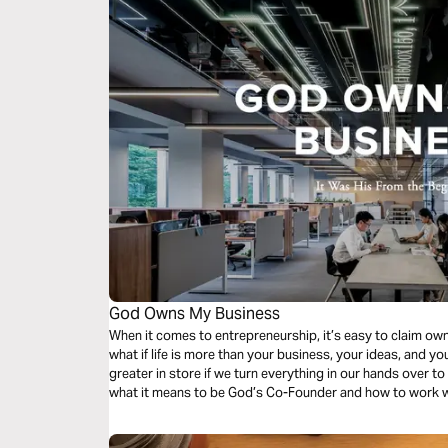
God Owns My Business
When it comes to entrepreneurship, it’s easy to claim own
what if life is more than your business, your ideas, and yo
greater in store if we turn everything in our hands over to
what it means to be God’s Co-Founder and how to work w