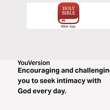
Bible App
Encouraging and challengin
you to seek intimacy with
God every day.