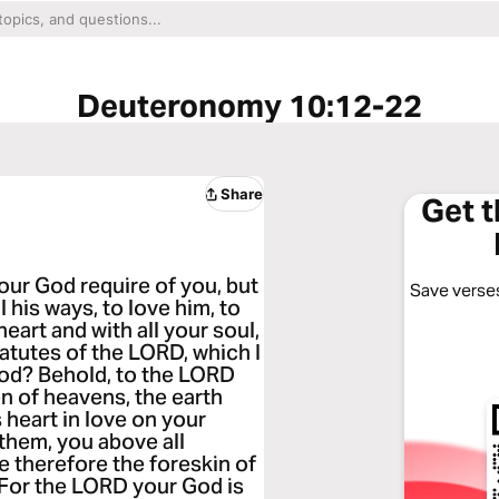
Deuteronomy 10:12-22
Share
Get 
our God require of you, but
Save verses
l his ways, to love him, to
eart and with all your soul,
tutes of the LORD, which I
od? Behold, to the LORD
 of heavens, the earth
is heart in love on your
 them, you above all
e therefore the foreskin of
 For the LORD your God is