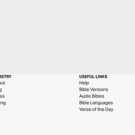
ISTRY
USEFUL LINKS
out
Help
g
Bible Versions
ss
Audio Bibles
ing
Bible Languages
Verse of the Day