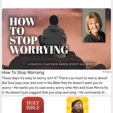
includes an excerpt of the film script based on a key moment from
Daniel's story, a reflection on scripture, and prayer and action points. Get
inspiration from the ancient text as you're challenged and empowered to
stand for truth in these times.
How To Stop Worrying
4 Days
These days it’s easy to worry, isn’t it? There’s so much to worry about!
But God says over and over in the Bible that He doesn’t want you to
worry – He wants you to cast every worry onto Him and trust Him to fix
it. He doesn’t just suggest that you stop worrying – He commands it!
Here are 4 lessons that can help you stop worrying for good.