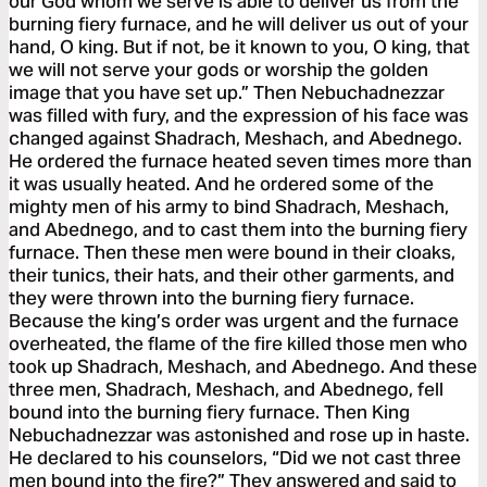
our God whom we serve is able to deliver us from the
burning fiery furnace, and he will deliver us out of your
hand, O king. But if not, be it known to you, O king, that
we will not serve your gods or worship the golden
image that you have set up.” Then Nebuchadnezzar
was filled with fury, and the expression of his face was
changed against Shadrach, Meshach, and Abednego.
He ordered the furnace heated seven times more than
it was usually heated. And he ordered some of the
mighty men of his army to bind Shadrach, Meshach,
and Abednego, and to cast them into the burning fiery
furnace. Then these men were bound in their cloaks,
their tunics, their hats, and their other garments, and
they were thrown into the burning fiery furnace.
Because the king’s order was urgent and the furnace
overheated, the flame of the fire killed those men who
took up Shadrach, Meshach, and Abednego. And these
three men, Shadrach, Meshach, and Abednego, fell
bound into the burning fiery furnace. Then King
Nebuchadnezzar was astonished and rose up in haste.
He declared to his counselors, “Did we not cast three
men bound into the fire?” They answered and said to