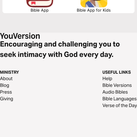
Bible App
Bible App for Kids
Encouraging and challenging you to
seek intimacy with God every day.
MINISTRY
USEFUL LINKS
About
Help
Blog
Bible Versions
Press
Audio Bibles
Giving
Bible Languages
Verse of the Day