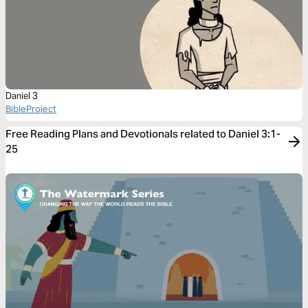
Daniel 3
BibleProject
Free Reading Plans and Devotionals related to Daniel 3:1-
25