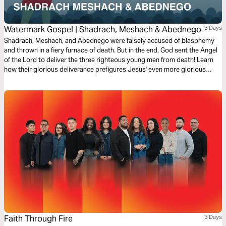
Watermark Gospel | Shadrach, Meshach & Abednego
3 Days
Shadrach, Meshach, and Abednego were falsely accused of blasphemy
and thrown in a fiery furnace of death. But in the end, God sent the Angel
of the Lord to deliver the three righteous young men from death! Learn
how their glorious deliverance prefigures Jesus' even more glorious
deliverance from death through his resurrection on the third day!
Faith Through Fire
3 Days