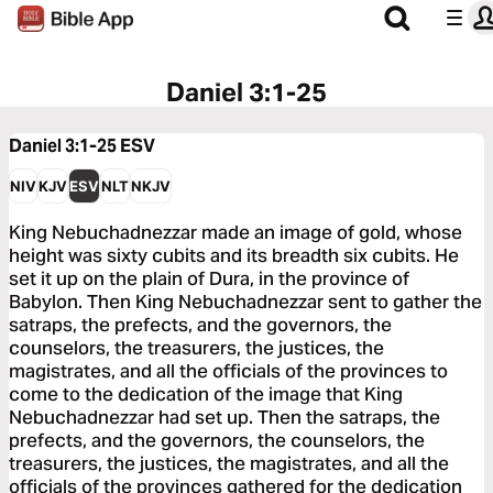
Daniel 3:1-25
Daniel 3:1-25
ESV
NIV
KJV
ESV
NLT
NKJV
King Nebuchadnezzar made an image of gold, whose
height was sixty cubits and its breadth six cubits. He
set it up on the plain of Dura, in the province of
Babylon. Then King Nebuchadnezzar sent to gather the
satraps, the prefects, and the governors, the
counselors, the treasurers, the justices, the
magistrates, and all the officials of the provinces to
come to the dedication of the image that King
Nebuchadnezzar had set up. Then the satraps, the
prefects, and the governors, the counselors, the
treasurers, the justices, the magistrates, and all the
officials of the provinces gathered for the dedication