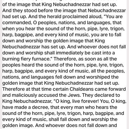
of the image that King Nebuchadnezzar had set up.
And they stood before the image that Nebuchadnezzar
had set up. And the herald proclaimed aloud, “You are
commanded, O peoples, nations, and languages, that
when you hear the sound of the horn, pipe, lyre, trigon,
harp, bagpipe, and every kind of music, you are to fall
down and worship the golden image that King
Nebuchadnezzar has set up. And whoever does not fall
down and worship shall immediately be cast into a
burning fiery furnace.” Therefore, as soon as all the
peoples heard the sound of the horn, pipe, lyre, trigon,
harp, bagpipe, and every kind of music, all the peoples,
nations, and languages fell down and worshiped the
golden image that King Nebuchadnezzar had set up.
Therefore at that time certain Chaldeans came forward
and maliciously accused the Jews. They declared to
King Nebuchadnezzar, “O king, live forever! You, O king,
have made a decree, that every man who hears the
sound of the horn, pipe, lyre, trigon, harp, bagpipe, and
every kind of music, shall fall down and worship the
golden image. And whoever does not fall down and