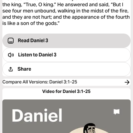
the king, “True, O king.” He answered and said, “But I
see four men unbound, walking in the midst of the fire,
and they are not hurt; and the appearance of the fourth
is like a son of the gods.”
Read Daniel 3
Listen to
Daniel 3
Share
Compare All Versions
:
Daniel 3:1-25
Video for Daniel 3:1-25