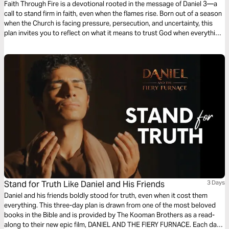
Faith Through Fire is a devotional rooted in the message of Daniel 3—a
call to stand firm in faith, even when the flames rise. Born out of a season
when the Church is facing pressure, persecution, and uncertainty, this
plan invites you to reflect on what it means to trust God when everything
is on the line. These devotionals accompany songs written in the fire—
crafted by worship leaders and songwriters in moments of raw faith and
surrender. Rather than relying on emotion alone, the lyrics and reflections
are grounded in Scripture, offering strength for those walking through
trials.
Stand for Truth Like Daniel and His Friends
3 Days
Daniel and his friends boldly stood for truth, even when it cost them
everything. This three-day plan is drawn from one of the most beloved
books in the Bible and is provided by The Kooman Brothers as a read-
along to their new epic film, DANIEL AND THE FIERY FURNACE. Each day