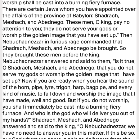
worship shall be cast into a burning fiery furnace.
There are certain Jews whom you have appointed over
the affairs of the province of Babylon: Shadrach,
Meshach, and Abednego. These men, O king, pay no
attention to you; they do not serve your gods or
worship the golden image that you have set up.” Then
Nebuchadnezzar in furious rage commanded that
Shadrach, Meshach, and Abednego be brought. So
they brought these men before the king.
Nebuchadnezzar answered and said to them, “Is it true,
O Shadrach, Meshach, and Abednego, that you do not
serve my gods or worship the golden image that I have
set up? Now if you are ready when you hear the sound
of the horn, pipe, lyre, trigon, harp, bagpipe, and every
kind of music, to fall down and worship the image that I
have made, well and good. But if you do not worship,
you shall immediately be cast into a burning fiery
furnace. And who is the god who will deliver you out of
my hands?” Shadrach, Meshach, and Abednego
answered and said to the king, “O Nebuchadnezzar, we
have no need to answer you in this matter. If this be so,