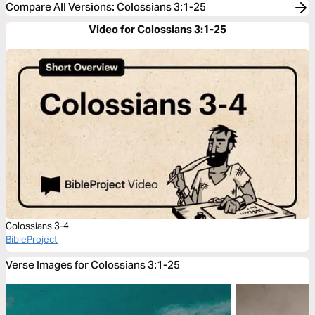
Compare All Versions
:
Colossians 3:1-25
Video for Colossians 3:1-25
Colossians 3-4
BibleProject
Verse Images for Colossians 3:1-25