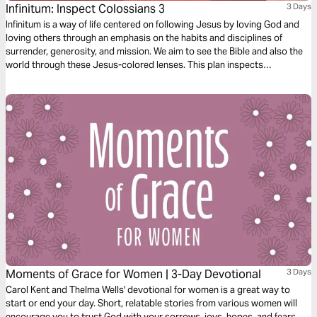
Infinitum: Inspect Colossians 3
3 Days
Infinitum is a way of life centered on following Jesus by loving God and
loving others through an emphasis on the habits and disciplines of
surrender, generosity, and mission. We aim to see the Bible and also the
world through these Jesus-colored lenses. This plan inspects
Colossians 3.
Moments of Grace for Women | 3-Day Devotional
3 Days
Carol Kent and Thelma Wells' devotional for women is a great way to
start or end your day. Short, relatable stories from various women will
encourage you to trust God with your sorrows, joys, hopes, and fears.