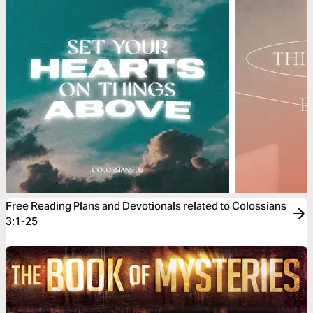
Free Reading Plans and Devotionals related to Colossians
3:1-25