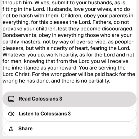
through him. Wives, submit to your husbands, as is
fitting in the Lord. Husbands, love your wives, and do
not be harsh with them. Children, obey your parents in
everything, for this pleases the Lord. Fathers, do not
provoke your children, lest they become discouraged.
Bondservants, obey in everything those who are your
earthly masters, not by way of eye-service, as people-
pleasers, but with sincerity of heart, fearing the Lord.
Whatever you do, work heartily, as for the Lord and not
for men, knowing that from the Lord you will receive
the inheritance as your reward. You are serving the
Lord Christ. For the wrongdoer will be paid back for the
wrong he has done, and there is no partiality.
Read Colossians 3
Listen to
Colossians 3
Share