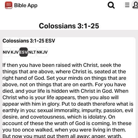
Colossians 3:1-25
Colossians 3:1-25
ESV
NIV
KJV
ESV
NLT
NKJV
If then you have been raised with Christ, seek the
things that are above, where Christ is, seated at the
right hand of God. Set your minds on things that are
above, not on things that are on earth. For you have
died, and your life is hidden with Christ in God. When
Christ who is your life appears, then you also will
appear with him in glory. Put to death therefore what is
earthly in you: sexual immorality, impurity, passion, evil
desire, and covetousness, which is idolatry. On
account of these the wrath of God is coming. In these
you too once walked, when you were living in them.
But now you must put them all away: anger, wrath,