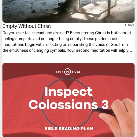
Empty Without Christ
3 Days
Do you ever feel vacant and drained? Encountering Christ is both about
feeling complete and no longer being empty. These guided audio
meditations begin with reflecting on separating the voice of God from
the emptiness of clanging cymbals. Your second meditation will help you
recover from the emptiness of being pruned. And a final reflection on
lifting your eyes from the emptiness of earth to the fullness found in
Christ.