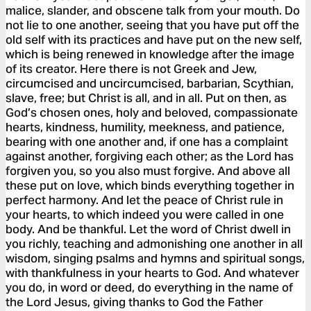
malice, slander, and obscene talk from your mouth. Do
not lie to one another, seeing that you have put off the
old self with its practices and have put on the new self,
which is being renewed in knowledge after the image
of its creator. Here there is not Greek and Jew,
circumcised and uncircumcised, barbarian, Scythian,
slave, free; but Christ is all, and in all. Put on then, as
God’s chosen ones, holy and beloved, compassionate
hearts, kindness, humility, meekness, and patience,
bearing with one another and, if one has a complaint
against another, forgiving each other; as the Lord has
forgiven you, so you also must forgive. And above all
these put on love, which binds everything together in
perfect harmony. And let the peace of Christ rule in
your hearts, to which indeed you were called in one
body. And be thankful. Let the word of Christ dwell in
you richly, teaching and admonishing one another in all
wisdom, singing psalms and hymns and spiritual songs,
with thankfulness in your hearts to God. And whatever
you do, in word or deed, do everything in the name of
the Lord Jesus, giving thanks to God the Father