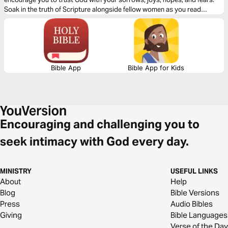
Soak in the truth of Scripture alongside fellow women as you read
through this devotional.
Bible App
Bible App for Kids
Encouraging and challenging you to
seek intimacy with God every day.
MINISTRY
USEFUL LINKS
About
Help
Blog
Bible Versions
Press
Audio Bibles
Giving
Bible Languages
Verse of the Day