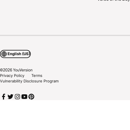
English (US)
©
2026
YouVersion
Privacy Policy
Terms
Vulnerability Disclosure Program