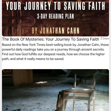
The Book Of Mysteries: Your Journey To Saving Faith
3 Days
Based on the New York Times best-selling book by Jonathan Cahn, these
powerful daily readings take you on a journey through ancient secrets.
Find out how God fulfills our deepest needs, how we choose the higher
path, and what it really means to be saved.