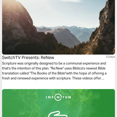
SwitchTV Presents: ReNew
3 Days
Scripture was originally designed to be a communal experience and
that's the intention of this plan. "Re:New" uses Biblica's newest Bible
translation called "The Books of the Bible"with the hope of offering a
fresh and renewed experience with scripture. These videos offer
observations on Colossians 1 by walking through 3 very basic
questions.