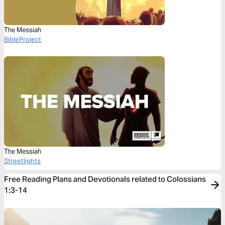
The Messiah
BibleProject
The Messiah
Streetlights
Free Reading Plans and Devotionals related to Colossians
1:3-14