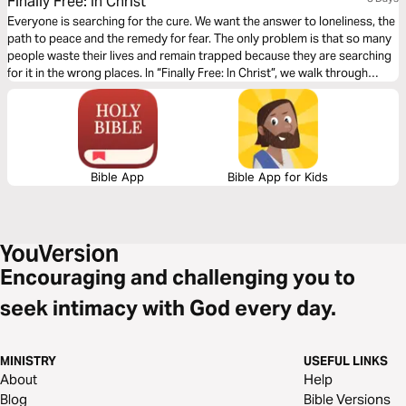
Finally Free: In Christ
Everyone is searching for the cure. We want the answer to loneliness, the
path to peace and the remedy for fear. The only problem is that so many
people waste their lives and remain trapped because they are searching
for it in the wrong places. In “Finally Free: In Christ”, we walk through
Colossians 1 and study three essential questions related to our freedom.
Prayerfully, as we journey through this chapter together, the Holy Spirit
will develop within us a deeper understanding of who Jesus is and the
incredible depth of His love for us!
Bible App
Bible App for Kids
Encouraging and challenging you to
seek intimacy with God every day.
MINISTRY
USEFUL LINKS
About
Help
Blog
Bible Versions