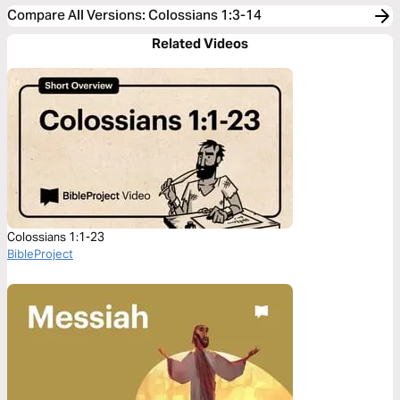
Compare All Versions
:
Colossians 1:3-14
Related Videos
Colossians 1:1-23
BibleProject