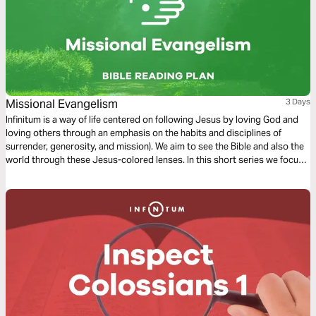
Missional Evangelism
3 Days
Infinitum is a way of life centered on following Jesus by loving God and
loving others through an emphasis on the habits and disciplines of
surrender, generosity, and mission). We aim to see the Bible and also the
world through these Jesus-colored lenses. In this short series we focus
on Missional Evangelism.