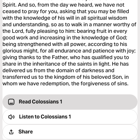
Spirit. And so, from the day we heard, we have not
ceased to pray for you, asking that you may be filled
with the knowledge of his will in all spiritual wisdom
and understanding, so as to walk in a manner worthy of
the Lord, fully pleasing to him: bearing fruit in every
good work and increasing in the knowledge of God;
being strengthened with all power, according to his
glorious might, for all endurance and patience with joy;
giving thanks to the Father, who has qualified you to
share in the inheritance of the saints in light. He has
delivered us from the domain of darkness and
transferred us to the kingdom of his beloved Son, in
whom we have redemption, the forgiveness of sins.
Read Colossians 1
Listen to
Colossians 1
Share