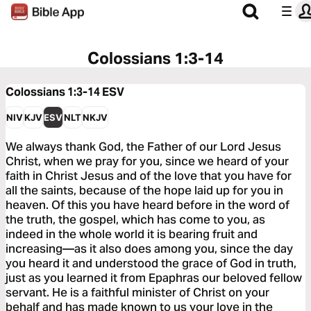
Colossians 1:3-14
Colossians 1:3-14
ESV
NIV
KJV
ESV
NLT
NKJV
We always thank God, the Father of our Lord Jesus
Christ, when we pray for you, since we heard of your
faith in Christ Jesus and of the love that you have for
all the saints, because of the hope laid up for you in
heaven. Of this you have heard before in the word of
the truth, the gospel, which has come to you, as
indeed in the whole world it is bearing fruit and
increasing—as it also does among you, since the day
you heard it and understood the grace of God in truth,
just as you learned it from Epaphras our beloved fellow
servant. He is a faithful minister of Christ on your
behalf and has made known to us your love in the