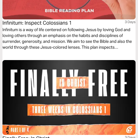
Infinitum: Inspect Colossians 1
3 Days
Infinitum is a way of life centered on following Jesus by loving God and
loving others through an emphasis on the habits and disciplines of
surrender, generosity, and mission. We aim to see the Bible and also the
world through these Jesus-colored lenses. This plan inspects
Colossians 1.
3 Days