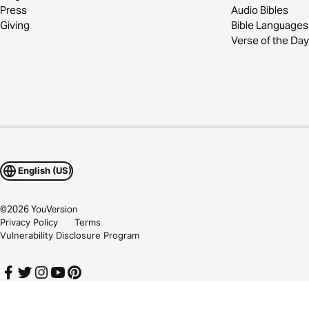
Press
Audio Bibles
Giving
Bible Languages
Verse of the Day
English (US)
©
2026
YouVersion
Privacy Policy
Terms
Vulnerability Disclosure Program