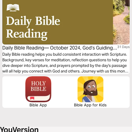
Daily Bible Reading— October 2024, God’s Guiding
31 Days
Word: Justice and Peace
Daily Bible reading helps you build consistent interaction with Scripture.
Background, key verses for meditation, reflection questions to help you
dive deeper into Scripture, and prayers prompted by the day's passage
will all help you connect with God and others. Journey with us this month
and explore the theme “God’s Guiding Word: Justice and Peace"
Bible App
Bible App for Kids