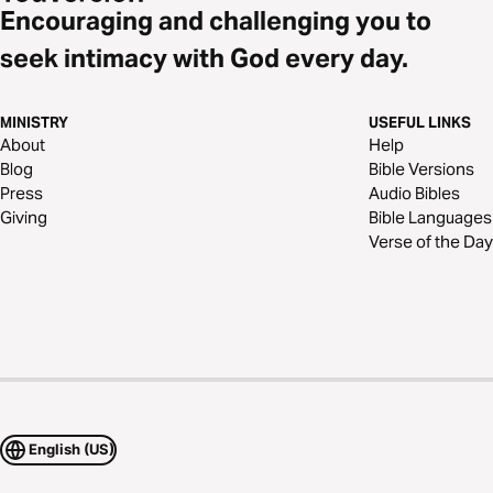
Encouraging and challenging you to
seek intimacy with God every day.
MINISTRY
USEFUL LINKS
About
Help
Blog
Bible Versions
Press
Audio Bibles
Giving
Bible Languages
Verse of the Day
English (US)