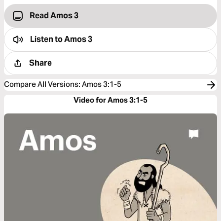
Read Amos 3
Listen to
Amos 3
Share
Compare All Versions
:
Amos 3:1-5
Video for Amos 3:1-5