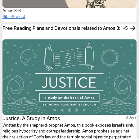
Amos 3-6
BibleProject
Free Reading Plans and Devotionals related to Amos 3:1-5
Justice: A Study in Amos
8 Days
Written by the shepherd-prophet Amos, this book exposes Israel's sinful
religious hypocrisy and corrupt leadership. Amos prophesies against
their rejection of God's law and the terrible social injustice perpetrated