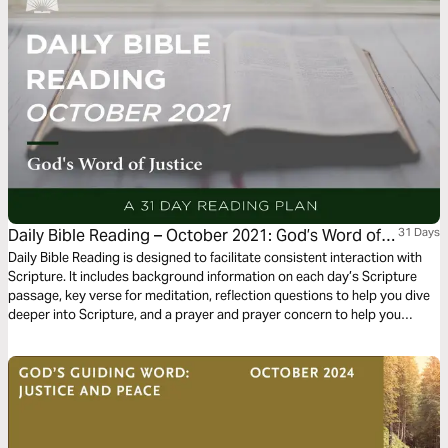
Daily Bible Reading – October 2021: God’s Word of
31 Days
Justice
Daily Bible Reading is designed to facilitate consistent interaction with
Scripture. It includes background information on each day’s Scripture
passage, key verse for meditation, reflection questions to help you dive
deeper into Scripture, and a prayer and prayer concern to help you
connect to God and be of spiritual support to others. Journey with us
this month as we explore the theme “God’s Word of Justice.”