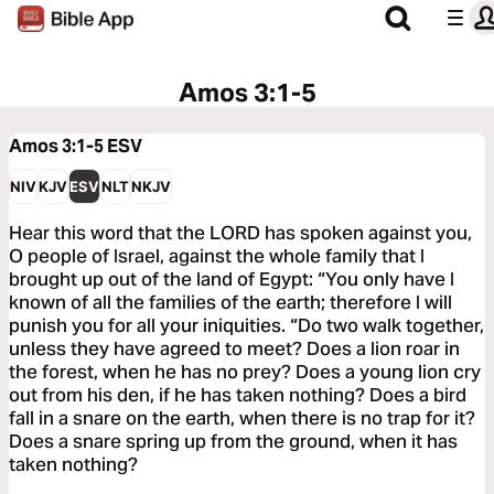
Amos 3:1-5
Amos 3:1-5
ESV
NIV
KJV
ESV
NLT
NKJV
Hear this word that the LORD has spoken against you,
O people of Israel, against the whole family that I
brought up out of the land of Egypt: “You only have I
known of all the families of the earth; therefore I will
punish you for all your iniquities. “Do two walk together,
unless they have agreed to meet? Does a lion roar in
the forest, when he has no prey? Does a young lion cry
out from his den, if he has taken nothing? Does a bird
fall in a snare on the earth, when there is no trap for it?
Does a snare spring up from the ground, when it has
taken nothing?