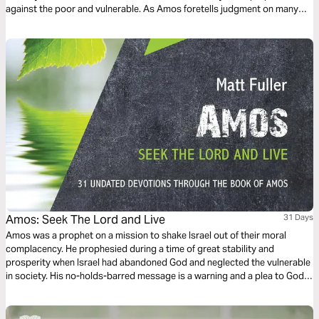
against the poor and vulnerable. As Amos foretells judgment on many
nations, including Israel, we are reminded of the ultimate need for
restoration and the promise of greater redemption.
Amos: Seek The Lord and Live
31 Days
Amos was a prophet on a mission to shake Israel out of their moral
complacency. He prophesied during a time of great stability and
prosperity when Israel had abandoned God and neglected the vulnerable
in society. His no-holds-barred message is a warning and a plea to God’s
people, urging them to turn back to the Lord. Matt Fuller will help you to
apply the teaching of Amos to your own life.