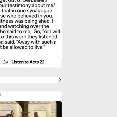
 get out of Jerusalem
your testimony about me.’
w that in one synagogue
ose who believed in you.
tness was being shed, I
and watching over the
 said to me, ‘Go, for I will
to this word they listened
nd said, “Away with such a
 be allowed to live.”
Listen to
Acts 22
s