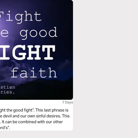
7 Days
ht the good fight”. This last phrase is
e devil and our own sinful desires. This
. It can be combined with our other
rd’s”.