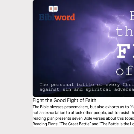
Fight the Good Fight of Faith
The Bible blesses peacemakers, but also exhorts us to “fig
not an exhortation to attack other people, but to resist th
reading plan presents seven Bible verses about this topic
Reading Plans: “The Great Battle” and “The Battle Is the Lo