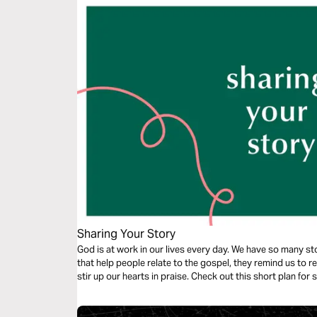
Sharing Your Story
God is at work in our lives every day. We have so many stor
that help people relate to the gospel, they remind us to r
stir up our hearts in praise. Check out this short plan for