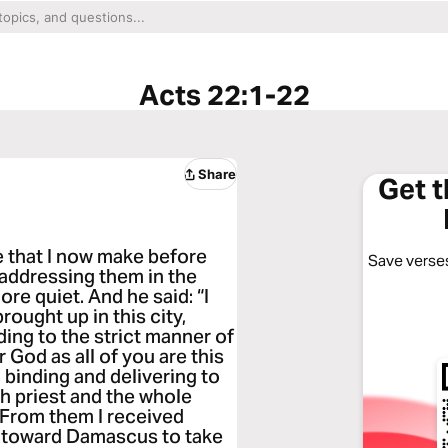
Acts 22:1-22
Share
Get 
e that I now make before
Save verses
 addressing them in the
e quiet. And he said: “I
brought up in this city,
ing to the strict manner of
r God as all of you are this
, binding and delivering to
h priest and the whole
 From them I received
ed toward Damascus to take