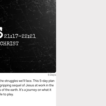
5 Days
he struggles we’ll face. This 5-day plan
gripping sequel of Jesus at work in the
of the earth. It’s a journey on what it
le to play.