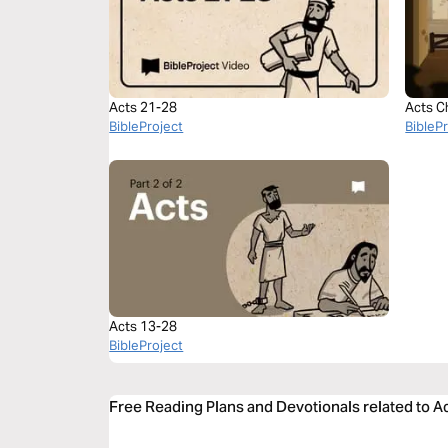
Acts 21-28
Acts C
BibleProject
BibleP
Acts 13-28
BibleProject
Free Reading Plans and Devotionals related to A