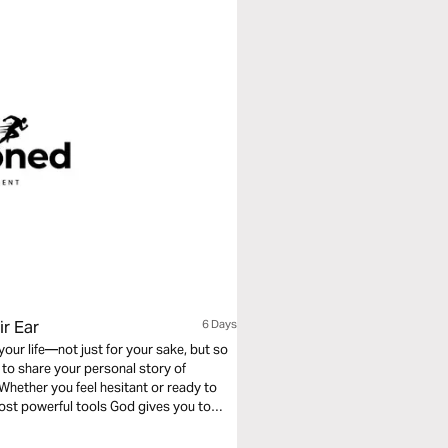
ir Ear
6 Days
our life—not just for your sake, but so
Whether you feel hesitant or ready to
most powerful tools God gives you to