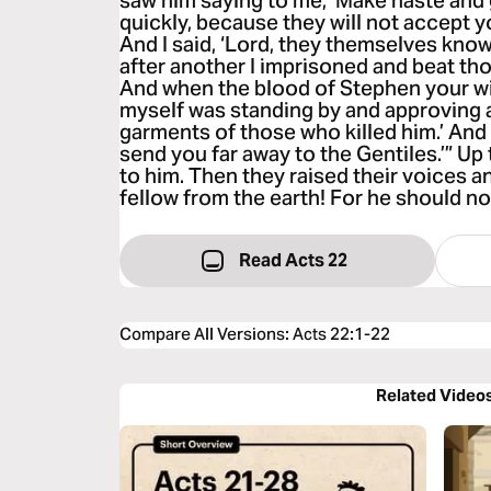
saw him saying to me, ‘Make haste and
quickly, because they will not accept 
And I said, ‘Lord, they themselves kno
after another I imprisoned and beat th
And when the blood of Stephen your wi
myself was standing by and approving 
garments of those who killed him.’ And he
send you far away to the Gentiles.’” Up 
to him. Then they raised their voices a
fellow from the earth! For he should not
Read Acts 22
Compare All Versions
:
Acts 22:1-22
Related Video