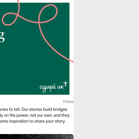
3 Days
ies to tell. Our stories build bridges
ely on His power, not our own, and they
 some inspiration to share your story.