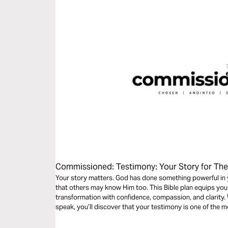
Commissioned: Testimony: Your Story for The
Your story matters. God has done something powerful in y
that others may know Him too. This Bible plan equips you to share your personal story of
transformation with confidence, compassion, and clarity. 
speak, you’ll discover that your testimony is one of the 
reach others.