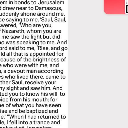
hem in bonds to Jerusalem
nd drew near to Damascus,
suddenly shone around me.
ce saying to me, ‘Saul, Saul,
swered, ‘Who are you,
of Nazareth, whom you are
me saw the light but did
ho was speaking to me. And
Lord said to me, ‘Rise, and go
d all that is appointed for
ecause of the brightness of
ose who were with me, and
, a devout man according
ews who lived there, came to
ther Saul, receive your
 my sight and saw him. And
ed you to know his will, to
ice from his mouth; for
one of what you have seen
ise and be baptized and
e.’ “When I had returned to
 I fell into a trance and