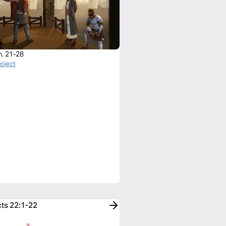
h. 21-28
roject
cts 22:1-22