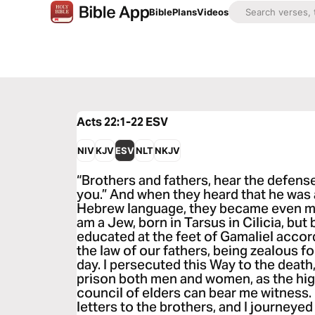
Bible
Plans
Videos
Acts 22:1-22
ESV
NIV
KJV
ESV
NLT
NKJV
“Brothers and fathers, hear the defens
you.” And when they heard that he was
Hebrew language, they became even mor
am a Jew, born in Tarsus in Cilicia, but 
educated at the feet of Gamaliel accord
the law of our fathers, being zealous fo
day. I persecuted this Way to the death
prison both men and women, as the hig
council of elders can bear me witness.
letters to the brothers, and I journey