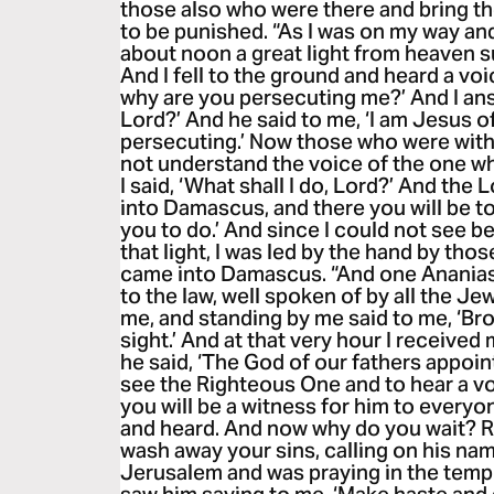
those also who were there and bring t
to be punished. “As I was on my way a
about noon a great light from heaven 
And I fell to the ground and heard a voi
why are you persecuting me?’ And I an
Lord?’ And he said to me, ‘I am Jesus 
persecuting.’ Now those who were with 
not understand the voice of the one w
I said, ‘What shall I do, Lord?’ And the 
into Damascus, and there you will be tol
you to do.’ And since I could not see b
that light, I was led by the hand by th
came into Damascus. “And one Ananias
to the law, well spoken of by all the J
me, and standing by me said to me, ‘Bro
sight.’ And at that very hour I received
he said, ‘The God of our fathers appoint
see the Righteous One and to hear a vo
you will be a witness for him to every
and heard. And now why do you wait? R
wash away your sins, calling on his nam
Jerusalem and was praying in the temple,