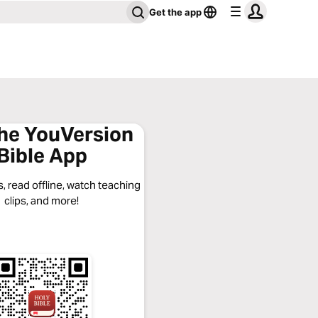
Get the app
the YouVersion
Bible App
, read offline, watch teaching
clips, and more!