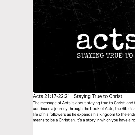
Acts 21:17-22:21 | Staying True to Christ
The message of Acts is about staying true to Christ, and t
continues a journey through the book of Acts, the Bible’s 
life of his followers as he expands his kingdom to the ends 
means to be a Christian. It’s a story in which you have a ro