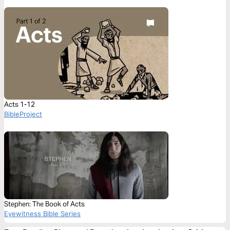
Acts 1-12
BibleProject
Stephen: The Book of Acts
Eyewitness Bible Series