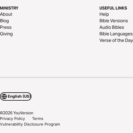
MINISTRY
USEFUL LINKS
About
Help
Blog
Bible Versions
Press
Audio Bibles
Giving
Bible Languages
Verse of the Day
English (US)
©
2026
YouVersion
Privacy Policy
Terms
Vulnerability Disclosure Program