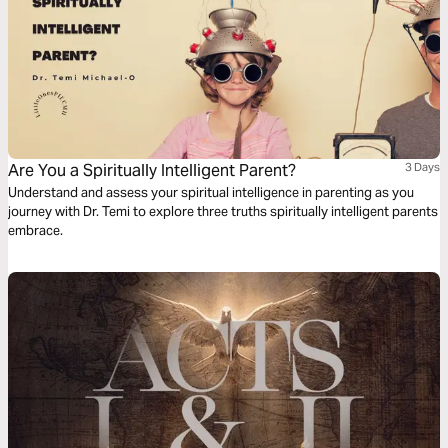
Are You a Spiritually Intelligent Parent?
3 Days
Understand and assess your spiritual intelligence in parenting as you
journey with Dr. Temi to explore three truths spiritually intelligent parents
embrace.