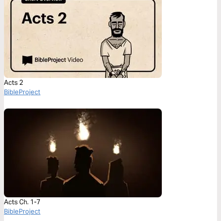
Acts 2
BibleProject
Acts Ch. 1-7
BibleProject