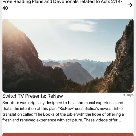
Free Reading Plans and Devotionals related to Acts 2:14-
40
SwitchTV Presents: ReNew
3 Days
Scripture was originally designed to be a communal experience and
that's the intention of this plan. "Re:New" uses Biblica's newest Bible
translation called "The Books of the Bible"with the hope of offering a
fresh and renewed experience with scripture. These videos offer
observations on Colossians 1 by walking through 3 very basic
questions.