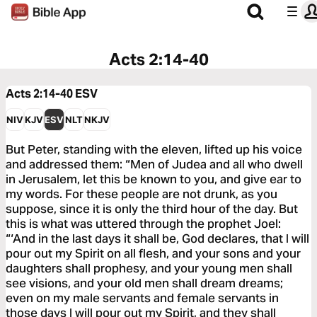
Acts 2:14-40
Acts 2:14-40
ESV
NIV
KJV
ESV
NLT
NKJV
But Peter, standing with the eleven, lifted up his voice
and addressed them: “Men of Judea and all who dwell
in Jerusalem, let this be known to you, and give ear to
my words. For these people are not drunk, as you
suppose, since it is only the third hour of the day. But
this is what was uttered through the prophet Joel:
“‘And in the last days it shall be, God declares, that I will
pour out my Spirit on all flesh, and your sons and your
daughters shall prophesy, and your young men shall
see visions, and your old men shall dream dreams;
even on my male servants and female servants in
those days I will pour out my Spirit, and they shall