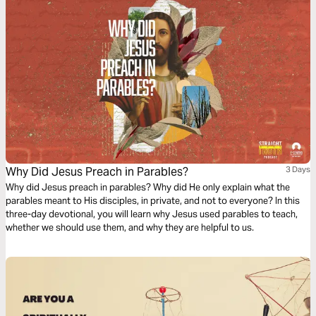
Why Did Jesus Preach in Parables?
3 Days
Why did Jesus preach in parables? Why did He only explain what the
parables meant to His disciples, in private, and not to everyone? In this
three-day devotional, you will learn why Jesus used parables to teach,
whether we should use them, and why they are helpful to us.