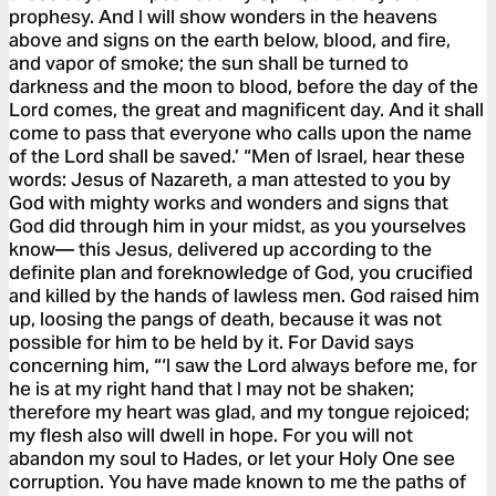
prophesy. And I will show wonders in the heavens
above and signs on the earth below, blood, and fire,
and vapor of smoke; the sun shall be turned to
darkness and the moon to blood, before the day of the
Lord comes, the great and magnificent day. And it shall
come to pass that everyone who calls upon the name
of the Lord shall be saved.’ “Men of Israel, hear these
words: Jesus of Nazareth, a man attested to you by
God with mighty works and wonders and signs that
God did through him in your midst, as you yourselves
know— this Jesus, delivered up according to the
definite plan and foreknowledge of God, you crucified
and killed by the hands of lawless men. God raised him
up, loosing the pangs of death, because it was not
possible for him to be held by it. For David says
concerning him, “‘I saw the Lord always before me, for
he is at my right hand that I may not be shaken;
therefore my heart was glad, and my tongue rejoiced;
my flesh also will dwell in hope. For you will not
abandon my soul to Hades, or let your Holy One see
corruption. You have made known to me the paths of