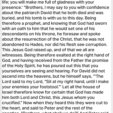
life; you will make me full of gladness with your
presence.’ “Brothers, I may say to you with confidence
about the patriarch David that he both died and was
buried, and his tomb is with us to this day. Being
therefore a prophet, and knowing that God had sworn
with an oath to him that he would set one of his
descendants on his throne, he foresaw and spoke
about the resurrection of the Christ, that he was not
abandoned to Hades, nor did his flesh see corruption.
This Jesus God raised up, and of that we all are
witnesses. Being therefore exalted at the right hand of
God, and having received from the Father the promise
of the Holy Spirit, he has poured out this that you
yourselves are seeing and hearing. For David did not
ascend into the heavens, but he himself says, “‘The
Lord said to my Lord, “Sit at my right hand, until I make
your enemies your footstool.”’ Let all the house of
Israel therefore know for certain that God has made
him both Lord and Christ, this Jesus whom you
crucified.” Now when they heard this they were cut to
the heart, and said to Peter and the rest of the