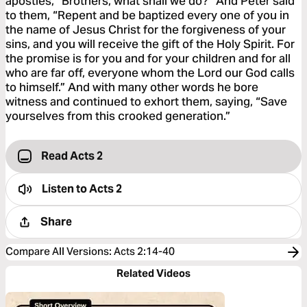
apostles, “Brothers, what shall we do?” And Peter said
to them, “Repent and be baptized every one of you in
the name of Jesus Christ for the forgiveness of your
sins, and you will receive the gift of the Holy Spirit. For
the promise is for you and for your children and for all
who are far off, everyone whom the Lord our God calls
to himself.” And with many other words he bore
witness and continued to exhort them, saying, “Save
yourselves from this crooked generation.”
Read Acts 2
Listen to
Acts 2
Share
Compare All Versions
:
Acts 2:14-40
Related Videos