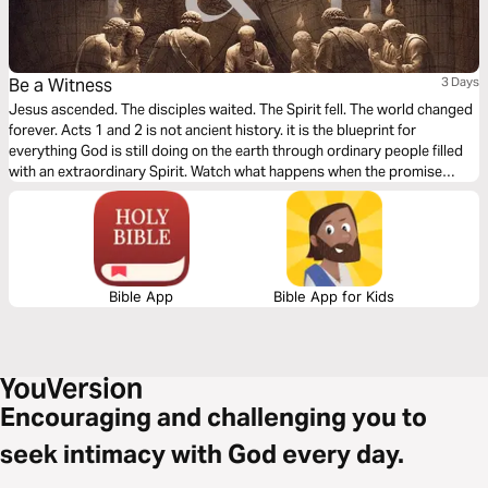
Be a Witness
3 Days
Jesus ascended. The disciples waited. The Spirit fell. The world changed
forever. Acts 1 and 2 is not ancient history. it is the blueprint for
everything God is still doing on the earth through ordinary people filled
with an extraordinary Spirit. Watch what happens when the promise
meets the wait. Watch what happens when fire falls on flesh. Watch what
happens when one message burns three thousand hearts in a single
afternoon. You were not called to admire the early Church from a
distance. You were called to become it.
Bible App
Bible App for Kids
Encouraging and challenging you to
seek intimacy with God every day.