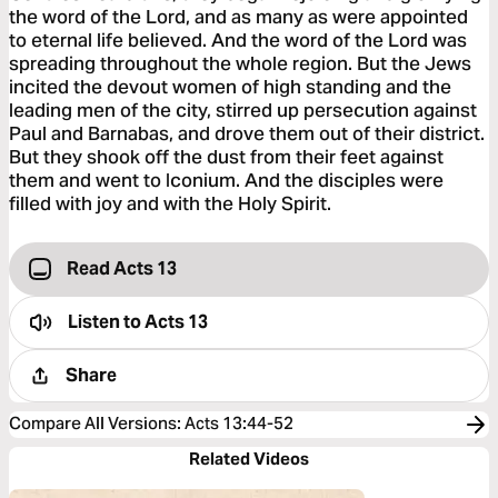
the word of the Lord, and as many as were appointed
to eternal life believed. And the word of the Lord was
spreading throughout the whole region. But the Jews
incited the devout women of high standing and the
leading men of the city, stirred up persecution against
Paul and Barnabas, and drove them out of their district.
But they shook off the dust from their feet against
them and went to Iconium. And the disciples were
filled with joy and with the Holy Spirit.
Read Acts 13
Listen to
Acts 13
Share
Compare All Versions
:
Acts 13:44-52
Related Videos