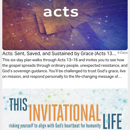
Acts: Sent, Saved, and Sustained by Grace (Acts 13-
6 Days
16)
This six-day plan walks through Acts 13–16 and invites you to see how
the gospel spreads through ordinary people, unexpected resistance, and
God’s sovereign guidance. You’ll be challenged to trust God’s grace, live
on mission, and respond personally to the life-changing message of
Jesus.