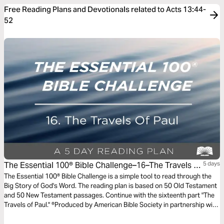
Free Reading Plans and Devotionals related to Acts 13:44-
52
The Essential 100® Bible Challenge–16–The Travels Of
5 days
Paul
The Essential 100® Bible Challenge is a simple tool to read through the
Big Story of God's Word. The reading plan is based on 50 Old Testament
and 50 New Testament passages. Continue with the sixteenth part "The
Travels of Paul." ®Produced by American Bible Society in partnership with
Scripture Union, Inc.