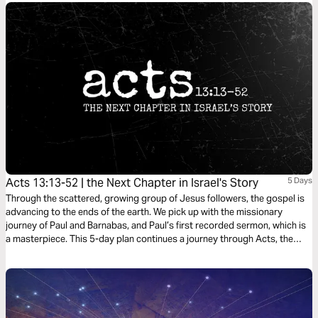
Acts 13:13-52 | the Next Chapter in Israel's Story
5 Days
Through the scattered, growing group of Jesus followers, the gospel is
advancing to the ends of the earth. We pick up with the missionary
journey of Paul and Barnabas, and Paul’s first recorded sermon, which is
a masterpiece. This 5-day plan continues a journey through Acts, the
Bible’s gripping sequel of Jesus at work in the life of his followers as he
expands his kingdom to the ends of the earth. It’s a journey on what it
means to be a Christian. It’s a story in which you have a role to play.