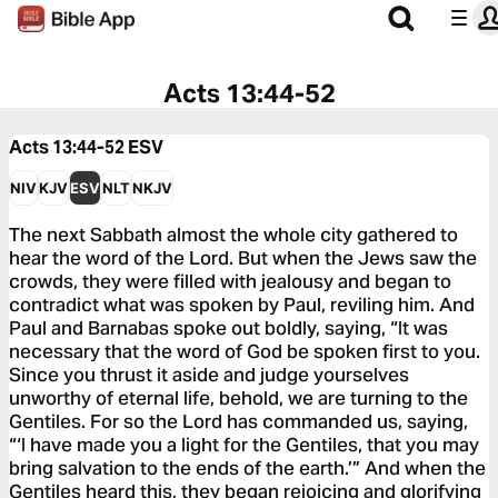
Acts 13:44-52
Acts 13:44-52
ESV
NIV
KJV
ESV
NLT
NKJV
The next Sabbath almost the whole city gathered to
hear the word of the Lord. But when the Jews saw the
crowds, they were filled with jealousy and began to
contradict what was spoken by Paul, reviling him. And
Paul and Barnabas spoke out boldly, saying, “It was
necessary that the word of God be spoken first to you.
Since you thrust it aside and judge yourselves
unworthy of eternal life, behold, we are turning to the
Gentiles. For so the Lord has commanded us, saying,
“‘I have made you a light for the Gentiles, that you may
bring salvation to the ends of the earth.’” And when the
Gentiles heard this, they began rejoicing and glorifying