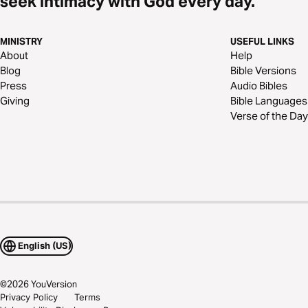
seek intimacy with God every day.
MINISTRY
USEFUL LINKS
About
Help
Blog
Bible Versions
Press
Audio Bibles
Giving
Bible Languages
Verse of the Day
English (US)
©
2026
YouVersion
Privacy Policy
Terms