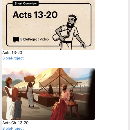
Acts 13-20
BibleProject
Acts Ch. 13-20
BibleProject