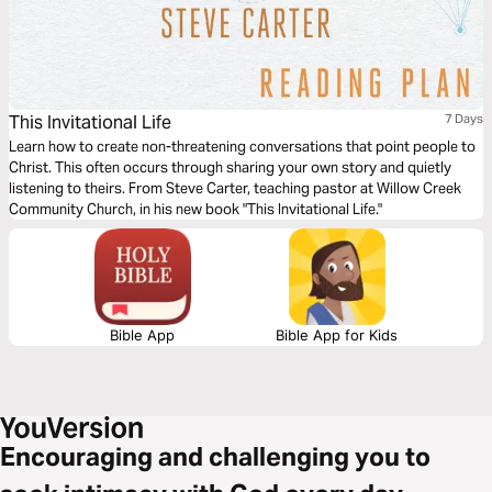
This Invitational Life
7 Days
Learn how to create non-threatening conversations that point people to
Christ. This often occurs through sharing your own story and quietly
listening to theirs. From Steve Carter, teaching pastor at Willow Creek
Community Church, in his new book "This Invitational Life."
Bible App
Bible App for Kids
Encouraging and challenging you to