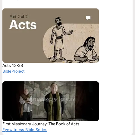
Acts 13-28
BibleProject
First Missionary Journey: The Book of Acts
Eyewitness Bible Series