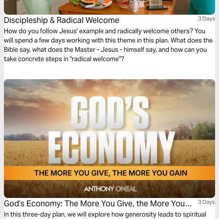
Discipleship & Radical Welcome
3 Days
How do you follow Jesus' example and radically welcome others? You
will spend a few days working with this theme in this plan. What does the
Bible say, what does the Master - Jesus - himself say, and how can you
take concrete steps in "radical welcome"?
God’s Economy: The More You Give, the More You
3 Days
Gain
In this three-day plan, we will explore how generosity leads to spiritual