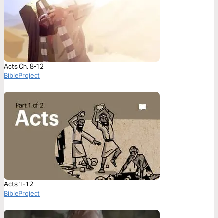
Acts Ch. 8-12
BibleProject
Acts 1-12
BibleProject