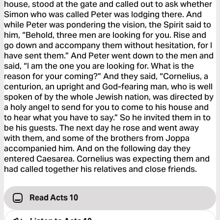
house, stood at the gate and called out to ask whether
Simon who was called Peter was lodging there. And
while Peter was pondering the vision, the Spirit said to
him, “Behold, three men are looking for you. Rise and
go down and accompany them without hesitation, for I
have sent them.” And Peter went down to the men and
said, “I am the one you are looking for. What is the
reason for your coming?” And they said, “Cornelius, a
centurion, an upright and God-fearing man, who is well
spoken of by the whole Jewish nation, was directed by
a holy angel to send for you to come to his house and
to hear what you have to say.” So he invited them in to
be his guests. The next day he rose and went away
with them, and some of the brothers from Joppa
accompanied him. And on the following day they
entered Caesarea. Cornelius was expecting them and
had called together his relatives and close friends.
Read Acts 10