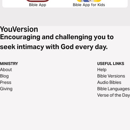
Bible App
Bible App for Kids
Encouraging and challenging you to
seek intimacy with God every day.
MINISTRY
USEFUL LINKS
About
Help
Blog
Bible Versions
Press
Audio Bibles
Giving
Bible Languages
Verse of the Day