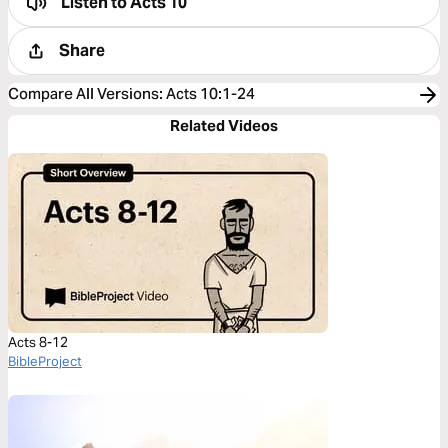
Listen to
Acts 10
Share
Compare All Versions
:
Acts 10:1-24
Related Videos
Acts 8-12
BibleProject