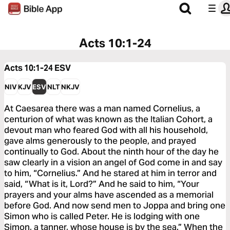
Acts 10:1-24
Acts 10:1-24
ESV
NIV
KJV
ESV
NLT
NKJV
At Caesarea there was a man named Cornelius, a
centurion of what was known as the Italian Cohort, a
devout man who feared God with all his household,
gave alms generously to the people, and prayed
continually to God. About the ninth hour of the day he
saw clearly in a vision an angel of God come in and say
to him, “Cornelius.” And he stared at him in terror and
said, “What is it, Lord?” And he said to him, “Your
prayers and your alms have ascended as a memorial
before God. And now send men to Joppa and bring one
Simon who is called Peter. He is lodging with one
Simon, a tanner, whose house is by the sea.” When the