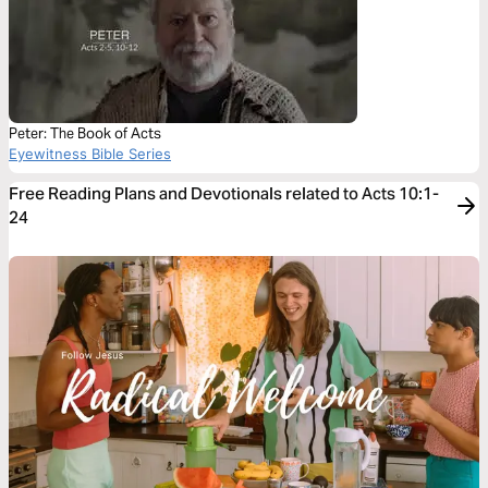
Peter: The Book of Acts
Eyewitness Bible Series
Free Reading Plans and Devotionals related to Acts 10:1-
24