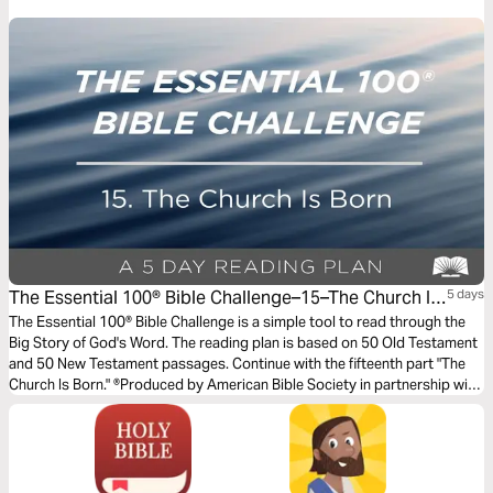
successfully, and how can you, too!
The Essential 100® Bible Challenge–15–The Church Is
5 days
Born
The Essential 100® Bible Challenge is a simple tool to read through the
Big Story of God's Word. The reading plan is based on 50 Old Testament
and 50 New Testament passages. Continue with the fifteenth part "The
Church Is Born." ®Produced by American Bible Society in partnership with
Scripture Union, Inc.