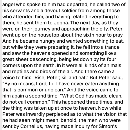
angel who spoke to him had departed, he called two of
his servants and a devout soldier from among those
who attended him, and having related everything to
them, he sent them to Joppa. The next day, as they
were on their journey and approaching the city, Peter
went up on the housetop about the sixth hour to pray.
And he became hungry and wanted something to eat,
but while they were preparing it, he fell into a trance
and saw the heavens opened and something like a
great sheet descending, being let down by its four
corners upon the earth. In it were all kinds of animals
and reptiles and birds of the air. And there came a
voice to him: “Rise, Peter; kill and eat.” But Peter said,
“By no means, Lord; for I have never eaten anything
that is common or unclean.” And the voice came to
him again a second time, “What God has made clean,
do not call common.” This happened three times, and
the thing was taken up at once to heaven. Now while
Peter was inwardly perplexed as to what the vision that
he had seen might mean, behold, the men who were
sent by Cornelius, having made inquiry for Simon’s