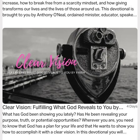
increase, how to break free from a scarcity mindset, and how giving
transforms our lives and the lives of those around us. This devotional is
brought to you by Anthony O'Neal, ordained minister, educator, speaker,
best-selling author, and trusted debt-free advocate.
Clear Vision: Fulfilling What God Reveals to You by
4 Days
Faith
What has God been showing you lately? Has He been revealing your
purpose, truth, or potential opportunities? Wherever you are, you need
to know that God has a plan for your life and that He wants to show you
how to accomplish it with a clear vision. In this devotional you will
discover how Biblical characters before you fulfilled God's vision