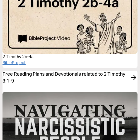
2 Timothy 2b-4a
BibleProject
Free Reading Plans and Devotionals related to 2 Timothy
3:1-9