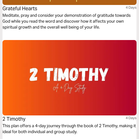
Grateful Hearts
4 Days
Meditate, pray and consider your demonstration of gratitude towards
God while you read the word and discover how it affects your own
spiritual growth and the overall well being of your life.
2 Timothy
4 Days
This plan offers a 4-day journey through the book of 2 Timothy, making it
ideal for both individual and group study.