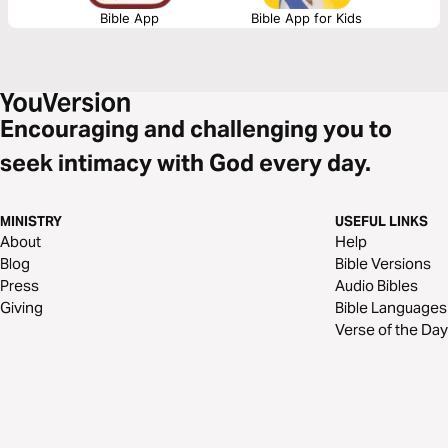
Bible App
Bible App for Kids
Encouraging and challenging you to
seek intimacy with God every day.
MINISTRY
USEFUL LINKS
About
Help
Blog
Bible Versions
Press
Audio Bibles
Giving
Bible Languages
Verse of the Day