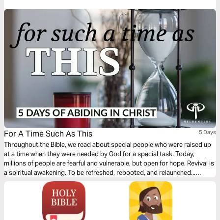
For A Time Such As This
5 Days
Throughout the Bible, we read about special people who were raised up
at a time when they were needed by God for a special task. Today,
millions of people are fearful and vulnerable, but open for hope. Revival is
a spiritual awakening. To be refreshed, rebooted, and relaunched...
empowering us for what only God can do through us. Will you RISE UP
with us, for a time such as this?