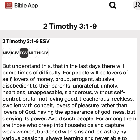
2 Timothy 3:1-9
2 Timothy 3:1-9
ESV
NIV
KJV
ESV
NLT
NKJV
But understand this, that in the last days there will
come times of difficulty. For people will be lovers of
self, lovers of money, proud, arrogant, abusive,
disobedient to their parents, ungrateful, unholy,
heartless, unappeasable, slanderous, without self-
control, brutal, not loving good, treacherous, reckless,
swollen with conceit, lovers of pleasure rather than
lovers of God, having the appearance of godliness, but
denying its power. Avoid such people. For among them
are those who creep into households and capture
weak women, burdened with sins and led astray by
various passions, always learning and never able to