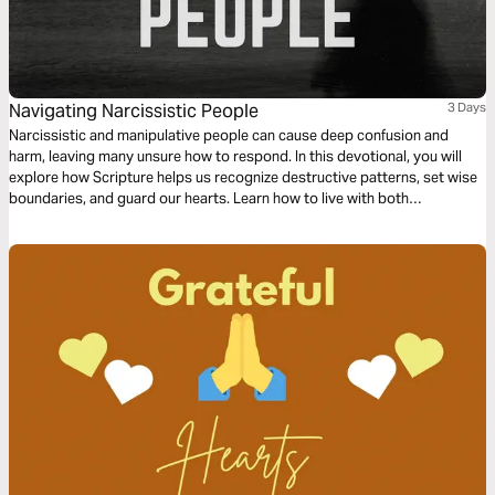
Navigating Narcissistic People
3 Days
Narcissistic and manipulative people can cause deep confusion and
harm, leaving many unsure how to respond. In this devotional, you will
explore how Scripture helps us recognize destructive patterns, set wise
boundaries, and guard our hearts. Learn how to live with both
compassion and discernment when dealing with narcissistic people.