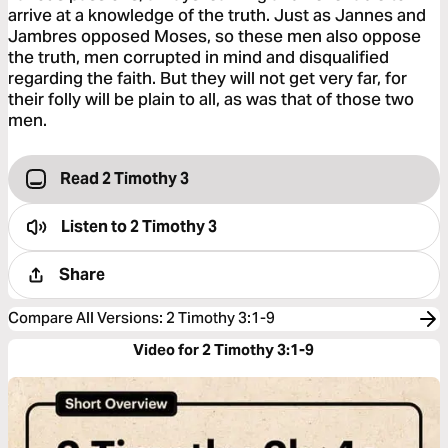
arrive at a knowledge of the truth. Just as Jannes and
Jambres opposed Moses, so these men also oppose
the truth, men corrupted in mind and disqualified
regarding the faith. But they will not get very far, for
their folly will be plain to all, as was that of those two
men.
Read 2 Timothy 3
Listen to
2 Timothy 3
Share
Compare All Versions
:
2 Timothy 3:1-9
Video for 2 Timothy 3:1-9