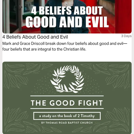
4 Beliefs About Good and Evil
3 Days
Mark and Grace Driscoll break down four beliefs about good and evil—
four beliefs that are integral to the Christian life.