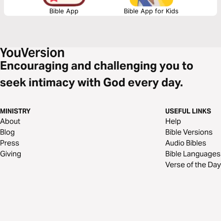
Bible App
Bible App for Kids
Encouraging and challenging you to
seek intimacy with God every day.
MINISTRY
USEFUL LINKS
About
Help
Blog
Bible Versions
Press
Audio Bibles
Giving
Bible Languages
Verse of the Day