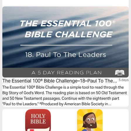
The Essential 100® Bible Challenge–18–Paul To The
5 days
Leaders
The Essential 100® Bible Challenge is a simple tool to read through the
Big Story of God's Word. The reading plan is based on 50 Old Testament
and 50 New Testament passages. Continue with the eighteenth part
"Paul to the Leaders." ®Produced by American Bible Society in
partnership with Scripture Union, Inc.