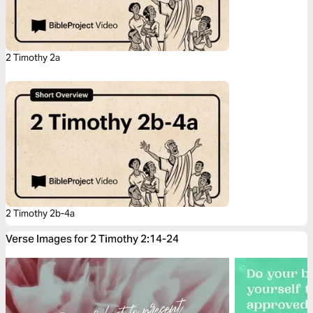
2 Timothy 2a
2 Timothy 2b-4a
Verse Images for 2 Timothy 2:14-24