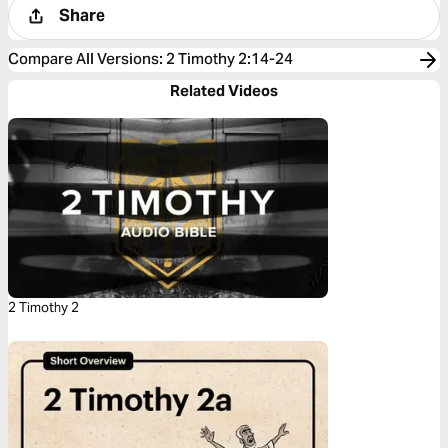
Share
Compare All Versions
:
2 Timothy 2:14-24
Related Videos
2 Timothy 2