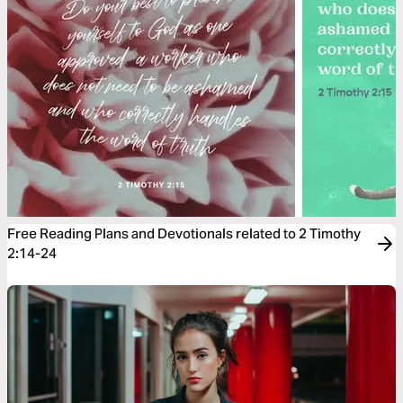
Free Reading Plans and Devotionals related to 2 Timothy
2:14-24