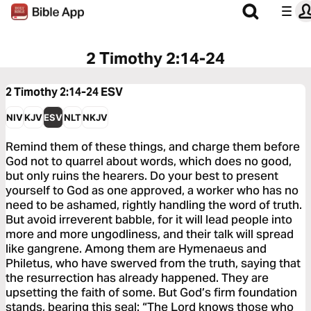
2 Timothy 2:14-24
2 Timothy 2:14-24
ESV
NIV
KJV
ESV
NLT
NKJV
Remind them of these things, and charge them before
God not to quarrel about words, which does no good,
but only ruins the hearers. Do your best to present
yourself to God as one approved, a worker who has no
need to be ashamed, rightly handling the word of truth.
But avoid irreverent babble, for it will lead people into
more and more ungodliness, and their talk will spread
like gangrene. Among them are Hymenaeus and
Philetus, who have swerved from the truth, saying that
the resurrection has already happened. They are
upsetting the faith of some. But God’s firm foundation
stands, bearing this seal: “The Lord knows those who