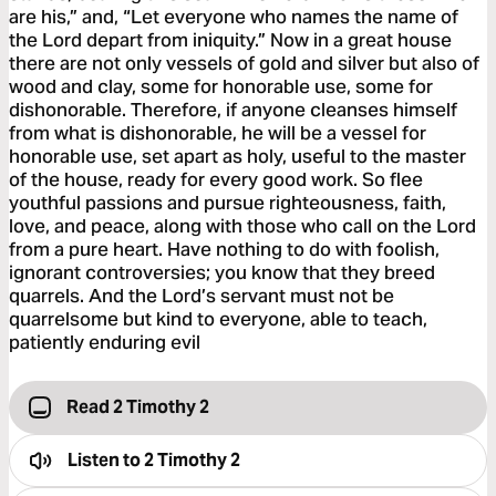
are his,” and, “Let everyone who names the name of
the Lord depart from iniquity.” Now in a great house
there are not only vessels of gold and silver but also of
wood and clay, some for honorable use, some for
dishonorable. Therefore, if anyone cleanses himself
from what is dishonorable, he will be a vessel for
honorable use, set apart as holy, useful to the master
of the house, ready for every good work. So flee
youthful passions and pursue righteousness, faith,
love, and peace, along with those who call on the Lord
from a pure heart. Have nothing to do with foolish,
ignorant controversies; you know that they breed
quarrels. And the Lord’s servant must not be
quarrelsome but kind to everyone, able to teach,
patiently enduring evil
Read 2 Timothy 2
Listen to
2 Timothy 2