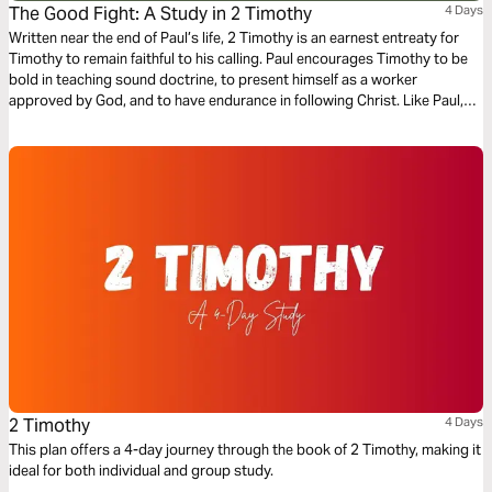
The Good Fight: A Study in 2 Timothy
4 Days
Written near the end of Paul’s life, 2 Timothy is an earnest entreaty for
Timothy to remain faithful to his calling. Paul encourages Timothy to be
bold in teaching sound doctrine, to present himself as a worker
approved by God, and to have endurance in following Christ. Like Paul,
we too are called “fight the good fight…finish the race…and keep the
faith” (2 Timothy 4:7) in our own lives.
2 Timothy
4 Days
This plan offers a 4-day journey through the book of 2 Timothy, making it
ideal for both individual and group study.