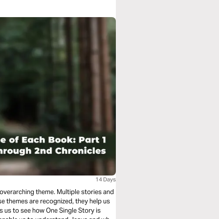
14 Days
 overarching theme. Multiple stories and
se themes are recognized, they help us
s us to see how One Single Story is