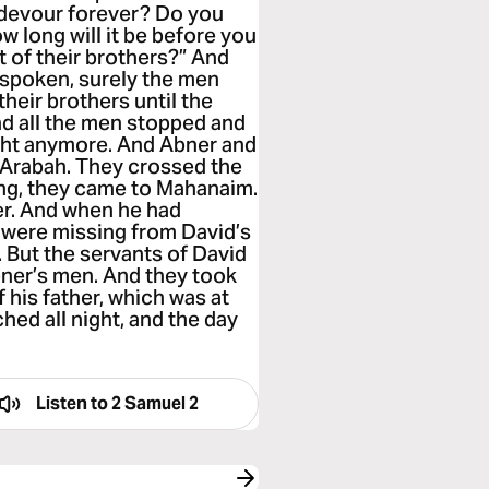
d devour forever? Do you
w long will it be before you
t of their brothers?” And
t spoken, surely the men
their brothers until the
nd all the men stopped and
ight anymore. And Abner and
e Arabah. They crossed the
ng, they came to Mahanaim.
er. And when he had
e were missing from David’s
 But the servants of David
ner’s men. And they took
 his father, which was at
ed all night, and the day
Listen to
2 Samuel 2