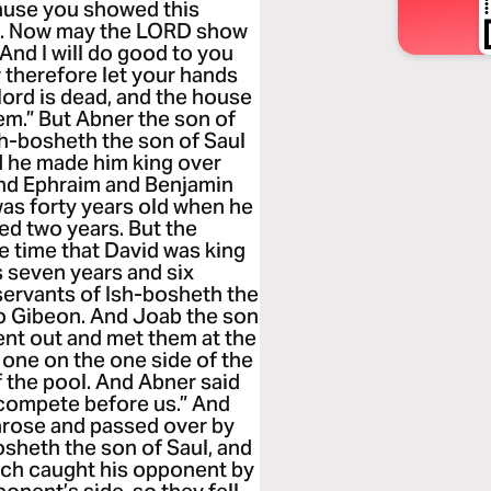
ause you showed this
him. Now may the LORD show
 And I will do good to you
 therefore let your hands
 lord is dead, and the house
em.” But Abner the son of
sh-bosheth the son of Saul
d he made him king over
and Ephraim and Benjamin
 was forty years old when he
ned two years. But the
e time that David was king
 seven years and six
servants of Ish-bosheth the
o Gibeon. And Joab the son
ent out and met them at the
 one on the one side of the
f the pool. And Abner said
 compete before us.” And
 arose and passed over by
sheth the son of Saul, and
each caught his opponent by