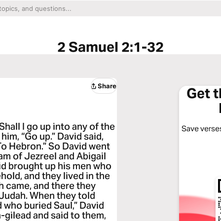
2 Samuel 2:1-32
Share
Get 
Shall I go up into any of the
Save verses
him, “Go up.” David said,
“To Hebron.” So David went
am of Jezreel and Abigail
id brought up his men who
old, and they lived in the
h came, and there they
 Judah. When they told
d who buried Saul,” David
gilead and said to them,