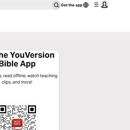
Get the app
the YouVersion
Bible App
, read offline, watch teaching
clips, and more!