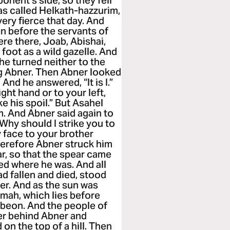
onent’s side, so they fell
as called Helkath-hazzurim,
very fierce that day. And
n before the servants of
re there, Joab, Abishai,
foot as a wild gazelle. And
he turned neither to the
ing Abner. Then Abner looked
 And he answered, “It is I.”
ght hand or to your left,
e his spoil.” But Asahel
m. And Abner said again to
Why should I strike you to
 face to your brother
herefore Abner struck him
ar, so that the spear came
ied where he was. And all
d fallen and died, stood
ner. And as the sun was
mah, which lies before
ibeon. And the people of
r behind Abner and
on the top of a hill. Then