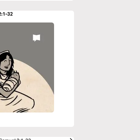
2:1-32