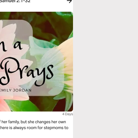
 Samuel 2:1-32
4 Days
 her family, but she changes her own
 there is always room for stepmoms to