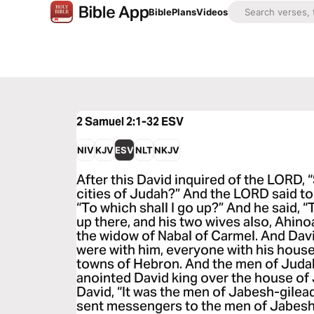
Bible
Plans
Videos
2 Samuel 2:1-32
ESV
NIV
KJV
ESV
NLT
NKJV
After this David inquired of the LORD, “
cities of Judah?” And the LORD said to 
“To which shall I go up?” And he said, 
up there, and his two wives also, Ahino
the widow of Nabal of Carmel. And Dav
were with him, everyone with his househ
towns of Hebron. And the men of Juda
anointed David king over the house of
David, “It was the men of Jabesh-gilea
sent messengers to the men of Jabesh-