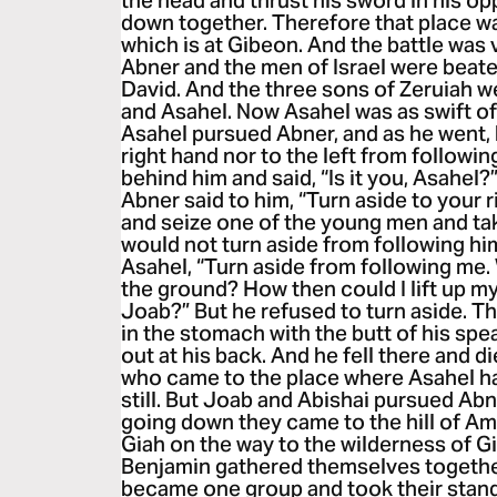
the head and thrust his sword in his opp
down together. Therefore that place w
which is at Gibeon. And the battle was 
Abner and the men of Israel were beate
David. And the three sons of Zeruiah we
and Asahel. Now Asahel was as swift of 
Asahel pursued Abner, and as he went, 
right hand nor to the left from follow
behind him and said, “Is it you, Asahel?”
Abner said to him, “Turn aside to your ri
and seize one of the young men and tak
would not turn aside from following hi
Asahel, “Turn aside from following me. 
the ground? How then could I lift up my
Joab?” But he refused to turn aside. T
in the stomach with the butt of his spe
out at his back. And he fell there and d
who came to the place where Asahel ha
still. But Joab and Abishai pursued Ab
going down they came to the hill of Am
Giah on the way to the wilderness of G
Benjamin gathered themselves togethe
became one group and took their stand 