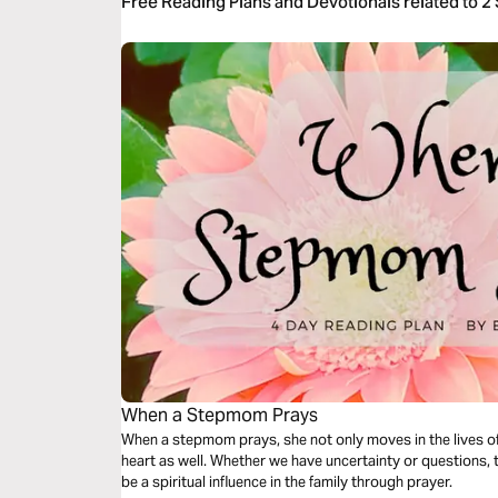
Free Reading Plans and Devotionals related to 2
When a Stepmom Prays
When a stepmom prays, she not only moves in the lives of
heart as well. Whether we have uncertainty or questions,
be a spiritual influence in the family through prayer.