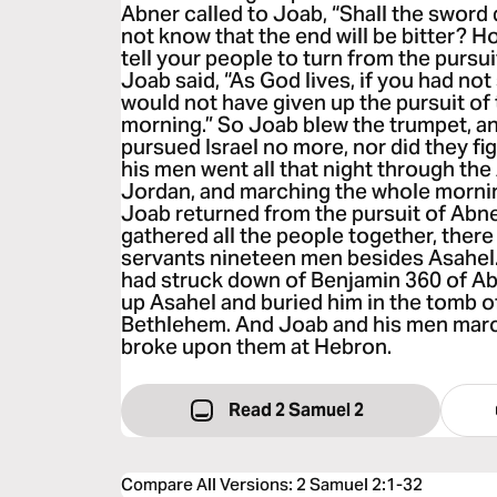
Abner called to Joab, “Shall the swor
not know that the end will be bitter? Ho
tell your people to turn from the pursui
Joab said, “As God lives, if you had no
would not have given up the pursuit of 
morning.” So Joab blew the trumpet, a
pursued Israel no more, nor did they f
his men went all that night through th
Jordan, and marching the whole morni
Joab returned from the pursuit of Abn
gathered all the people together, ther
servants nineteen men besides Asahel.
had struck down of Benjamin 360 of Ab
up Asahel and buried him in the tomb of
Bethlehem. And Joab and his men march
broke upon them at Hebron.
Read 2 Samuel 2
Compare All Versions
:
2 Samuel 2:1-32