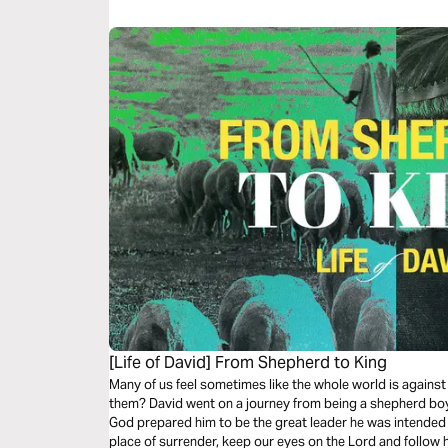
[Life of David] From Shepherd to King
Many of us feel sometimes like the whole world is against 
them? David went on a journey from being a shepherd boy
God prepared him to be the great leader he was intended t
place of surrender, keep our eyes on the Lord and follow h