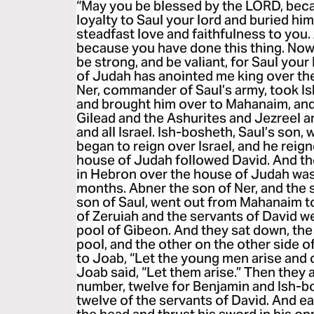
“May you be blessed by the LORD, bec
loyalty to Saul your lord and buried 
steadfast love and faithfulness to you.
because you have done this thing. Now
be strong, and be valiant, for Saul your
of Judah has anointed me king over th
Ner, commander of Saul’s army, took I
and brought him over to Mahanaim, an
Gilead and the Ashurites and Jezreel 
and all Israel. Ish-bosheth, Saul’s son,
began to reign over Israel, and he reig
house of Judah followed David. And th
in Hebron over the house of Judah was
months. Abner the son of Ner, and the 
son of Saul, went out from Mahanaim t
of Zeruiah and the servants of David w
pool of Gibeon. And they sat down, the
pool, and the other on the other side o
to Joab, “Let the young men arise and
Joab said, “Let them arise.” Then they
number, twelve for Benjamin and Ish-bo
twelve of the servants of David. And 