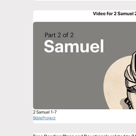
Video for 2 Samuel 
2 Samuel 1-7
BibleProject