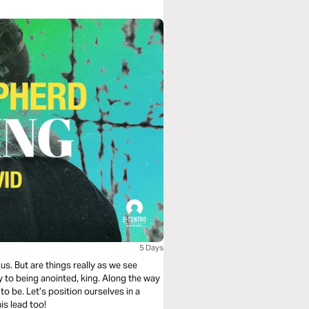
5 Days
us. But are things really as we see
 to being anointed, king. Along the way
o be. Let’s position ourselves in a
is lead too!