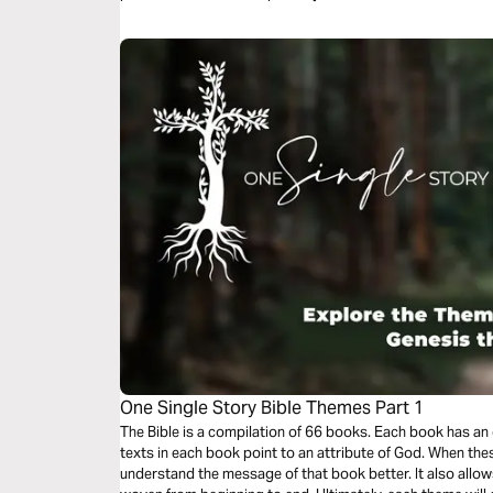
One Single Story Bible Themes Part 1
The Bible is a compilation of 66 books. Each book has an
texts in each book point to an attribute of God. When the
understand the message of that book better. It also allow