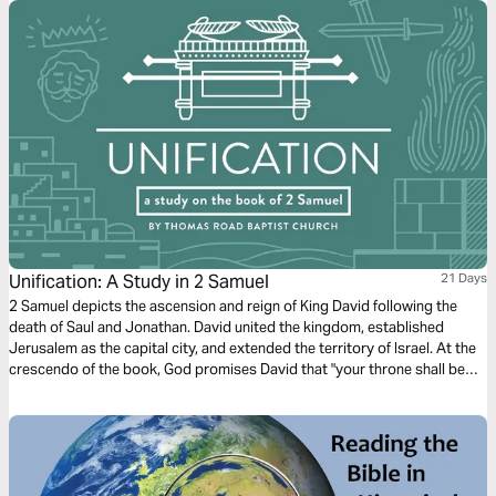
Unification: A Study in 2 Samuel
21 Days
2 Samuel depicts the ascension and reign of King David following the
death of Saul and Jonathan. David united the kingdom, established
Jerusalem as the capital city, and extended the territory of Israel. At the
crescendo of the book, God promises David that "your throne shall be
established forever" (2 Samuel 7:16). Despite David's wickedness, God
ultimately fulfills his promises to David through the person and work of
Jesus Christ.