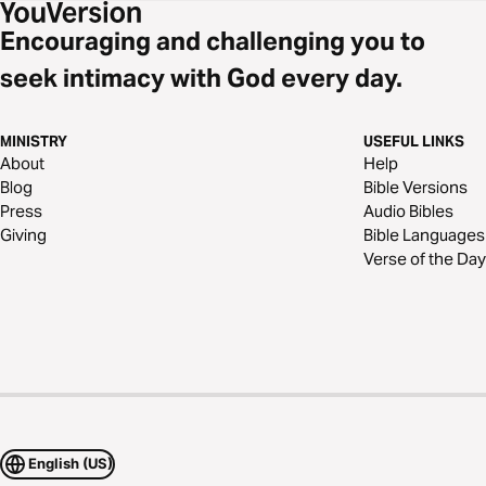
Encouraging and challenging you to
seek intimacy with God every day.
MINISTRY
USEFUL LINKS
About
Help
Blog
Bible Versions
Press
Audio Bibles
Giving
Bible Languages
Verse of the Day
English (US)