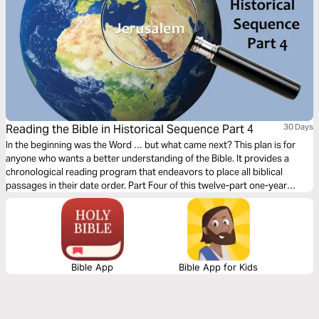
Reading the Bible in Historical Sequence Part 4
30 Days
In the beginning was the Word … but what came next? This plan is for
anyone who wants a better understanding of the Bible. It provides a
chronological reading program that endeavors to place all biblical
passages in their date order. Part Four of this twelve-part one-year
reading plan is titled 'Establishing the Kingdom, 1155 BC–1020 BC'.
Bible App
Bible App for Kids