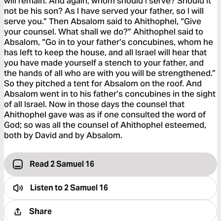
will remain. And again, whom should I serve? Should it
not be his son? As I have served your father, so I will
serve you.” Then Absalom said to Ahithophel, “Give
your counsel. What shall we do?” Ahithophel said to
Absalom, “Go in to your father’s concubines, whom he
has left to keep the house, and all Israel will hear that
you have made yourself a stench to your father, and
the hands of all who are with you will be strengthened.”
So they pitched a tent for Absalom on the roof. And
Absalom went in to his father’s concubines in the sight
of all Israel. Now in those days the counsel that
Ahithophel gave was as if one consulted the word of
God; so was all the counsel of Ahithophel esteemed,
both by David and by Absalom.
Read 2 Samuel 16
Listen to
2 Samuel 16
Share