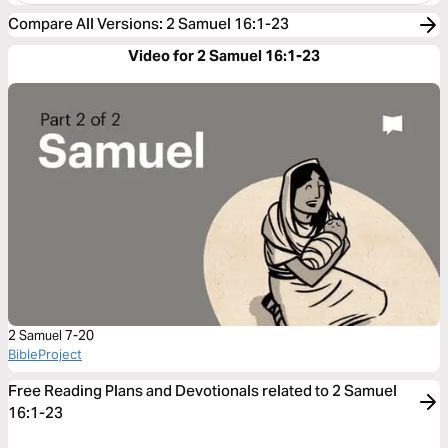
Compare All Versions
:
2 Samuel 16:1-23
Video for 2 Samuel 16:1-23
2 Samuel 7-20
BibleProject
Free Reading Plans and Devotionals related to 2 Samuel
16:1-23