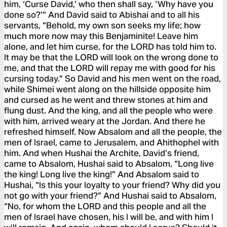
him, ‘Curse David,’ who then shall say, ‘Why have you
done so?’” And David said to Abishai and to all his
servants, “Behold, my own son seeks my life; how
much more now may this Benjaminite! Leave him
alone, and let him curse, for the LORD has told him to.
It may be that the LORD will look on the wrong done to
me, and that the LORD will repay me with good for his
cursing today.” So David and his men went on the road,
while Shimei went along on the hillside opposite him
and cursed as he went and threw stones at him and
flung dust. And the king, and all the people who were
with him, arrived weary at the Jordan. And there he
refreshed himself. Now Absalom and all the people, the
men of Israel, came to Jerusalem, and Ahithophel with
him. And when Hushai the Archite, David’s friend,
came to Absalom, Hushai said to Absalom, “Long live
the king! Long live the king!” And Absalom said to
Hushai, “Is this your loyalty to your friend? Why did you
not go with your friend?” And Hushai said to Absalom,
“No, for whom the LORD and this people and all the
men of Israel have chosen, his I will be, and with him I