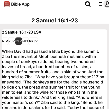
2 Samuel 16:1-23
2 Samuel 16:1-23
ESV
NIV
KJV
ESV
NLT
NKJV
When David had passed a little beyond the summit,
Ziba the servant of Mephibosheth met him, with a
couple of donkeys saddled, bearing two hundred
loaves of bread, a hundred bunches of raisins, a
hundred of summer fruits, and a skin of wine. And the
king said to Ziba, “Why have you brought these?” Ziba
answered, “The donkeys are for the king’s household
to ride on, the bread and summer fruit for the young
men to eat, and the wine for those who faint in the
wilderness to drink.” And the king said, “And where is
your master’s son?” Ziba said to the king, “Behold, he
remains in Jerusalem, for he said, ‘Today the house of