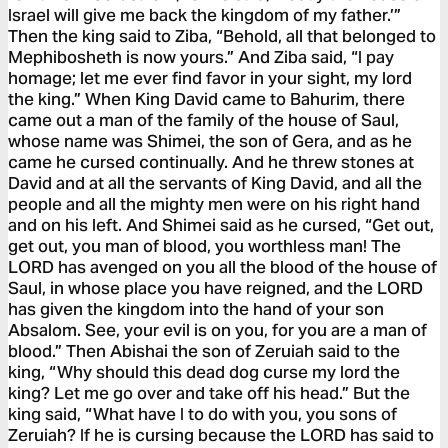
Israel will give me back the kingdom of my father.’”
Then the king said to Ziba, “Behold, all that belonged to
Mephibosheth is now yours.” And Ziba said, “I pay
homage; let me ever find favor in your sight, my lord
the king.” When King David came to Bahurim, there
came out a man of the family of the house of Saul,
whose name was Shimei, the son of Gera, and as he
came he cursed continually. And he threw stones at
David and at all the servants of King David, and all the
people and all the mighty men were on his right hand
and on his left. And Shimei said as he cursed, “Get out,
get out, you man of blood, you worthless man! The
LORD has avenged on you all the blood of the house of
Saul, in whose place you have reigned, and the LORD
has given the kingdom into the hand of your son
Absalom. See, your evil is on you, for you are a man of
blood.” Then Abishai the son of Zeruiah said to the
king, “Why should this dead dog curse my lord the
king? Let me go over and take off his head.” But the
king said, “What have I to do with you, you sons of
Zeruiah? If he is cursing because the LORD has said to