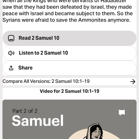
when all the kings who were servants of Hadadezer
saw that they had been defeated by Israel, they made
peace with Israel and became subject to them. So the
Syrians were afraid to save the Ammonites anymore.
Read 2 Samuel 10
Listen to
2 Samuel 10
Share
Compare All Versions
:
2 Samuel 10:1-19
Video for 2 Samuel 10:1-19