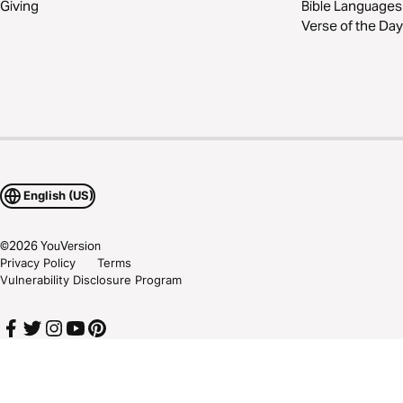
Giving
Bible Languages
Verse of the Day
English (US)
©
2026
YouVersion
Privacy Policy
Terms
Vulnerability Disclosure Program