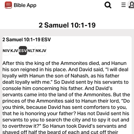
2 Samuel 10:1-19
2 Samuel 10:1-19
ESV
NIV
KJV
ESV
NLT
NKJV
After this the king of the Ammonites died, and Hanun
his son reigned in his place. And David said, “I will deal
loyally with Hanun the son of Nahash, as his father
dealt loyally with me.” So David sent by his servants to
console him concerning his father. And David’s
servants came into the land of the Ammonites. But the
princes of the Ammonites said to Hanun their lord, “Do
you think, because David has sent comforters to you,
that he is honoring your father? Has not David sent his
servants to you to search the city and to spy it out and
to overthrow it?” So Hanun took David’s servants and
shaved off half the beard of each and cut off their