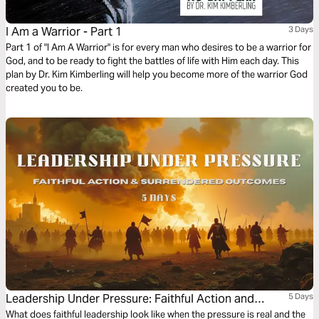
I Am a Warrior - Part 1
3 Days
Part 1 of "I Am A Warrior" is for every man who desires to be a warrior for
God, and to be ready to fight the battles of life with Him each day. This
plan by Dr. Kim Kimberling will help you become more of the warrior God
created you to be.
Leadership Under Pressure: Faithful Action and
5 Days
Surrendered Outcomes
What does faithful leadership look like when the pressure is real and the