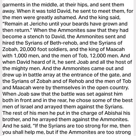
garments in the middle, at their hips, and sent them
away. When it was told David, he sent to meet them, for
the men were greatly ashamed. And the king said,
“Remain at Jericho until your beards have grown and
then return.” When the Ammonites saw that they had
become a stench to David, the Ammonites sent and
hired the Syrians of Beth-rehob, and the Syrians of
Zobah, 20,000 foot soldiers, and the king of Maacah
with 1,000 men, and the men of Tob, 12,000 men. And
when David heard of it, he sent Joab and all the host of
the mighty men. And the Ammonites came out and
drew up in battle array at the entrance of the gate, and
the Syrians of Zobah and of Rehob and the men of Tob
and Maacah were by themselves in the open country.
When Joab saw that the battle was set against him
both in front and in the rear, he chose some of the best
men of Israel and arrayed them against the Syrians.
The rest of his men he put in the charge of Abishai his
brother, and he arrayed them against the Ammonites.
And he said, “If the Syrians are too strong for me, then
you shall help me, but if the Ammonites are too strong