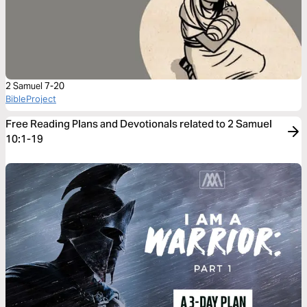
2 Samuel 7-20
BibleProject
Free Reading Plans and Devotionals related to 2 Samuel
10:1-19