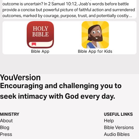
outcome is uncertain? In 2 Samuel 10:12, Joab’s words before battle
provide a concise but powerful picture of faithful action and surrendered
outcomes, marked by courage, purpose, trust, and potentially costly
obedience. This five-day devotional reflects on Joab’s battlefield
exhortation and draws out its implications for Christian leadership today.
Bible App
Bible App for Kids
Encouraging and challenging you to
seek intimacy with God every day.
MINISTRY
USEFUL LINKS
About
Help
Blog
Bible Versions
Press
Audio Bibles