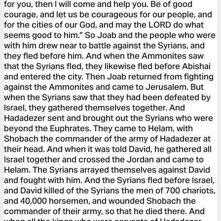
for you, then I will come and help you. Be of good
courage, and let us be courageous for our people, and
for the cities of our God, and may the LORD do what
seems good to him.” So Joab and the people who were
with him drew near to battle against the Syrians, and
they fled before him. And when the Ammonites saw
that the Syrians fled, they likewise fled before Abishai
and entered the city. Then Joab returned from fighting
against the Ammonites and came to Jerusalem. But
when the Syrians saw that they had been defeated by
Israel, they gathered themselves together. And
Hadadezer sent and brought out the Syrians who were
beyond the Euphrates. They came to Helam, with
Shobach the commander of the army of Hadadezer at
their head. And when it was told David, he gathered all
Israel together and crossed the Jordan and came to
Helam. The Syrians arrayed themselves against David
and fought with him. And the Syrians fled before Israel,
and David killed of the Syrians the men of 700 chariots,
and 40,000 horsemen, and wounded Shobach the
commander of their army, so that he died there. And