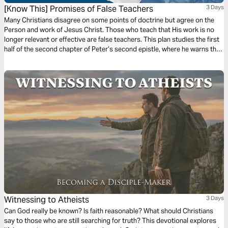
[Know This] Promises of False Teachers
3 Days
Many Christians disagree on some points of doctrine but agree on the
Person and work of Jesus Christ. Those who teach that His work is no
longer relevant or effective are false teachers. This plan studies the first
half of the second chapter of Peter’s second epistle, where he warns the
Church against false teachers by showing us their characteristics,
consequences, and conduct.
Witnessing to Atheists
3 Days
Can God really be known? Is faith reasonable? What should Christians
say to those who are still searching for truth? This devotional explores