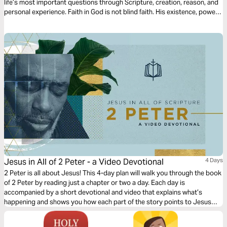
life’s most important questions through Scripture, creation, reason, and
personal experience. Faith in God is not blind faith. His existence, power,
and character are revealed through creation, His Word, and ultimately
through Jesus Christ. These readings will strengthen your confidence in
Christianity and help you lovingly engage others with gentleness, clarity,
and conviction.
Jesus in All of 2 Peter - a Video Devotional
4 Days
2 Peter is all about Jesus! This 4-day plan will walk you through the book
of 2 Peter by reading just a chapter or two a day. Each day is
accompanied by a short devotional and video that explains what’s
happening and shows you how each part of the story points to Jesus
and his Gospel.