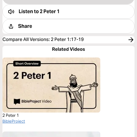
Listen to
2 Peter 1
Share
Compare All Versions
:
2 Peter 1:17-19
Related Videos
2 Peter 1
BibleProject