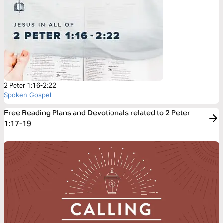
2 Peter 1:16-2:22
Spoken Gospel
Free Reading Plans and Devotionals related to 2 Peter
1:17-19