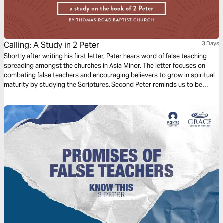
Calling: A Study in 2 Peter
3 Days
Shortly after writing his first letter, Peter hears word of false teaching
spreading amongst the churches in Asia Minor. The letter focuses on
combating false teachers and encouraging believers to grow in spiritual
maturity by studying the Scriptures. Second Peter reminds us to be
diligent in confirming our calling by cultivating Christ-likeness in all
aspects of our lives.