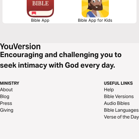
Bible App
Bible App for Kids
Encouraging and challenging you to
seek intimacy with God every day.
MINISTRY
USEFUL LINKS
About
Help
Blog
Bible Versions
Press
Audio Bibles
Giving
Bible Languages
Verse of the Day