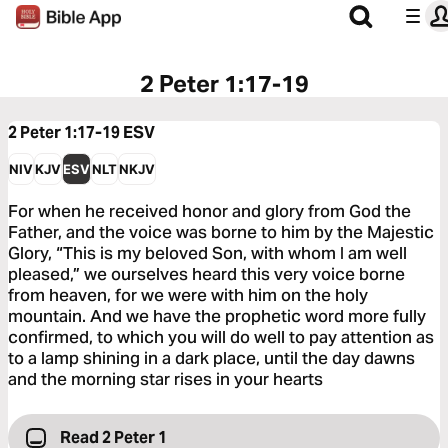
2 Peter 1:17-19
2 Peter 1:17-19
ESV
NIV
KJV
ESV
NLT
NKJV
For when he received honor and glory from God the
Father, and the voice was borne to him by the Majestic
Glory, “This is my beloved Son, with whom I am well
pleased,” we ourselves heard this very voice borne
from heaven, for we were with him on the holy
mountain. And we have the prophetic word more fully
confirmed, to which you will do well to pay attention as
to a lamp shining in a dark place, until the day dawns
and the morning star rises in your hearts
Read 2 Peter 1