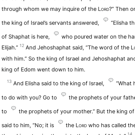
through whom we may inquire of the
Lord
?” Then o
the king of Israel’s servants answered,
“Elisha t
of Shaphat is here,
who poured water on the ha
12
Elijah.”
And Jehoshaphat said, “The word of the
L
with him.” So the king of Israel and Jehoshaphat an
king of Edom went down to him.
13
And Elisha said to the king of Israel,
“What h
to do with you? Go to
the prophets of your fath
to
the prophets of your mother.” But the king of 
said to him, “No; it is
the
Lord
who has called th
14