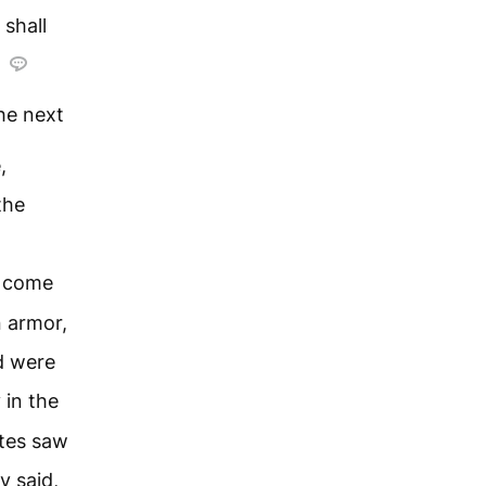
 shall
he next
,
the
d come
n armor,
d were
 in the
tes saw
y said,