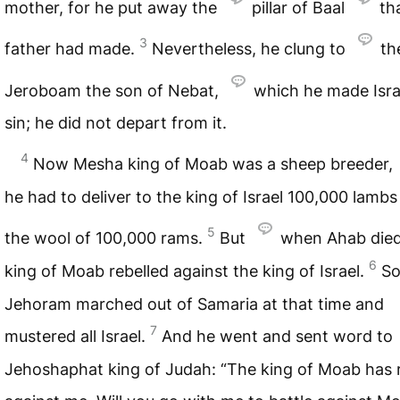
mother, for he put away the
pillar of Baal
th
3
father had made.
Nevertheless, he clung to
th
Jeroboam the son of Nebat,
which he made Isra
sin; he did not depart from it.
4
Now Mesha king of Moab was a sheep breeder,
he had to deliver to the king of Israel 100,000 lamb
5
the wool of 100,000 rams.
But
when Ahab died
6
king of Moab rebelled against the king of Israel.
So
Jehoram marched out of Samaria at that time and
7
mustered all Israel.
And he went and sent word to
Jehoshaphat king of Judah: “The king of Moab has 