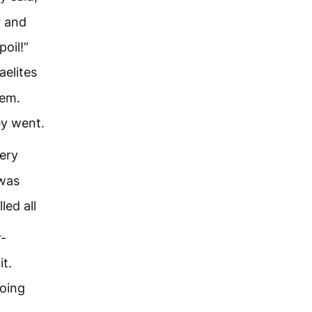
r and
oil!”
aelites
hem.
ey went.
ery
 was
led all
r-
t.
going