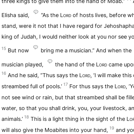
three kings to give them into the hand of Moab.”
Elisha said,
“As the
Lord
of hosts lives, before w
stand, were it not that I have regard for Jehoshaph
king of Judah, I would neither look at you nor see y
15
But now
bring me a musician.” And when the
musician played,
the hand of the
Lord
came upon
16
And he said, “Thus says the
Lord
, ‘I will make this
17
streambed full of pools.’
For thus says the
Lord
, ‘
not see wind or rain, but that streambed shall be fill
water, so that you shall drink, you, your livestock, a
18
animals.’
This is a light thing in the sight of the
Lo
19
will also give the Moabites into your hand,
and you