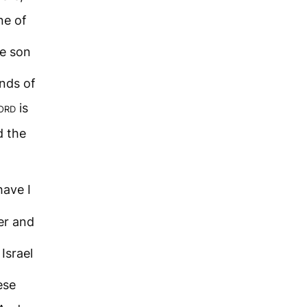
ne of
he son
nds of
ord
is
d the
ave I
er and
Israel
ese