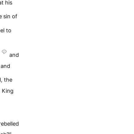
at his
e sin of
el to
and
s and
, the
 King
rebelled