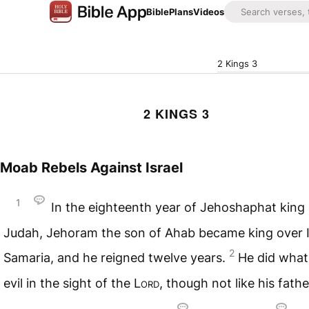
Bible
Plans
Videos
2 Kings 3
2 KINGS 3
Moab Rebels Against Israel
1
In the eighteenth year of Jehoshaphat king 
Judah, Jehoram the son of Ahab became king over Is
2
Samaria, and he reigned twelve years.
He did wha
evil in the sight of the
Lord
, though not like his fath