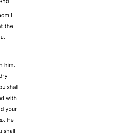
And
hom I
at the
ou.
 him.
 dry
You shall
ed with
nd your
rd
. He
 shall