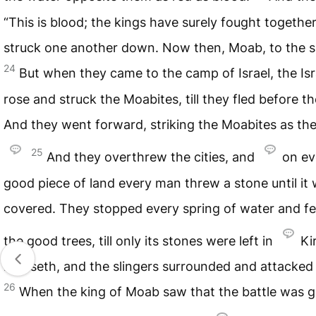
“This is blood; the kings have surely fought togethe
struck one another down. Now then, Moab, to the sp
24
But when they came to the camp of Israel, the Isr
rose and struck the Moabites, till they fled before t
And they went forward, striking the Moabites as th
25
And they overthrew the cities, and
on ev
good piece of land every man threw a stone until it
covered. They stopped every spring of water and fel
the good trees, till only its stones were left in
Ki
hareseth, and the slingers surrounded and attacked i
26
When the king of Moab saw that the battle was 