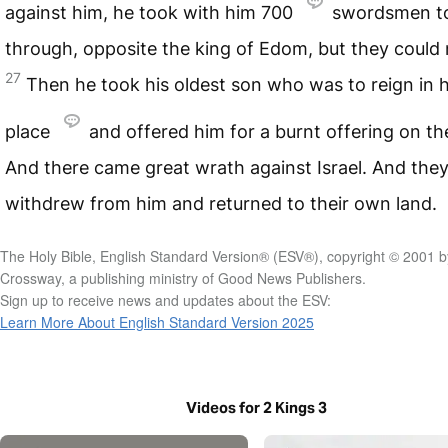
against him, he took with him 700
swordsmen t
through, opposite the king of Edom, but they could 
27
Then he took his oldest son who was to reign in h
place
and offered him for a burnt offering on the
And there came great wrath against Israel. And the
withdrew from him and returned to their own land.
The Holy Bible, English Standard Version® (ESV®), copyright © 2001 b
Crossway, a publishing ministry of Good News Publishers.
Sign up to receive news and updates about the ESV:
Learn More About English Standard Version 2025
Videos for 2 Kings 3