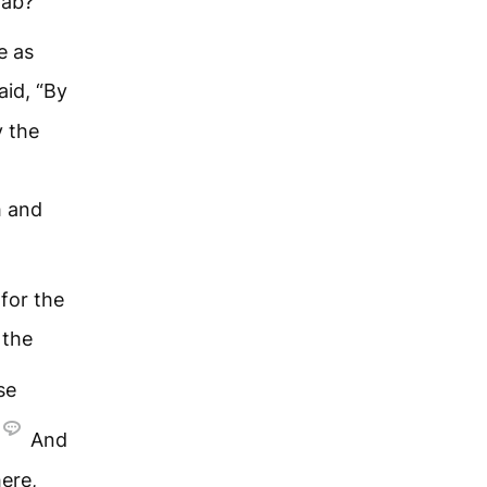
oab?”
e as
aid, “By
 the
h and
for the
 the
se
And
ere,