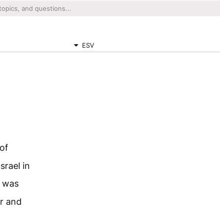
ESV
of
rael in
t was
er and