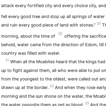
attack every fortified city and every choice city, and
fell every good tree and stop up all springs of water
20
and ruin every good piece of land with stones.”
T
morning, about the time of
offering the sacrifice
behold, water came from the direction of Edom, till 
country was filled with water.
21
When all the Moabites heard that the kings ha
up to fight against them, all who were able to put o
from the youngest to the oldest, were called out an
22
drawn up at the border.
And when they rose early
morning and the sun shone on the water, the Moabi
23
the water opposite them as red as blood.
And the