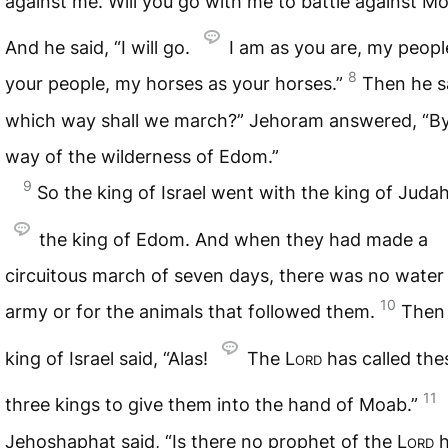
against me. Will you go with me to battle against M
And he said, “I will go.
I am as you are, my peopl
8
your people, my horses as your horses.”
Then he s
which way shall we march?” Jehoram answered, “By
way of the wilderness of Edom.”
9
So the king of Israel went with the king of Juda
the king of Edom. And when they had made a
circuitous march of seven days, there was no water 
10
army or for the animals that followed them.
Then
king of Israel said, “Alas!
The
Lord
has called the
11
three kings to give them into the hand of Moab.”
Jehoshaphat said, “Is there no prophet of the
Lord
h