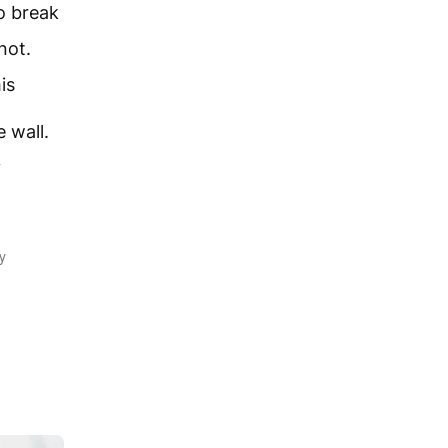
o break
not.
is
 wall.
y
y