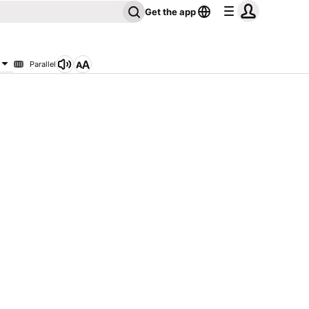
Get the app
Parallel