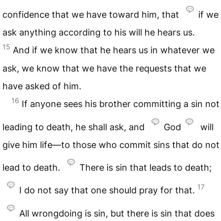
confidence that we have toward him, that
if we
ask anything according to his will he hears us.
15
And if we know that he hears us in whatever we
ask, we know that we have the requests that we
have asked of him.
16
If anyone sees his brother committing a sin not
leading to death, he shall ask, and
God
will
give him life—to those who commit sins that do not
lead to death.
There is sin that leads to death;
17
I do not say that one should pray for that.
All wrongdoing is sin, but there is sin that does