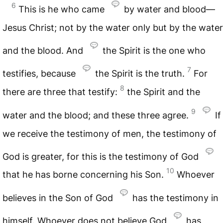
6
This is he who came
by water and blood—
Jesus Christ; not by the water only but by the water
and the blood. And
the Spirit is the one who
7
testifies, because
the Spirit is the truth.
For
8
there are three that testify:
the Spirit and the
9
water and the blood; and these three agree.
If
we receive the testimony of men, the testimony of
God is greater, for this is the testimony of God
10
that he has borne concerning his Son.
Whoever
believes in the Son of God
has the testimony in
himself. Whoever does not believe God
has