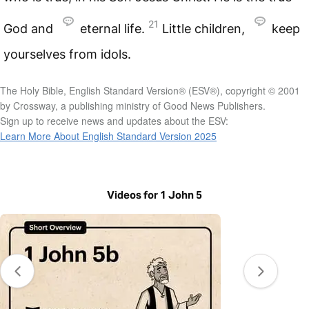
21
God and
eternal life.
Little children,
keep
yourselves from idols.
The Holy Bible, English Standard Version® (ESV®), copyright © 2001
by Crossway, a publishing ministry of Good News Publishers.
Sign up to receive news and updates about the ESV:
Learn More About English Standard Version 2025
Videos for 1 John 5