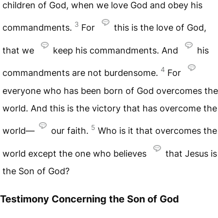
children of God, when we love God and obey his
3
commandments.
For
this is the love of God,
that we
keep his commandments. And
his
4
commandments are not burdensome.
For
everyone who has been born of God overcomes the
world. And this is the victory that has overcome the
5
world—
our faith.
Who is it that overcomes the
world except the one who believes
that Jesus is
the Son of God?
Testimony Concerning the Son of God