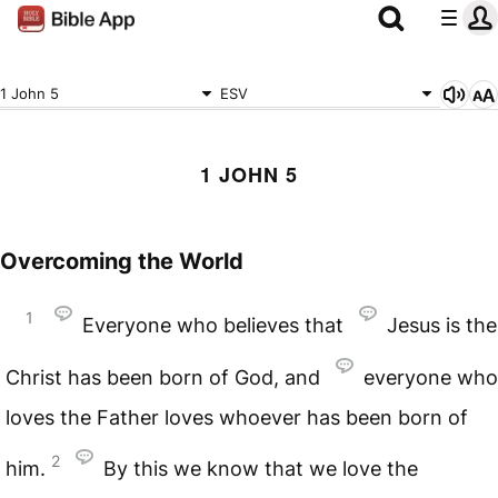
1 John 5
ESV
1 JOHN 5
Overcoming the World
1
Everyone who believes that
Jesus is the
Christ has been born of God, and
everyone who
loves the Father loves whoever has been born of
2
him.
By this we know that we love the