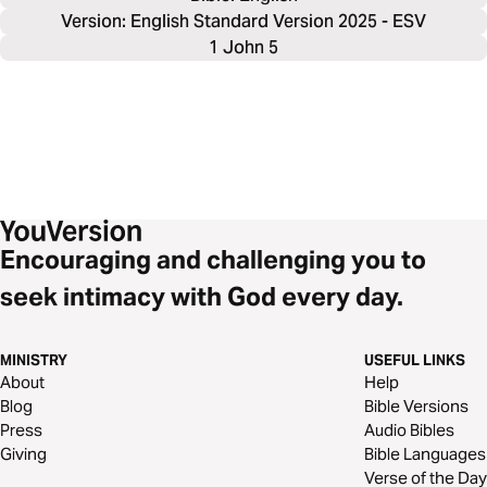
Version: English Standard Version 2025 - ESV
1 John 5
Encouraging and challenging you to
seek intimacy with God every day.
MINISTRY
USEFUL LINKS
About
Help
Blog
Bible Versions
Press
Audio Bibles
Giving
Bible Languages
Verse of the Day