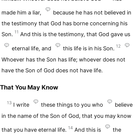
made him a liar,
because he has not believed in
the testimony that God has borne concerning his
11
Son.
And this is the testimony, that God gave us
12
eternal life, and
this life is in his Son.
Whoever has the Son has life; whoever does not
have the Son of God does not have life.
That You May Know
13
I write
these things to you who
believe
in the name of the Son of God, that you may know
14
that you have eternal life.
And this is
the