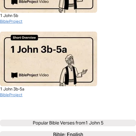
1 John 5b
BibleProject
1 John 3b-5a
BibleProject
Popular Bible Verses from
1 John 5
Bible: 
English