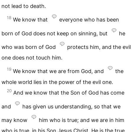
not lead to death.
18
We know that
everyone who has been
born of God does not keep on sinning, but
he
who was born of God
protects him, and the evil
one does not touch him.
19
We know that we are from God, and
the
whole world lies in the power of the evil one.
20
And we know that the Son of God has come
and
has given us understanding, so that we
may know
him who is true; and we are in him
who is true, in his Son Jesus Christ. He is the true