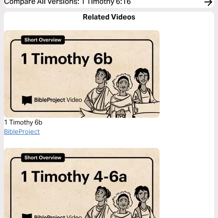
Compare All Versions
:
1 Timothy 6:16
Related Videos
1 Timothy 6b
BibleProject