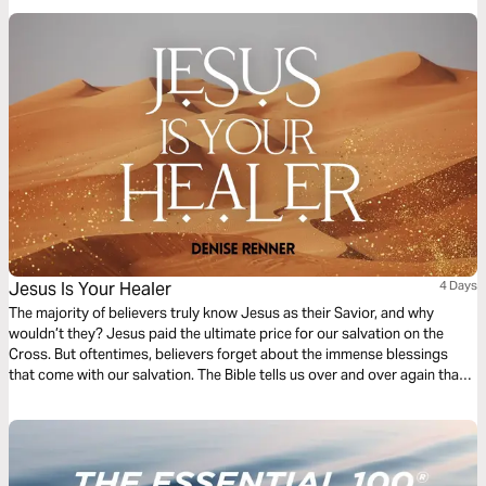
Jesus Is Your Healer
4 Days
The majority of believers truly know Jesus as their Savior, and why
wouldn’t they? Jesus paid the ultimate price for our salvation on the
Cross. But oftentimes, believers forget about the immense blessings
that come with our salvation. The Bible tells us over and over again that
we are healed in Christ Jesus, but do you know Jesus as your Healer? In
this devotional, I will discuss this topic in-depth, and I pray that as you
read each devotion, you will grow closer to knowing Jesus as your
Healer.