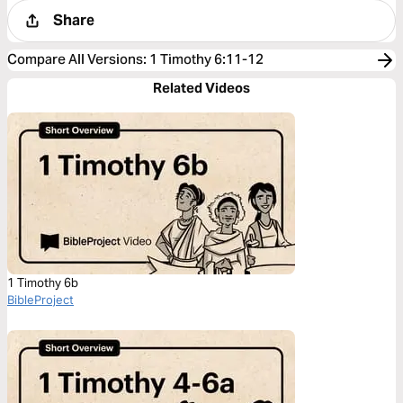
Share
Compare All Versions
:
1 Timothy 6:11-12
Related Videos
1 Timothy 6b
BibleProject