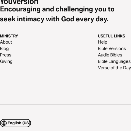
Encouraging and challenging you to
seek intimacy with God every day.
MINISTRY
USEFUL LINKS
About
Help
Blog
Bible Versions
Press
Audio Bibles
Giving
Bible Languages
Verse of the Day
English (US)