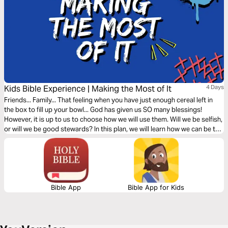
Kids Bible Experience | Making the Most of It
4 Days
Friends... Family... That feeling when you have just enough cereal left in
the box to fill up your bowl... God has given us SO many blessings!
However, it is up to us to choose how we will use them. Will we be selfish,
or will we be good stewards? In this plan, we will learn how we can be the
best stewards of everything God has given us!
Bible App
Bible App for Kids