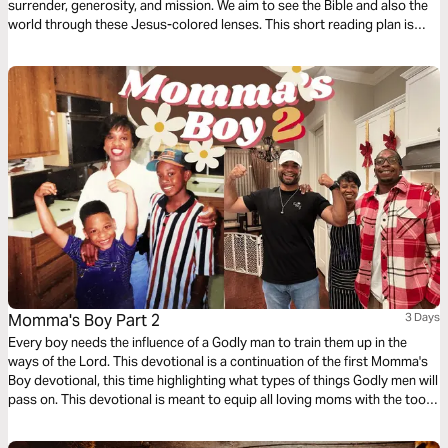
surrender, generosity, and mission. We aim to see the Bible and also the
world through these Jesus-colored lenses. This short reading plan is
based on the habit of Generosity.
Momma's Boy Part 2
3 Days
Every boy needs the influence of a Godly man to train them up in the
ways of the Lord. This devotional is a continuation of the first Momma's
Boy devotional, this time highlighting what types of things Godly men will
pass on. This devotional is meant to equip all loving moms with the tools
they need to help their sons become men of God.