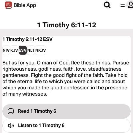
1 Timothy 6:11-12
1 Timothy 6:11-12
ESV
NIV
KJV
ESV
NLT
NKJV
But as for you, O man of God, flee these things. Pursue
righteousness, godliness, faith, love, steadfastness,
gentleness. Fight the good fight of the faith. Take hold
of the eternal life to which you were called and about
which you made the good confession in the presence
of many witnesses.
Read 1 Timothy 6
Listen to
1 Timothy 6