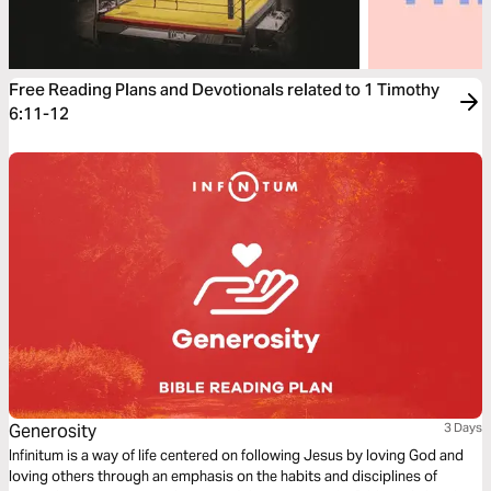
Free Reading Plans and Devotionals related to 1 Timothy
6:11-12
Generosity
3 Days
Infinitum is a way of life centered on following Jesus by loving God and
loving others through an emphasis on the habits and disciplines of