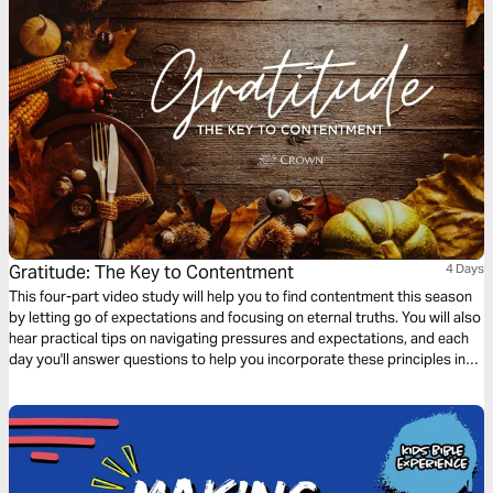
Gratitude: The Key to Contentment
4 Days
This four-part video study will help you to find contentment this season
by letting go of expectations and focusing on eternal truths. You will also
hear practical tips on navigating pressures and expectations, and each
day you'll answer questions to help you incorporate these principles into
your daily life.