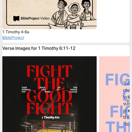
1 Timothy 4-6a
BibleProject
Verse Images for 1 Timothy 6:11-12