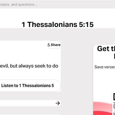
1 Thessalonians 5:15
Share
Get 
evil, but always seek to do
Save verses
Listen to
1 Thessalonians 5