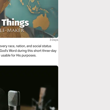
3 Days
 usable for His purposes.