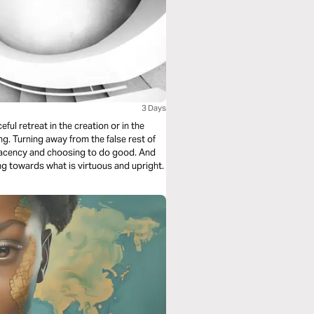
3 Days
ng towards what is virtuous and upright.