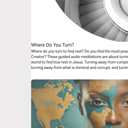
Where Do You Turn?
Where do you turn to find rest? Do you find the most peaceful retreat in the creation or in the
Creator? These guided audio meditations are about turning. Turning away from the false rest of
world to find true rest in Jesus. Turning away from complacency and choosing to do good. And
turning away from what is immoral and corrupt, and turni