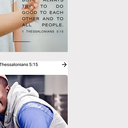
 Thessalonians 5:15