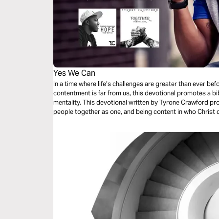
Yes We Can
In a time where life’s challenges are greater than ever befo
contentment is far from us, this devotional promotes a bib
mentality. This devotional written by Tyrone Crawford promotes a message of hope, bringing
people together as one, and being content in who Christ c