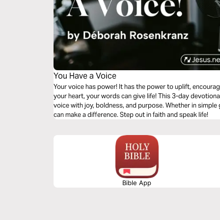
You Have a Voice
Your voice has power! It has the power to uplift, encourage, and b
your heart, your words can give life! This 3-day devotion
voice with joy, boldness, and purpose. Whether in simple
can make a difference. Step out in faith and speak life!
Bible App