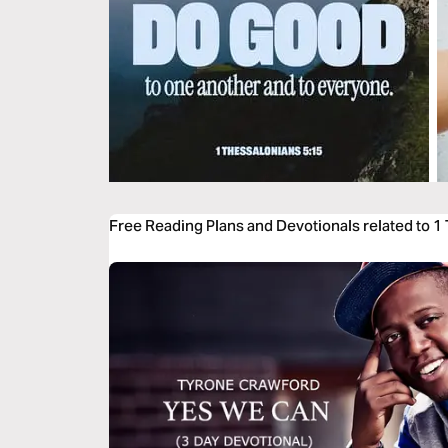
Free Reading Plans and Devotionals related to 1