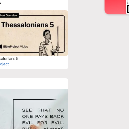
s
salonians 5
roject