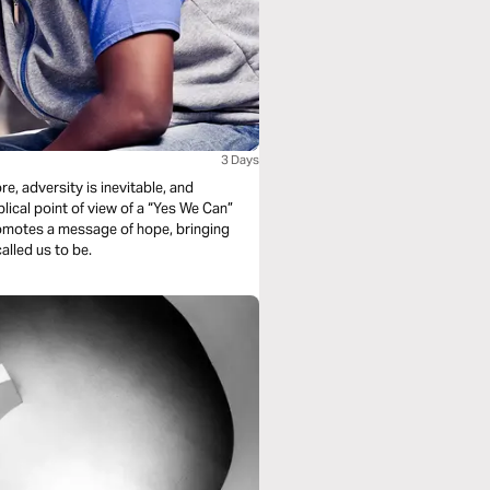
3 Days
re, adversity is inevitable, and
lical point of view of a “Yes We Can”
alled us to be.