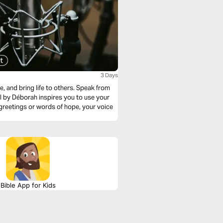
3 Days
ring life to others. Speak from
al by Déborah inspires you to use your
 greetings or words of hope, your voice
Bible App for Kids