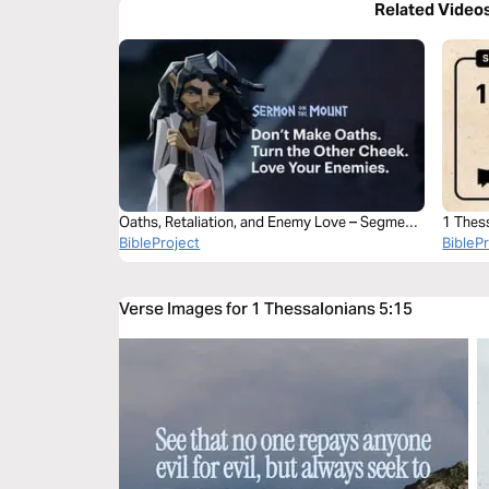
Related Video
Oaths, Retaliation, and Enemy Love – Segment
1 Thes
1
BibleProject
BibleP
Verse Images for 1 Thessalonians 5:15