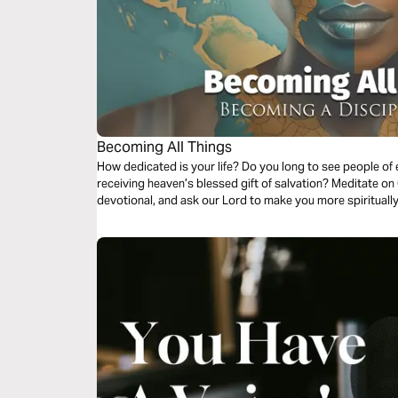
Becoming All Things
How dedicated is your life? Do you long to see people of every race, nation, and social status
receiving heaven’s blessed gift of salvation? Meditate on God's Word during this short three-day
devotional, and ask our Lord to make you more spiritually