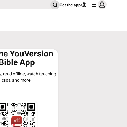
Get the app
the YouVersion
Bible App
, read offline, watch teaching
clips, and more!