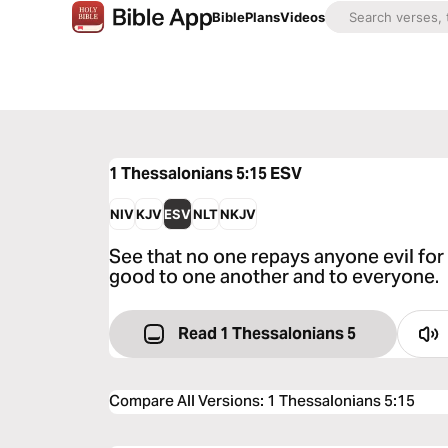
Bible
Plans
Videos
1 Thessalonians 5:15
ESV
NIV
KJV
ESV
NLT
NKJV
See that no one repays anyone evil for 
good to one another and to everyone.
Read 1 Thessalonians 5
Compare All Versions
:
1 Thessalonians 5:15