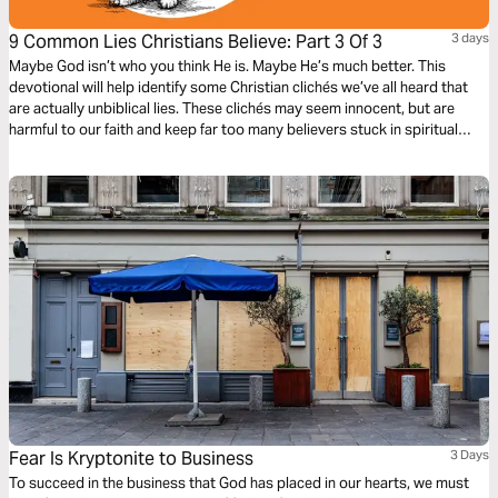
9 Common Lies Christians Believe: Part 3 Of 3
3 days
Maybe God isn’t who you think He is. Maybe He’s much better. This
devotional will help identify some Christian clichés we’ve all heard that
are actually unbiblical lies. These clichés may seem innocent, but are
harmful to our faith and keep far too many believers stuck in spiritual
immaturity. Learn to encounter these lies with the truths about God in the
Bible, to bring encouragement and freedom to our lives.
Fear Is Kryptonite to Business
3 Days
To succeed in the business that God has placed in our hearts, we must