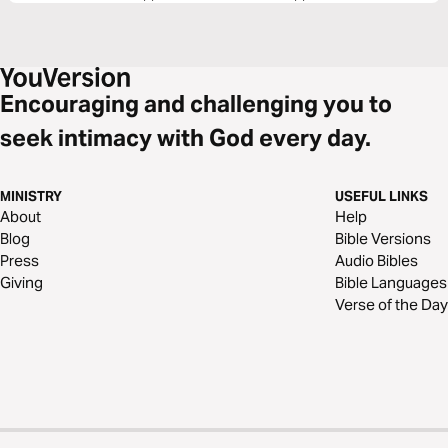
Encouraging and challenging you to
seek intimacy with God every day.
MINISTRY
USEFUL LINKS
About
Help
Blog
Bible Versions
Press
Audio Bibles
Giving
Bible Languages
Verse of the Day