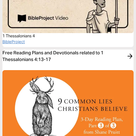
1 Thessalonians 4
BibleProject
Free Reading Plans and Devotionals related to 1
Thessalonians 4:13-17