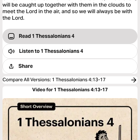
will be caught up together with them in the clouds to
meet the Lord in the air, and so we will always be with
the Lord.
Read 1 Thessalonians 4
Listen to
1 Thessalonians 4
Share
Compare All Versions
:
1 Thessalonians 4:13-17
Video for 1 Thessalonians 4:13-17