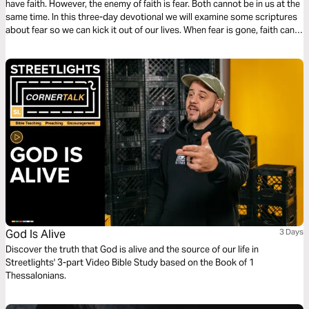
have faith. However, the enemy of faith is fear. Both cannot be in us at the
same time. In this three-day devotional we will examine some scriptures
about fear so we can kick it out of our lives. When fear is gone, faith can
come so we can succeed in life.
God Is Alive
3 Days
Discover the truth that God is alive and the source of our life in
Streetlights' 3-part Video Bible Study based on the Book of 1
Thessalonians.