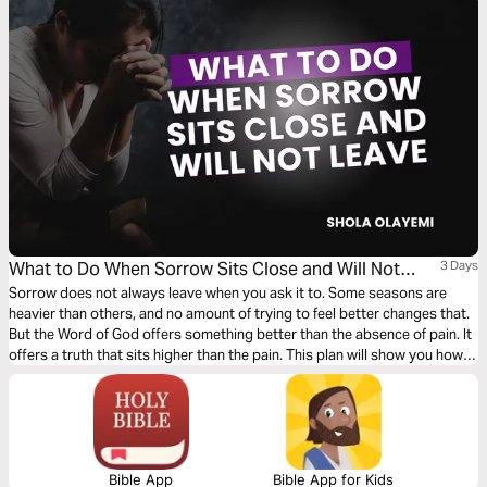
What to Do When Sorrow Sits Close and Will Not
3 Days
Leave
Sorrow does not always leave when you ask it to. Some seasons are
heavier than others, and no amount of trying to feel better changes that.
But the Word of God offers something better than the absence of pain. It
offers a truth that sits higher than the pain. This plan will show you how
to grieve without losing hope, how to press into understanding when all
you can see is loss, and why nothing that comes against you in this life
gets to be the final word.
Bible App
Bible App for Kids