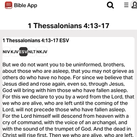
1 Thessalonians 4:13-17
1 Thessalonians 4:13-17
ESV
NIV
KJV
ESV
NLT
NKJV
But we do not want you to be uninformed, brothers,
about those who are asleep, that you may not grieve as
others do who have no hope. For since we believe that
Jesus died and rose again, even so, through Jesus,
God will bring with him those who have fallen asleep.
For this we declare to you by a word from the Lord, that
we who are alive, who are left until the coming of the
Lord, will not precede those who have fallen asleep.
For the Lord himself will descend from heaven with a
cry of command, with the voice of an archangel, and
with the sound of the trumpet of God. And the dead in
Christ will rise first. Then we who are alive, who are left,