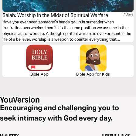
Selah: Worship in the Midst of Spiritual Warfare
7 Days
Have you ever seen someone’s hands go up in surrender when
frustration overwhelms them? It’s the same position we assume in the
physical act of worship. Although spiritual warfare is ever-present in the
life of a believer, worship is a weapon to counter everything that
attempts to distance and distract us from the Lord's presence. Join Liv
Dooley through a seven-day plan to discover the power in surrender.
Bible App
Bible App for Kids
Encouraging and challenging you to
seek intimacy with God every day.
MINISTRY
USEFUL LINKS