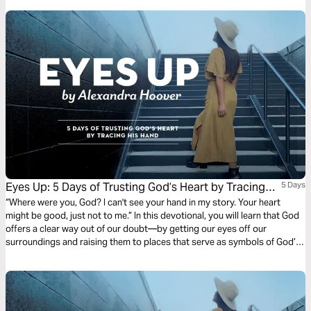
Eyes Up: 5 Days of Trusting God’s Heart by Tracing
5 Days
His Hand
“Where were you, God? I can't see your hand in my story. Your heart
might be good, just not to me.” In this devotional, you will learn that God
offers a clear way out of our doubt—by getting our eyes off our
surroundings and raising them to places that serve as symbols of God’s
faithfulness. Because God’s brought you this far, He won’t stop now.