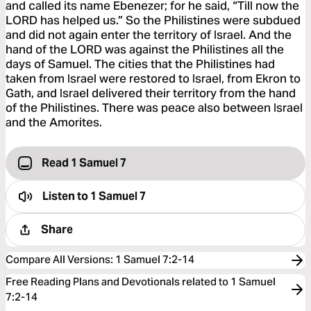
and called its name Ebenezer; for he said, “Till now the
LORD has helped us.” So the Philistines were subdued
and did not again enter the territory of Israel. And the
hand of the LORD was against the Philistines all the
days of Samuel. The cities that the Philistines had
taken from Israel were restored to Israel, from Ekron to
Gath, and Israel delivered their territory from the hand
of the Philistines. There was peace also between Israel
and the Amorites.
Read 1 Samuel 7
Listen to
1 Samuel 7
Share
Compare All Versions
:
1 Samuel 7:2-14
Free Reading Plans and Devotionals related to 1 Samuel
7:2-14