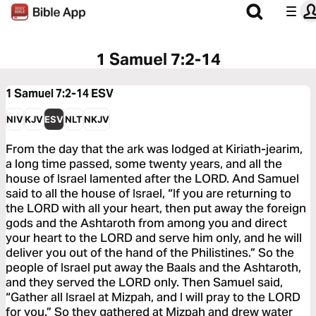
1 Samuel 7:2-14
1 Samuel 7:2-14
ESV
NIV
KJV
ESV
NLT
NKJV
From the day that the ark was lodged at Kiriath-jearim,
a long time passed, some twenty years, and all the
house of Israel lamented after the LORD. And Samuel
said to all the house of Israel, “If you are returning to
the LORD with all your heart, then put away the foreign
gods and the Ashtaroth from among you and direct
your heart to the LORD and serve him only, and he will
deliver you out of the hand of the Philistines.” So the
people of Israel put away the Baals and the Ashtaroth,
and they served the LORD only. Then Samuel said,
“Gather all Israel at Mizpah, and I will pray to the LORD
for you.” So they gathered at Mizpah and drew water