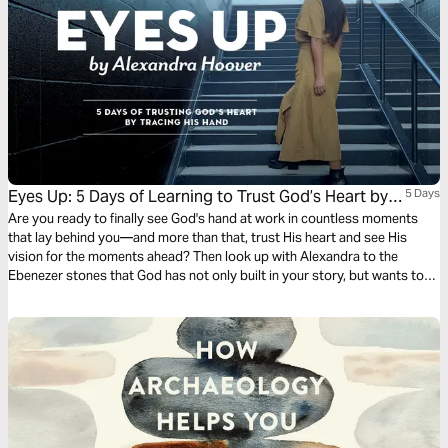
Eyes Up: 5 Days of Learning to Trust God’s Heart by
5 Days
Tracing His Hand
Are you ready to finally see God's hand at work in countless moments
that lay behind you—and more than that, trust His heart and see His
vision for the moments ahead? Then look up with Alexandra to the
Ebenezer stones that God has not only built in your story, but wants to
use in mighty, missional ways.