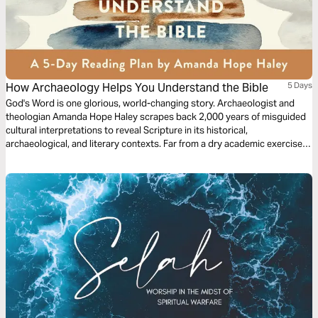
How Archaeology Helps You Understand the Bible
5 Days
God's Word is one glorious, world-changing story. Archaeologist and
theologian Amanda Hope Haley scrapes back 2,000 years of misguided
cultural interpretations to reveal Scripture in its historical,
archaeological, and literary contexts. Far from a dry academic exercise,
this process reveals how our misunderstandings developed and
revitalizes the Bible stories you thought you knew, all with the greater
purpose of encouraging a daily, intentional, and rigorous study of God’s
Word.