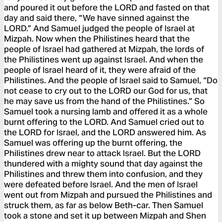
and poured it out before the LORD and fasted on that
day and said there, “We have sinned against the
LORD.” And Samuel judged the people of Israel at
Mizpah. Now when the Philistines heard that the
people of Israel had gathered at Mizpah, the lords of
the Philistines went up against Israel. And when the
people of Israel heard of it, they were afraid of the
Philistines. And the people of Israel said to Samuel, “Do
not cease to cry out to the LORD our God for us, that
he may save us from the hand of the Philistines.” So
Samuel took a nursing lamb and offered it as a whole
burnt offering to the LORD. And Samuel cried out to
the LORD for Israel, and the LORD answered him. As
Samuel was offering up the burnt offering, the
Philistines drew near to attack Israel. But the LORD
thundered with a mighty sound that day against the
Philistines and threw them into confusion, and they
were defeated before Israel. And the men of Israel
went out from Mizpah and pursued the Philistines and
struck them, as far as below Beth-car. Then Samuel
took a stone and set it up between Mizpah and Shen