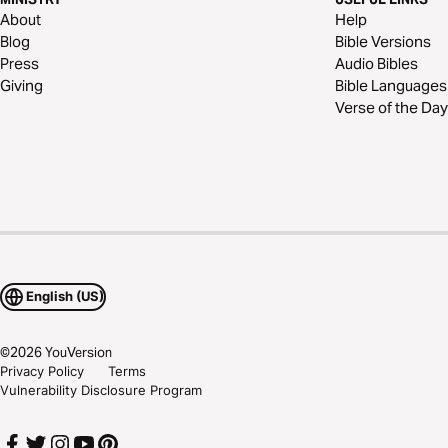
About
Help
Blog
Bible Versions
Press
Audio Bibles
Giving
Bible Languages
Verse of the Day
English (US)
©
2026
YouVersion
Privacy Policy
Terms
Vulnerability Disclosure Program