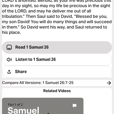
LORD’s anointed. Behold, as your life was precious this
day in my sight, so may my life be precious in the sight
of the LORD, and may he deliver me out of all
tribulation.” Then Saul said to David, “Blessed be you,
my son David! You will do many things and will succeed
in them.” So David went his way, and Saul returned to
his place.
Read 1 Samuel 26
Listen to
1 Samuel 26
Share
Compare All Versions
:
1 Samuel 26:7-25
Related Videos