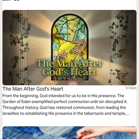
The Man After God's Heart
5 Days
From the beginning, God intended for us to be in His presence. The
Garden of Eden exemplified perfect communion until sin disrupted it.
Throughout history, God has restored communion, from leading the
Israelites to establishing His presence in the tabernacle and temple,
culminating in Jesus’ arrival and sacrifice. Now, the Holy Spirit resides in
every believer, making us God's temple.