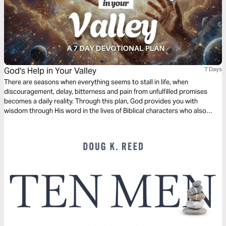
God's Help in Your Valley
7 Days
There are seasons when everything seems to stall in life, when
discouragement, delay, bitterness and pain from unfulfilled promises
becomes a daily reality. Through this plan, God provides you with
wisdom through His word in the lives of Biblical characters who also
were in the valley, but who received help. Through their examples we are
able to know that there is God's help even in the valley.