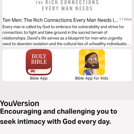
Ten Men: The Rich Connections Every Man Needs (A
11 Days
Study of King David)
Every man is called by God to embrace his vulnerability and strive for
connection; to fight and take ground in the sacred terrain of
relationships. David’s life serves as a blueprint for men who urgently
need to abandon isolation and the cultural lies of unhealthy individualism.
Ten Men is a powerful call to rally toward the brotherhood we were
created to experience. These devotions are best shared with other men
who also need to be lifted from their loneliness. Let’s embark on this life-
changing journey together!
Bible App
Bible App for Kids
Encouraging and challenging you to
seek intimacy with God every day.