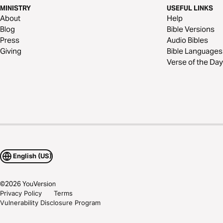
MINISTRY
USEFUL LINKS
About
Help
Blog
Bible Versions
Press
Audio Bibles
Giving
Bible Languages
Verse of the Day
English (US)
©
2026
YouVersion
Privacy Policy
Terms
Vulnerability Disclosure Program