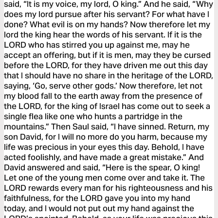
said, “It is my voice, my lord, O king.” And he said, “Why
does my lord pursue after his servant? For what have I
done? What evil is on my hands? Now therefore let my
lord the king hear the words of his servant. If it is the
LORD who has stirred you up against me, may he
accept an offering, but if it is men, may they be cursed
before the LORD, for they have driven me out this day
that I should have no share in the heritage of the LORD,
saying, ‘Go, serve other gods.’ Now therefore, let not
my blood fall to the earth away from the presence of
the LORD, for the king of Israel has come out to seek a
single flea like one who hunts a partridge in the
mountains.” Then Saul said, “I have sinned. Return, my
son David, for I will no more do you harm, because my
life was precious in your eyes this day. Behold, I have
acted foolishly, and have made a great mistake.” And
David answered and said, “Here is the spear, O king!
Let one of the young men come over and take it. The
LORD rewards every man for his righteousness and his
faithfulness, for the LORD gave you into my hand
today, and I would not put out my hand against the