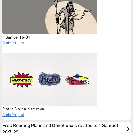
1 Samuel 16-31
BibleProject
Plot in Biblical Narrative
BibleProject
Free Reading Plans and Devotionals related to 1 Samuel
26:7-25