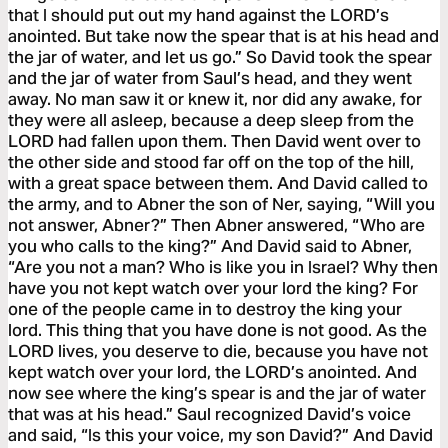
that I should put out my hand against the LORD’s
anointed. But take now the spear that is at his head and
the jar of water, and let us go.” So David took the spear
and the jar of water from Saul’s head, and they went
away. No man saw it or knew it, nor did any awake, for
they were all asleep, because a deep sleep from the
LORD had fallen upon them. Then David went over to
the other side and stood far off on the top of the hill,
with a great space between them. And David called to
the army, and to Abner the son of Ner, saying, “Will you
not answer, Abner?” Then Abner answered, “Who are
you who calls to the king?” And David said to Abner,
“Are you not a man? Who is like you in Israel? Why then
have you not kept watch over your lord the king? For
one of the people came in to destroy the king your
lord. This thing that you have done is not good. As the
LORD lives, you deserve to die, because you have not
kept watch over your lord, the LORD’s anointed. And
now see where the king’s spear is and the jar of water
that was at his head.” Saul recognized David’s voice
and said, “Is this your voice, my son David?” And David