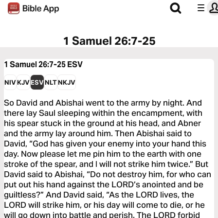
1 Samuel 26:7-25
1 Samuel 26:7-25
ESV
NIV
KJV
ESV
NLT
NKJV
So David and Abishai went to the army by night. And
there lay Saul sleeping within the encampment, with
his spear stuck in the ground at his head, and Abner
and the army lay around him. Then Abishai said to
David, “God has given your enemy into your hand this
day. Now please let me pin him to the earth with one
stroke of the spear, and I will not strike him twice.” But
David said to Abishai, “Do not destroy him, for who can
put out his hand against the LORD’s anointed and be
guiltless?” And David said, “As the LORD lives, the
LORD will strike him, or his day will come to die, or he
will go down into battle and perish. The LORD forbid