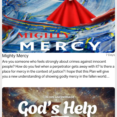
Mighty Mercy
7 Days
Are you someone who feels strongly about crimes against innocent
people? How do you feel when a perpetrator gets away with it? Is there a
place for mercy in the context of justice? I hope that this Plan will give
you a new understanding of showing godly mercy in the fallen world
around us.