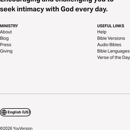
seek intimacy with God every day.
MINISTRY
USEFUL LINKS
About
Help
Blog
Bible Versions
Press
Audio Bibles
Giving
Bible Languages
Verse of the Day
English (US)
©
2026
YouVersion