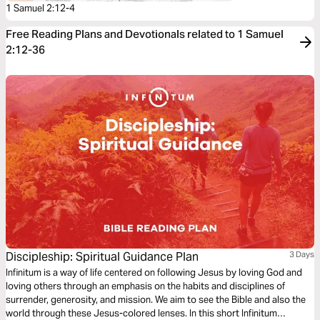
1 Samuel 2:12-4
Free Reading Plans and Devotionals related to 1 Samuel
2:12-36
Discipleship: Spiritual Guidance Plan
3 Days
Infinitum is a way of life centered on following Jesus by loving God and
loving others through an emphasis on the habits and disciplines of
surrender, generosity, and mission. We aim to see the Bible and also the
world through these Jesus-colored lenses. In this short Infinitum