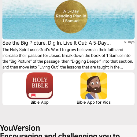
See the Big Picture. Dig In. Live It Out: A 5-Day
5 Days
Reading Plan in 1 Samuel
The Holy Spirit uses God’s Word to grow believers in their faith and
increase their passion for Jesus. Break down the book of 1 Samuel into
the “Big Picture” of the passage, then “Digging Deeper” into that section,
and then move into “Living Out” the lessons that are taught in the
passage in this 5-day reading plan.
Bible App
Bible App for Kids
Encouraging and challenging you to