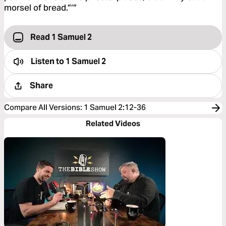
morsel of bread.”’”
Read 1 Samuel 2
Listen to
1 Samuel 2
Share
Compare All Versions
:
1 Samuel 2:12-36
Related Videos