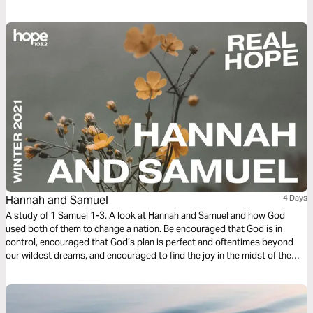
Discipleship series reading plan, we focus on spiritual guidance.
Hannah and Samuel
4 Days
A study of 1 Samuel 1-3. A look at Hannah and Samuel and how God
used both of them to change a nation. Be encouraged that God is in
control, encouraged that God’s plan is perfect and oftentimes beyond
our wildest dreams, and encouraged to find the joy in the midst of the
grief and sacrifice.