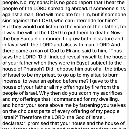
people. No, my sons; it is no good report that I hear the
people of the LORD spreading abroad. If someone sins
against a man, God will mediate for him, but if someone
sins against the LORD, who can intercede for him?”
But they would not listen to the voice of their father, for
it was the will of the LORD to put them to death. Now
the boy Samuel continued to grow both in stature and
in favor with the LORD and also with man. LORD And
there came a man of God to Eli and said to him, “Thus
says the LORD, ‘Did I indeed reveal myself to the house
of your father when they were in Egypt subject to the
house of Pharaoh? Did I choose him out of all the tribes
of Israel to be my priest, to go up to my altar, to burn
incense, to wear an ephod before me? I gave to the
house of your father all my offerings by fire from the
people of Israel. Why then do you scorn my sacrifices
and my offerings that I commanded for my dwelling,
and honor your sons above me by fattening yourselves
on the choicest parts of every offering of my people
Israel?’ Therefore the LORD, the God of Israel,
declares: ‘I promised that your house and the house of