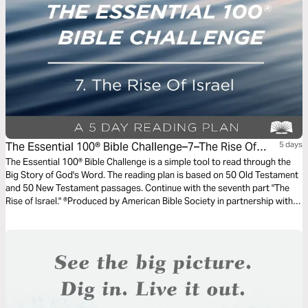
The Essential 100® Bible Challenge–7–The Rise Of
5 days
Israel
The Essential 100® Bible Challenge is a simple tool to read through the
Big Story of God's Word. The reading plan is based on 50 Old Testament
and 50 New Testament passages. Continue with the seventh part "The
Rise of Israel." ®Produced by American Bible Society in partnership with
Scripture Union, Inc.