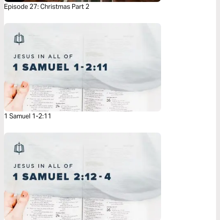
Episode 27: Christmas Part 2
1 Samuel 1-2:11