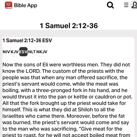
1 Samuel 2:12-36
1 Samuel 2:12-36
ESV
NIV
KJV
ESV
NLT
NKJV
Now the sons of Eli were worthless men. They did not
know the LORD. The custom of the priests with the
people was that when any man offered sacrifice, the
priest’s servant would come, while the meat was
boiling, with a three-pronged fork in his hand, and he
would thrust it into the pan or kettle or cauldron or pot.
All that the fork brought up the priest would take for
himself. This is what they did at Shiloh to all the
Israelites who came there. Moreover, before the fat
was burned, the priest’s servant would come and say
to the man who was sacrificing, “Give meat for the
priest to roast, for he will not accept boiled meat from