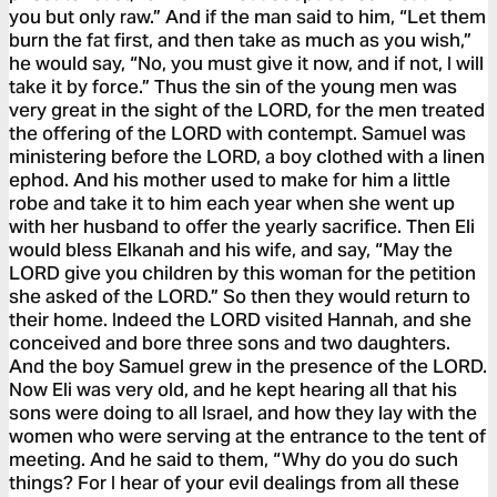
you but only raw.” And if the man said to him, “Let them
burn the fat first, and then take as much as you wish,”
he would say, “No, you must give it now, and if not, I will
take it by force.” Thus the sin of the young men was
very great in the sight of the LORD, for the men treated
the offering of the LORD with contempt. Samuel was
ministering before the LORD, a boy clothed with a linen
ephod. And his mother used to make for him a little
robe and take it to him each year when she went up
with her husband to offer the yearly sacrifice. Then Eli
would bless Elkanah and his wife, and say, “May the
LORD give you children by this woman for the petition
she asked of the LORD.” So then they would return to
their home. Indeed the LORD visited Hannah, and she
conceived and bore three sons and two daughters.
And the boy Samuel grew in the presence of the LORD.
Now Eli was very old, and he kept hearing all that his
sons were doing to all Israel, and how they lay with the
women who were serving at the entrance to the tent of
meeting. And he said to them, “Why do you do such
things? For I hear of your evil dealings from all these