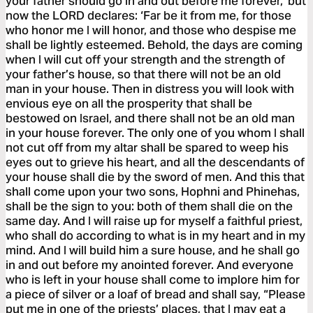
your father should go in and out before me forever,’ but
now the LORD declares: ‘Far be it from me, for those
who honor me I will honor, and those who despise me
shall be lightly esteemed. Behold, the days are coming
when I will cut off your strength and the strength of
your father’s house, so that there will not be an old
man in your house. Then in distress you will look with
envious eye on all the prosperity that shall be
bestowed on Israel, and there shall not be an old man
in your house forever. The only one of you whom I shall
not cut off from my altar shall be spared to weep his
eyes out to grieve his heart, and all the descendants of
your house shall die by the sword of men. And this that
shall come upon your two sons, Hophni and Phinehas,
shall be the sign to you: both of them shall die on the
same day. And I will raise up for myself a faithful priest,
who shall do according to what is in my heart and in my
mind. And I will build him a sure house, and he shall go
in and out before my anointed forever. And everyone
who is left in your house shall come to implore him for
a piece of silver or a loaf of bread and shall say, “Please
put me in one of the priests’ places, that I may eat a