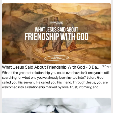
alignment. It challenges us to build relationships that uplift, support, and
honor God’s purpose in one another’s lives, even when it requires
sacrifice or putting others first.
What Jesus Said About Friendship With God - 3 Day
3 Days
Devotional
What if the greatest relationship you could ever have isn't one you're still
searching for—but one you've already been invited into? Before God
called you His servant, He called you His friend. Through Jesus, you are
welcomed into a relationship marked by love, trust, intimacy, and
purpose. Yet many believers settle for knowing about God instead of
truly knowing Him. Over the next three days, discover what Scripture
reveals about friendship with God, why you were created for it, and how
a deeper friendship with Jesus can transform every other relationship in
your life.