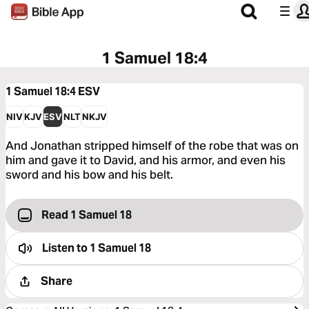
1 Samuel 18:4
1 Samuel 18:4
ESV
NIV
KJV
ESV
NLT
NKJV
And Jonathan stripped himself of the robe that was on
him and gave it to David, and his armor, and even his
sword and his bow and his belt.
Read 1 Samuel 18
Listen to
1 Samuel 18
Share