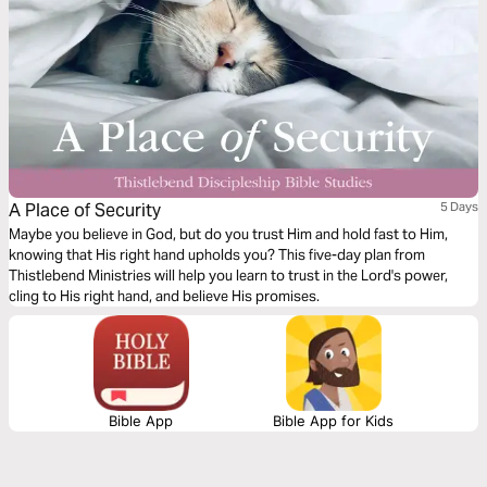
A Place of Security
5 Days
Maybe you believe in God, but do you trust Him and hold fast to Him,
knowing that His right hand upholds you? This five-day plan from
Thistlebend Ministries will help you learn to trust in the Lord's power,
cling to His right hand, and believe His promises.
Bible App
Bible App for Kids