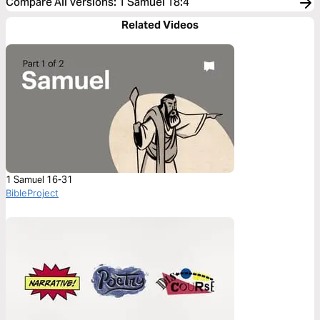
Compare All Versions
:
1 Samuel 18:4
Related Videos
1 Samuel 16-31
BibleProject