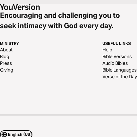
Encouraging and challenging you to
seek intimacy with God every day.
MINISTRY
USEFUL LINKS
About
Help
Blog
Bible Versions
Press
Audio Bibles
Giving
Bible Languages
Verse of the Day
English (US)