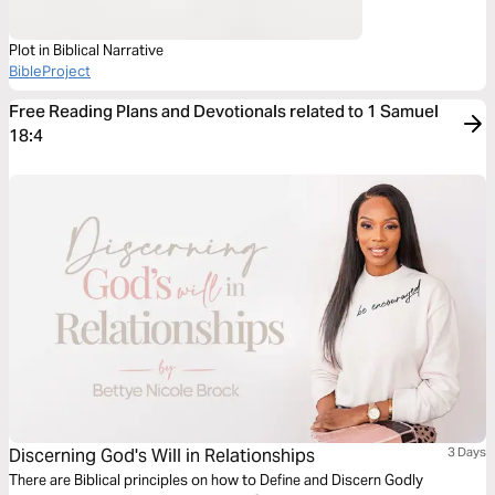
Plot in Biblical Narrative
BibleProject
Free Reading Plans and Devotionals related to 1 Samuel
18:4
Discerning God's Will in Relationships
3 Days
There are Biblical principles on how to Define and Discern Godly