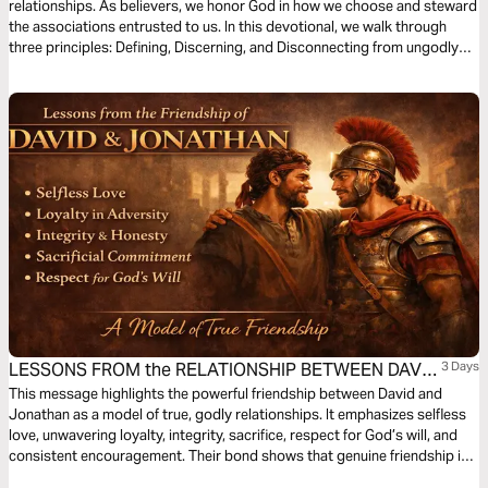
relationships. As believers, we honor God in how we choose and steward
the associations entrusted to us. In this devotional, we walk through
three principles: Defining, Discerning, and Disconnecting from ungodly
connections that hinder our growth in Christ.
LESSONS FROM the RELATIONSHIP BETWEEN DAVID
3 Days
and JONATHAN
This message highlights the powerful friendship between David and
Jonathan as a model of true, godly relationships. It emphasizes selfless
love, unwavering loyalty, integrity, sacrifice, respect for God’s will, and
consistent encouragement. Their bond shows that genuine friendship is
not based on personal gain but on commitment, trust, and spiritual