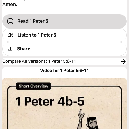
Amen.
Read 1 Peter 5
Listen to
1 Peter 5
Share
Compare All Versions
:
1 Peter 5:6-11
Video for 1 Peter 5:6-11