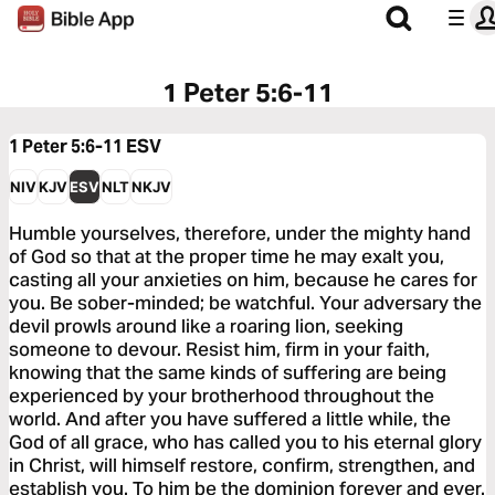
1 Peter 5:6-11
1 Peter 5:6-11
ESV
NIV
KJV
ESV
NLT
NKJV
Humble yourselves, therefore, under the mighty hand
of God so that at the proper time he may exalt you,
casting all your anxieties on him, because he cares for
you. Be sober-minded; be watchful. Your adversary the
devil prowls around like a roaring lion, seeking
someone to devour. Resist him, firm in your faith,
knowing that the same kinds of suffering are being
experienced by your brotherhood throughout the
world. And after you have suffered a little while, the
God of all grace, who has called you to his eternal glory
in Christ, will himself restore, confirm, strengthen, and
establish you. To him be the dominion forever and ever.