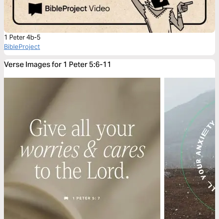
1 Peter 4b-5
BibleProject
Verse Images for 1 Peter 5:6-11