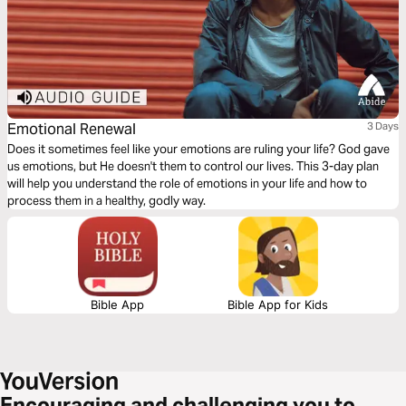
Emotional Renewal
3 Days
Does it sometimes feel like your emotions are ruling your life? God gave
us emotions, but He doesn't them to control our lives. This 3-day plan
will help you understand the role of emotions in your life and how to
process them in a healthy, godly way.
Bible App
Bible App for Kids
Encouraging and challenging you to