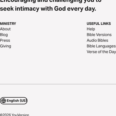
seek intimacy with God every day.
MINISTRY
USEFUL LINKS
About
Help
Blog
Bible Versions
Press
Audio Bibles
Giving
Bible Languages
Verse of the Day
English (US)
©
2026
YouVersion