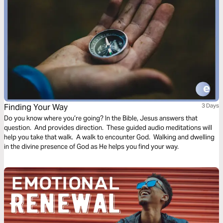
Finding Your Way
3 Days
Do you know where you’re going? In the Bible, Jesus answers that
question. And provides direction. These guided audio meditations will
help you take that walk. A walk to encounter God. Walking and dwelling
in the divine presence of God as He helps you find your way.