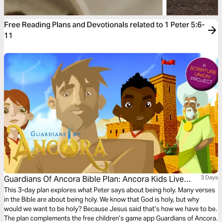
Free Reading Plans and Devotionals related to 1 Peter 5:6-
11
Guardians Of Ancora Bible Plan: Ancora Kids Live
3 Days
God's Way
This 3-day plan explores what Peter says about being holy. Many verses
in the Bible are about being holy. We know that God is holy, but why
would we want to be holy? Because Jesus said that’s how we have to be.
The plan complements the free children’s game app Guardians of Ancora.