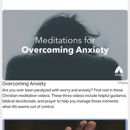
Overcoming Anxiety
3 Days
Are you ever been paralyzed with worry and anxiety? Find rest in these
Christian meditation videos. These three videos include helpful guidance,
biblical devotionals, and prayer to help you manage those moments
when life seems out of control.