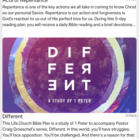
Acts of Repentance
Repentance is one of the key actions we all take in coming to know Christ
as our personal Savior. Repentance is our action and forgiveness is
God's reaction to us out of His perfect love for us. During this 5-day
reading plan, you will receive a daily Bible reading and a brief devotional
designed to help you better understand the importance of repentance in
our walk with Christ. For more content, check out www.finds.life.church
Different
5 Days
This Life.Church Bible Plan is a study of 1 Peter to accompany Pastor
Craig Groeschel’s series, Different. In this world, you’ll have struggles.
You’ll face opposition. You’ll be challenged. And there’s a reason for that: