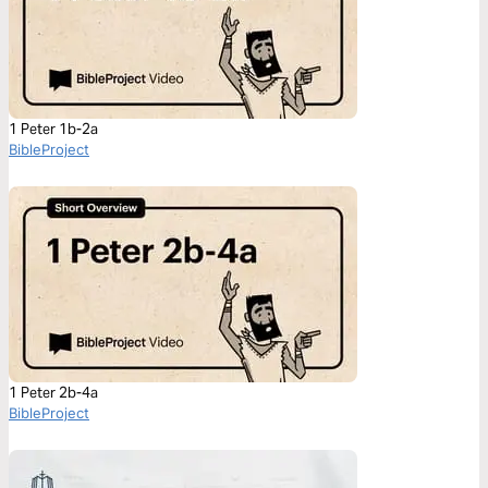
1 Peter 1b-2a
BibleProject
1 Peter 2b-4a
BibleProject