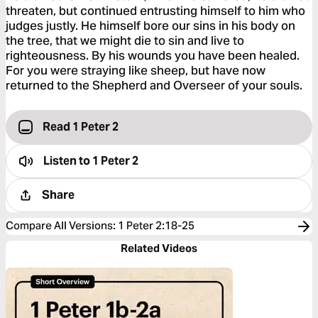
threaten, but continued entrusting himself to him who
judges justly. He himself bore our sins in his body on
the tree, that we might die to sin and live to
righteousness. By his wounds you have been healed.
For you were straying like sheep, but have now
returned to the Shepherd and Overseer of your souls.
Read 1 Peter 2
Listen to
1 Peter 2
Share
Compare All Versions
:
1 Peter 2:18-25
Related Videos