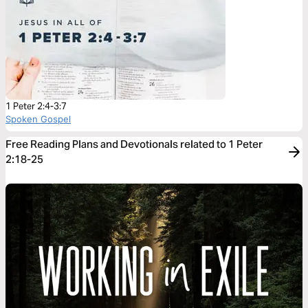
1 Peter 2:4-3:7
Spoken Gospel
Free Reading Plans and Devotionals related to 1 Peter
2:18-25