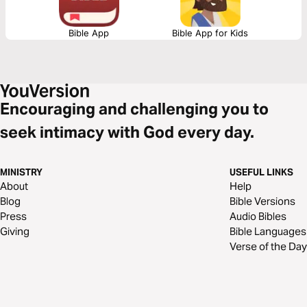
Bible App
Bible App for Kids
Encouraging and challenging you to
seek intimacy with God every day.
MINISTRY
USEFUL LINKS
About
Help
Blog
Bible Versions
Press
Audio Bibles
Giving
Bible Languages
Verse of the Day