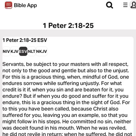
1 Peter 2:18-25
1 Peter 2:18-25
ESV
NIV
KJV
ESV
NLT
NKJV
Servants, be subject to your masters with all respect,
not only to the good and gentle but also to the unjust.
For this is a gracious thing, when, mindful of God, one
endures sorrows while suffering unjustly. For what
credit is it if, when you sin and are beaten for it, you
endure? But if when you do good and suffer for it you
endure, this is a gracious thing in the sight of God. For
to this you have been called, because Christ also
suffered for you, leaving you an example, so that you
might follow in his steps. He committed no sin, neither
was deceit found in his mouth. When he was reviled,
he did not revile in return; when he suffered, he did not