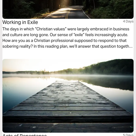
Working in Exile
4 Days
The days in which “Christian values” were largely embraced in business
and culture are long gone. Our sense of “exile” feels increasingly acute.
How are you as a Christian professional supposed to respond to that
sobering reality? In this reading plan, we’ll answer that question together
as we explore four biblical principles for working in exile.
5 Days