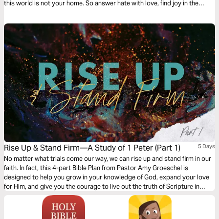
this world is not your home. So answer hate with love, find joy in the
midst of trials, and rely on a strength beyond yourself. You’re meant to
be … different .
Rise Up & Stand Firm—A Study of 1 Peter (Part 1)
5 Days
No matter what trials come our way, we can rise up and stand firm in our
faith. In fact, this 4-part Bible Plan from Pastor Amy Groeschel is
designed to help you grow in your knowledge of God, expand your love
for Him, and give you the courage to live out the truth of Scripture in
every season—especially the heavy ones.