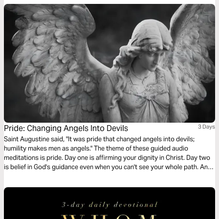
Pride: Changing Angels Into Devils
3 Days
Saint Augustine said, "It was pride that changed angels into devils;
humility makes men as angels." The theme of these guided audio
meditations is pride. Day one is affirming your dignity in Christ. Day two
is belief in God's guidance even when you can't see your whole path. And
day three is glory - setting aside your selfish pride to give glory reserved
for God and him alone.