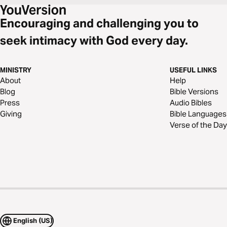
Encouraging and challenging you to
seek intimacy with God every day.
MINISTRY
USEFUL LINKS
About
Help
Blog
Bible Versions
Press
Audio Bibles
Giving
Bible Languages
Verse of the Day
English (US)