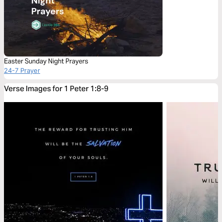
Easter Sunday Night Prayers
24-7 Prayer
Verse Images for 1 Peter 1:8-9