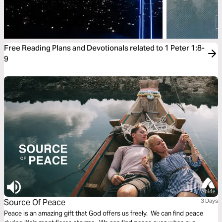
Free Reading Plans and Devotionals related to 1 Peter 1:8-
9
Source Of Peace
3 Days
Peace is an amazing gift that God offers us freely. We can find peace