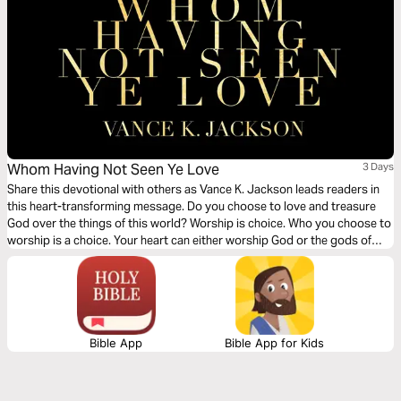
Whom Having Not Seen Ye Love
3 Days
Share this devotional with others as Vance K. Jackson leads readers in
this heart-transforming message. Do you choose to love and treasure
God over the things of this world? Worship is choice. Who you choose to
worship is a choice. Your heart can either worship God or the gods of
this world. Choose to worship God. Let God lead your heart as you read
this powerful and timely devotional.
Bible App
Bible App for Kids