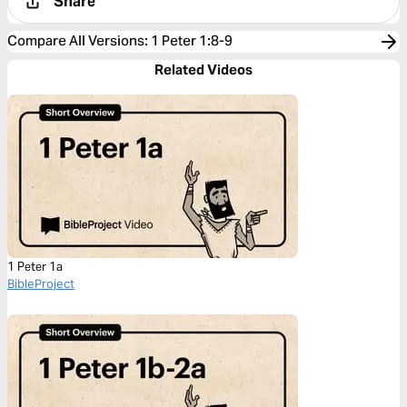
Share
Compare All Versions
:
1 Peter 1:8-9
Related Videos
1 Peter 1a
BibleProject