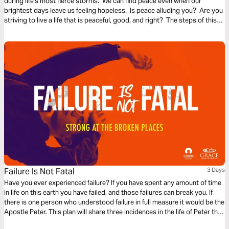
during life's most fierce storms. We can find peace even when our
brightest days leave us feeling hopeless. Is peace alluding you? Are you
striving to live a life that is peaceful, good, and right? The steps of this
reading plan are meant to reveal God to you, the Source of the peace you
seek.
Failure Is Not Fatal
3 Days
Have you ever experienced failure? If you have spent any amount of time
in life on this earth you have failed, and those failures can break you. If
there is one person who understood failure in full measure it would be the
Apostle Peter. This plan will share three incidences in the life of Peter that
perhaps you can identify with. God can teach us that failure is not fatal.