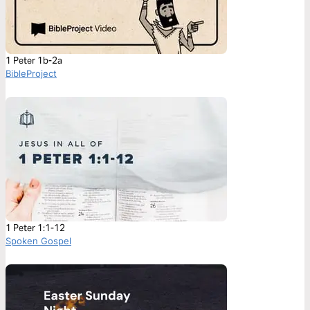
1 Peter 1b-2a
BibleProject
1 Peter 1:1-12
Spoken Gospel