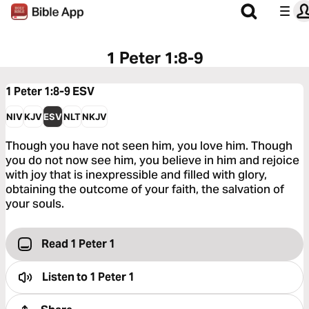
1 Peter 1:8-9
1 Peter 1:8-9
ESV
NIV
KJV
ESV
NLT
NKJV
Though you have not seen him, you love him. Though
you do not now see him, you believe in him and rejoice
with joy that is inexpressible and filled with glory,
obtaining the outcome of your faith, the salvation of
your souls.
Read 1 Peter 1
Listen to
1 Peter 1