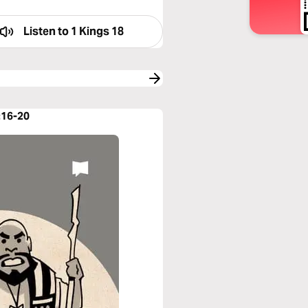
Listen to
1 Kings 18
:16-20