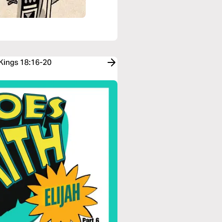
 Kings 18:16-20