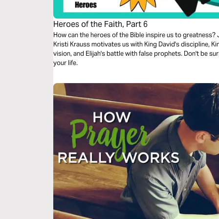
Heroes of the Faith, Part 6
How can the heroes of the Bible inspire us to greatness? J
Kristi Krauss motivates us with King David's discipline, Ki
vision, and Elijah's battle with false prophets. Don't be s
your life.