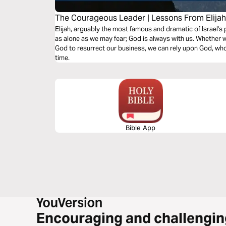
The Courageous Leader | Lessons From Elija
Elijah, arguably the most famous and dramatic of Israel's
as alone as we may fear; God is always with us. Whether w
God to resurrect our business, we can rely upon God, who
time.
Bible App
Encouraging and challengin