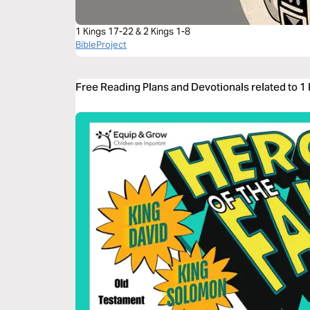
1 Kings 17-22 & 2 Kings 1-8
BibleProject
Free Reading Plans and Devotionals related to 1