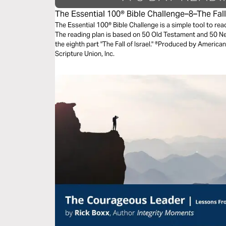
The Essential 100® Bible Challenge–8–The Fall 
The Essential 100® Bible Challenge is a simple tool to re
The reading plan is based on 50 Old Testament and 50 
the eighth part "The Fall of Israel." ®Produced by American
Scripture Union, Inc.