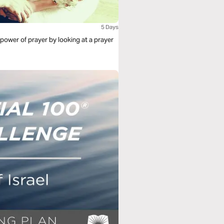
5 Days
 power of prayer by looking at a prayer