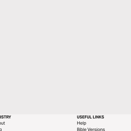
ISTRY
USEFUL LINKS
out
Help
g
Bible Versions