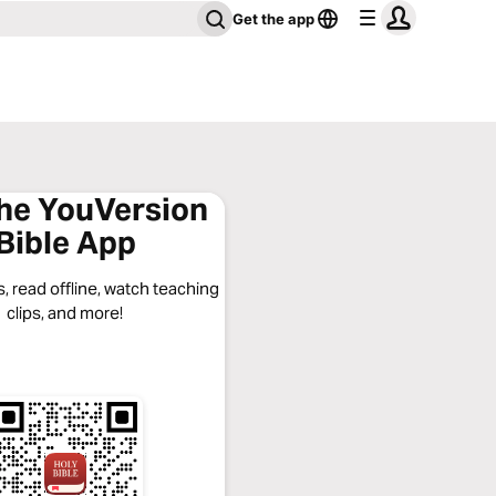
Get the app
the YouVersion
Bible App
, read offline, watch teaching
clips, and more!