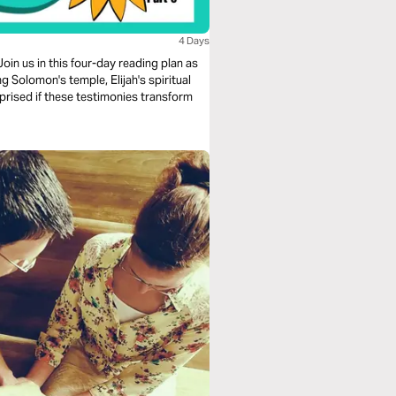
4 Days
oin us in this four-day reading plan as
ng Solomon's temple, Elijah's spiritual
urprised if these testimonies transform