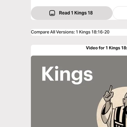
Read 1 Kings 18
Compare All Versions
:
1 Kings 18:16-20
Video for 1 Kings 18