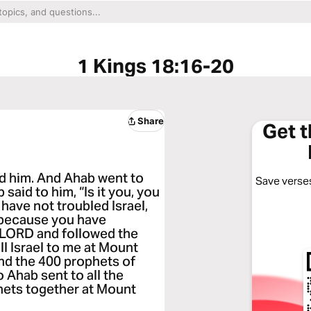
1 Kings 18:16-20
Share
Get 
d him. And Ahab went to
Save verses
said to him, “Is it you, you
 have not troubled Israel,
, because you have
LORD and followed the
l Israel to me at Mount
nd the 400 prophets of
o Ahab sent to all the
phets together at Mount