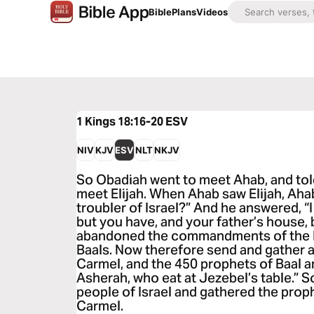
Bible
Plans
Videos
1 Kings 18:16-20
ESV
NIV
KJV
ESV
NLT
NKJV
So Obadiah went to meet Ahab, and tol
meet Elijah. When Ahab saw Elijah, Ahab 
troubler of Israel?” And he answered, “I
but you have, and your father’s house
abandoned the commandments of the 
Baals. Now therefore send and gather al
Carmel, and the 450 prophets of Baal a
Asherah, who eat at Jezebel’s table.” S
people of Israel and gathered the pro
Carmel.