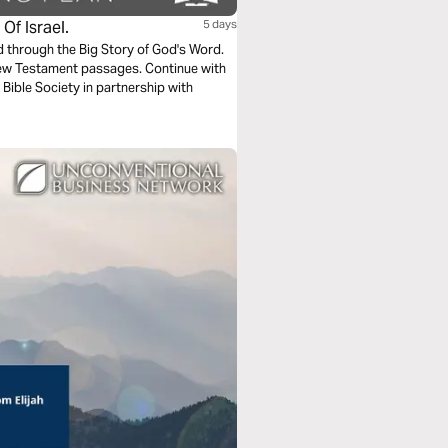
Of Israel.
5 days
ad through the Big Story of God's Word.
New Testament passages. Continue with
 Bible Society in partnership with