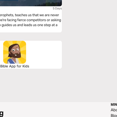
h
5 Days
 prophets, teaches us that we are never
e're facing fierce competitors or asking
 guides us and leads us one step at a
Bible App for Kids
MIN
Ab
g
Blo