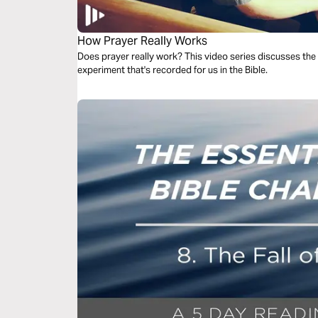
How Prayer Really Works
Does prayer really work? This video series discusses the
experiment that's recorded for us in the Bible.