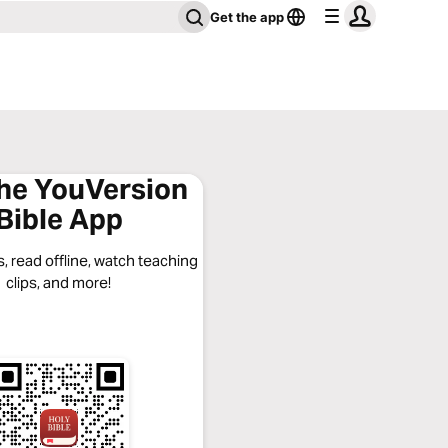
Get the app
the YouVersion
Bible App
, read offline, watch teaching
clips, and more!