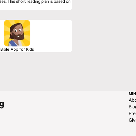
ses. This short reading plan is based on
Bible App for Kids
MIN
Ab
g
Blo
Pre
Giv