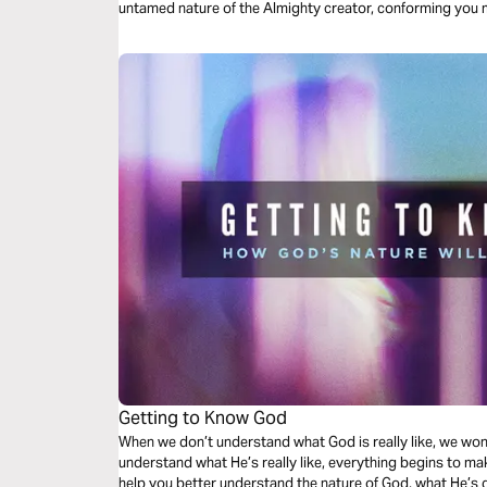
untamed nature of the Almighty creator, conforming you m
Getting to Know God
When we don’t understand what God is really like, we wo
understand what He’s really like, everything begins to ma
help you better understand the nature of God, what He’s 