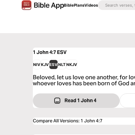
Bible
Plans
Videos
1 John 4:7
ESV
NIV
KJV
ESV
NLT
NKJV
Beloved, let us love one another, for l
whoever loves has been born of God 
Read 1 John 4
Compare All Versions
:
1 John 4:7