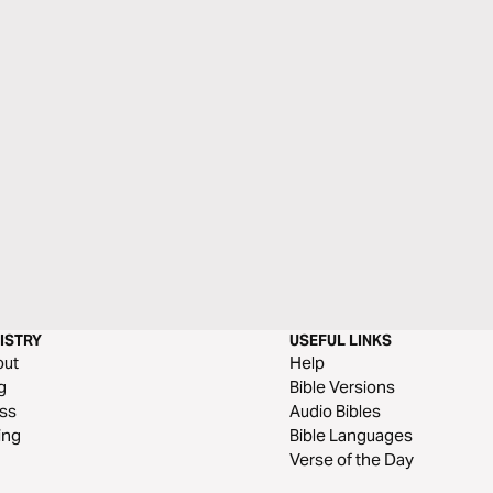
ISTRY
USEFUL LINKS
out
Help
g
Bible Versions
ss
Audio Bibles
ing
Bible Languages
Verse of the Day