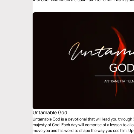
Untamable God
Untamable God is a devotional that will lead you through
majesty of God. Each day will comprise of a lesson to all
move you and his word to shape the way you see him. Upo