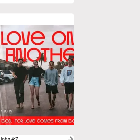
 John 4:7