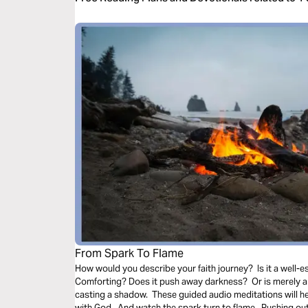
From Spark To Flame
How would you describe your faith journey? Is it a well-es
Comforting? Does it push away darkness? Or is merely a 
casting a shadow. These guided audio meditations will h
with God. And watch the spark turn to flame. Pushing out