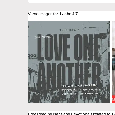
Verse Images for 1 John 4:7
Free Reading Plans and Devotionals related to 1