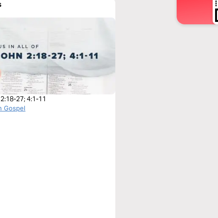
s
 2:18-27; 4:1-11
n Gospel