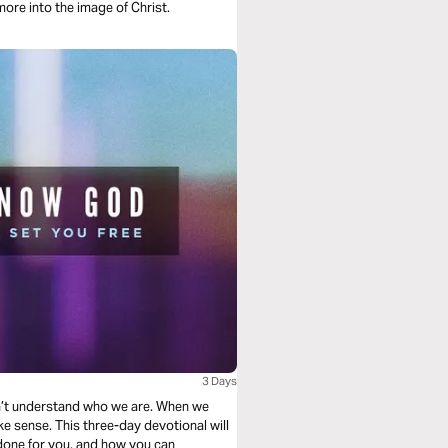
ore into the image of Christ.
3 Days
n’t understand who we are. When we
ke sense. This three-day devotional will
done for you, and how you can