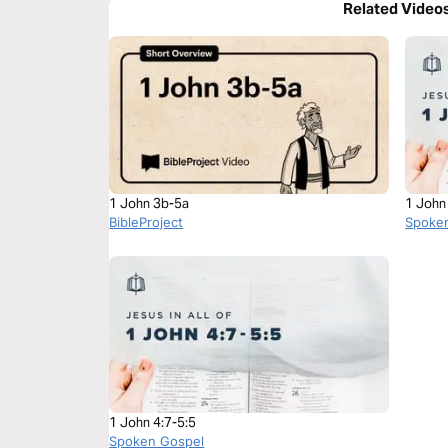
Related Video
1 John 3b-5a
1 John
BibleProject
Spoke
1 John 4:7-5:5
Spoken Gospel