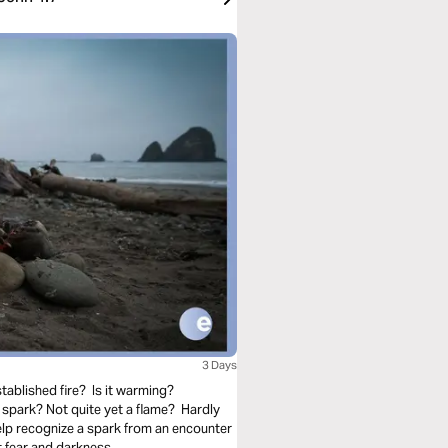
3 Days
tablished fire? Is it warming?
spark? Not quite yet a flame? Hardly
elp recognize a spark from an encounter
 fear and darkness.