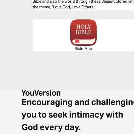
Bible and also the world through these Jesus-colored len
the theme, ‘Love God, Love Others’.
Bible App
Encouraging and challengin
you to seek intimacy with
God every day.