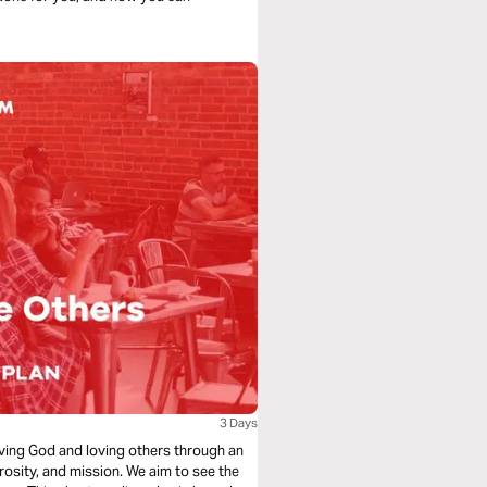
3 Days
loving God and loving others through an
rosity, and mission. We aim to see the