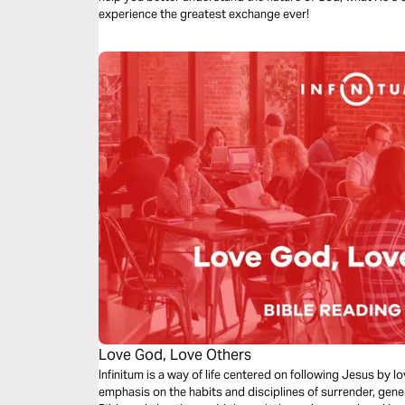
experience the greatest exchange ever!
Love God, Love Others
Infinitum is a way of life centered on following Jesus by 
emphasis on the habits and disciplines of surrender, gene