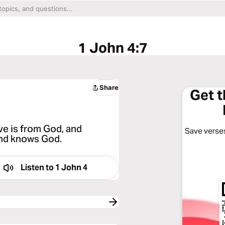
1 John 4:7
Share
Get 
ove is from God, and
Save verses
and knows God.
Listen to
1 John 4