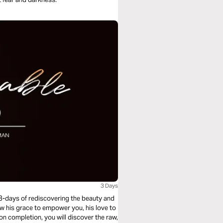
3 Days
 3-days of rediscovering the beauty and
ow his grace to empower you, his love to
n completion, you will discover the raw,