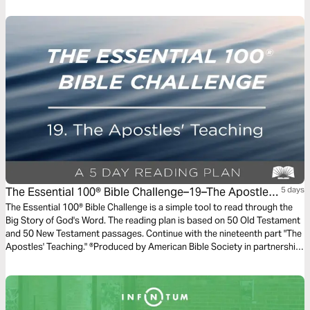
discipleship, moving you closer to a life that looks like Jesus.
The Essential 100® Bible Challenge–19–The Apostles'
5 days
Teaching
The Essential 100® Bible Challenge is a simple tool to read through the
Big Story of God's Word. The reading plan is based on 50 Old Testament
and 50 New Testament passages. Continue with the nineteenth part "The
Apostles' Teaching." ®Produced by American Bible Society in partnership
with Scripture Union, Inc.