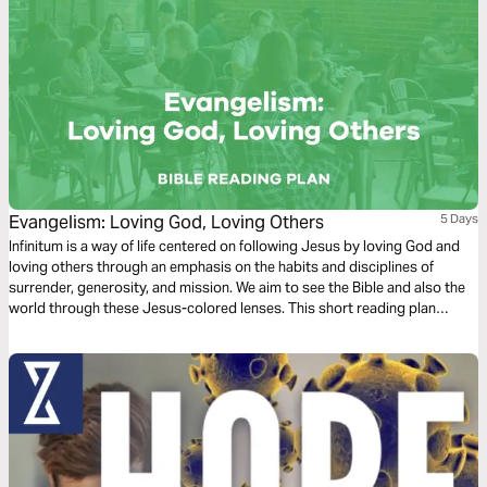
Evangelism: Loving God, Loving Others
5 Days
Infinitum is a way of life centered on following Jesus by loving God and
loving others through an emphasis on the habits and disciplines of
surrender, generosity, and mission. We aim to see the Bible and also the
world through these Jesus-colored lenses. This short reading plan
considers evangelism through the habit of ‘loving God, loving people’.