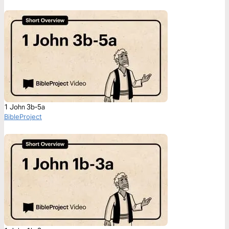
1 John 3b-5a
BibleProject