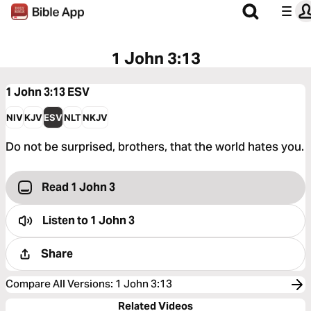
1 John 3:13
1 John 3:13
ESV
NIV
KJV
ESV
NLT
NKJV
Do not be surprised, brothers, that the world hates you.
Read 1 John 3
Listen to
1 John 3
Share
Compare All Versions
:
1 John 3:13
Related Videos