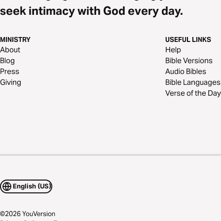
seek intimacy with God every day.
MINISTRY
USEFUL LINKS
About
Help
Blog
Bible Versions
Press
Audio Bibles
Giving
Bible Languages
Verse of the Day
English (US)
©
2026
YouVersion