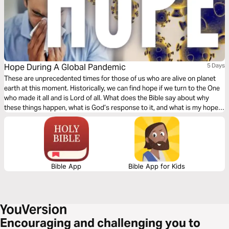
Hope During A Global Pandemic
5 Days
These are unprecedented times for those of us who are alive on planet
earth at this moment. Historically, we can find hope if we turn to the One
who made it all and is Lord of all. What does the Bible say about why
these things happen, what is God’s response to it, and what is my hope
in life and death?
Bible App
Bible App for Kids
Encouraging and challenging you to