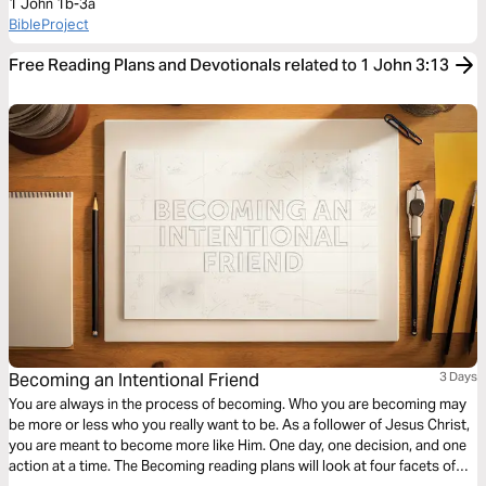
1 John 1b-3a
BibleProject
Free Reading Plans and Devotionals related to 1 John 3:13
Becoming an Intentional Friend
3 Days
You are always in the process of becoming. Who you are becoming may
be more or less who you really want to be. As a follower of Jesus Christ,
you are meant to become more like Him. One day, one decision, and one
action at a time. The Becoming reading plans will look at four facets of