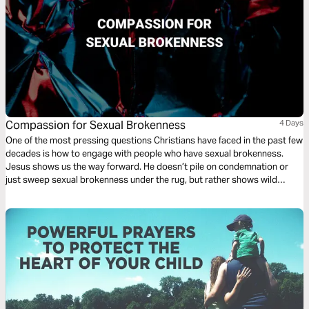
Compassion for Sexual Brokenness
4 Days
One of the most pressing questions Christians have faced in the past few
decades is how to engage with people who have sexual brokenness.
Jesus shows us the way forward. He doesn’t pile on condemnation or
just sweep sexual brokenness under the rug, but rather shows wild
compassion, but also leads us into profound holiness. We soon find out
that we all have our own forms of sexual brokenness.