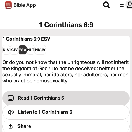
1 Corinthians 6:9
1 Corinthians 6:9
ESV
NIV
KJV
ESV
NLT
NKJV
Or do you not know that the unrighteous will not inherit
the kingdom of God? Do not be deceived: neither the
sexually immoral, nor idolaters, nor adulterers, nor men
who practice homosexuality
Read 1 Corinthians 6
Listen to
1 Corinthians 6
Share