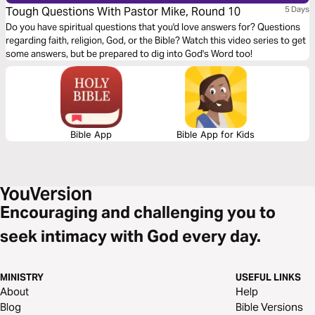
Tough Questions With Pastor Mike, Round 10
5 Days
Do you have spiritual questions that you'd love answers for? Questions
regarding faith, religion, God, or the Bible? Watch this video series to get
some answers, but be prepared to dig into God's Word too!
Bible App
Bible App for Kids
Encouraging and challenging you to
seek intimacy with God every day.
MINISTRY
USEFUL LINKS
About
Help
Blog
Bible Versions