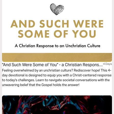
"And Such Were Some of You" - a Christian Response
4 Days
to an Unchristian Culture
Feeling overwhelmed by an unchristian culture? Rediscover hope! This 4-
day devotional is designed to equip you with a Christ-centered response
to today's challenges. Learn to navigate societal conversations with the
unwavering belief that the Gospel holds the answer!