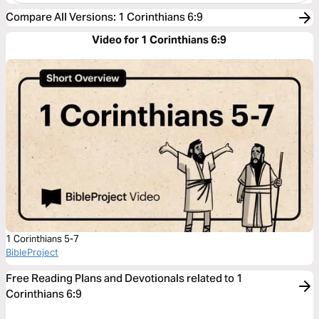
Compare All Versions
:
1 Corinthians 6:9
Video for 1 Corinthians 6:9
1 Corinthians 5-7
BibleProject
Free Reading Plans and Devotionals related to 1
Corinthians 6:9