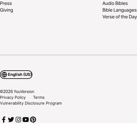
Press
Audio Bibles
Giving
Bible Languages
Verse of the Day
English (US)
©
2026
YouVersion
Privacy Policy
Terms
Vulnerability Disclosure Program