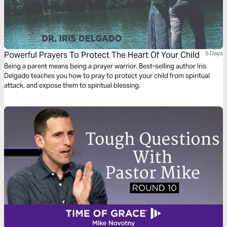
Powerful Prayers To Protect The Heart Of Your Child
5 Days
Being a parent means being a prayer warrior. Best-selling author Iris
Delgado teaches you how to pray to protect your child from spiritual
attack, and expose them to spiritual blessing.