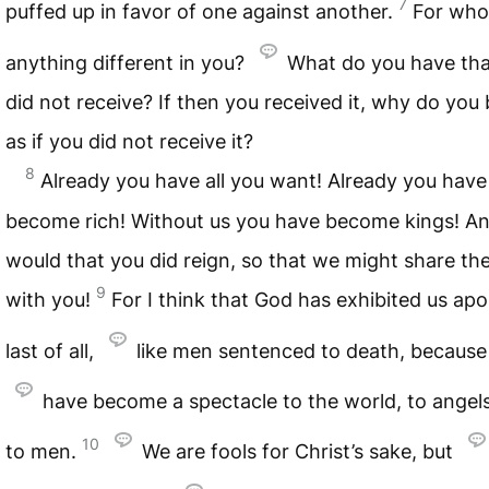
7
puffed up in favor of one against another.
For who
anything different in you?
What do you have tha
did not receive? If then you received it, why do you
as if you did not receive it?
8
Already you have all you want! Already you have
become rich! Without us you have become kings! A
would that you did reign, so that we might share the
9
with you!
For I think that God has exhibited us apo
last of all,
like men sentenced to death, becaus
have become a spectacle to the world, to angel
10
to men.
We are fools for Christ’s sake, but