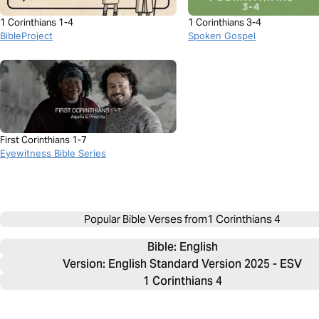
1 Corinthians 1-4
1 Corinthians 3-4
BibleProject
Spoken Gospel
First Corinthians 1-7
Eyewitness Bible Series
Popular Bible Verses from
1 Corinthians 4
Bible: 
English
Version: English Standard Version 2025 - ESV
1 Corinthians 4