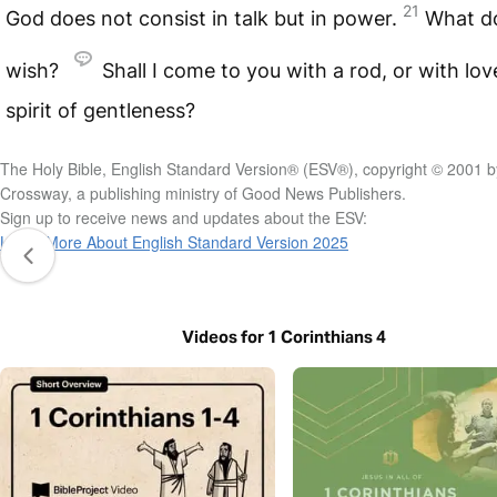
21
God does not consist in talk but in power.
What d
wish?
Shall I come to you with a rod, or with lov
spirit of gentleness?
The Holy Bible, English Standard Version® (ESV®), copyright © 2001 b
Crossway, a publishing ministry of Good News Publishers.
Sign up to receive news and updates about the ESV:
Learn More About English Standard Version 2025
Videos for 1 Corinthians 4