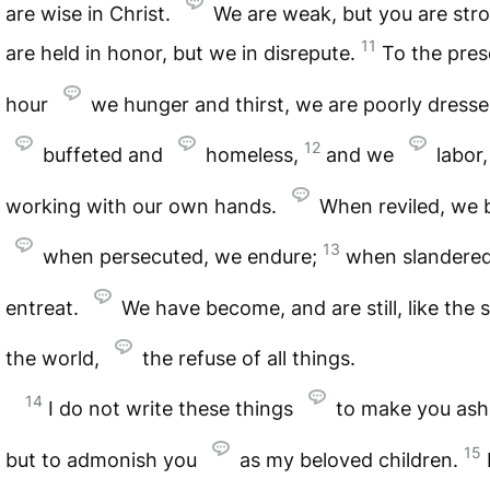
are wise in Christ.
We are weak, but you are str
11
are held in honor, but we in disrepute.
To the pres
hour
we hunger and thirst, we are poorly dress
12
buffeted and
homeless,
and we
labor,
working with our own hands.
When reviled, we b
13
when persecuted, we endure;
when slandere
entreat.
We have become, and are still, like the
the world,
the refuse of all things.
14
I do not write these things
to make you as
15
but to admonish you
as my beloved children.