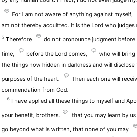
For I am not aware of anything against myself,
am not thereby acquitted. It is the Lord who judges
5
Therefore
do not pronounce judgment before 
time,
before the Lord comes,
who will bring 
the things now hidden in darkness and will disclose 
purposes of the heart.
Then each one will receiv
commendation from God.
6
I have applied all these things to myself and Apol
your benefit, brothers,
that you may learn by us
go beyond what is written, that none of you may