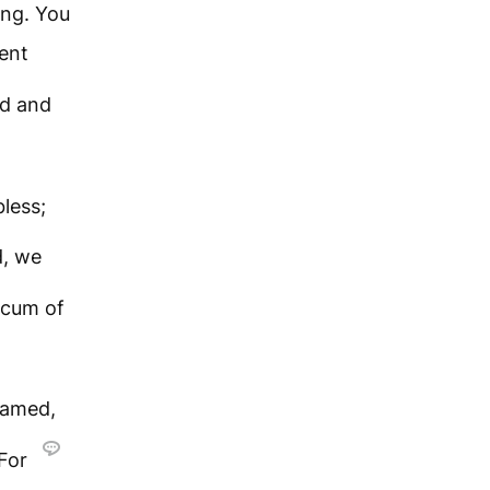
ong. You
ent
ed and
less;
d, we
 scum of
hamed,
For