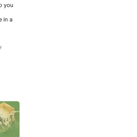
o you
e in a
y