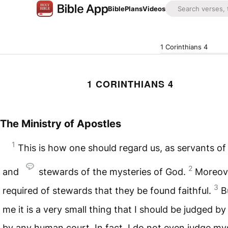
Bible
Plans
Videos
1 Corinthians 4
1 CORINTHIANS 4
The Ministry of Apostles
1
This is how one should regard us, as servants of
2
and
stewards of the mysteries of God.
Moreover
3
required of stewards that they be found faithful.
B
me it is a very small thing that I should be judged by
by any human court. In fact, I do not even judge my