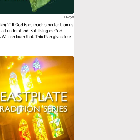
4 Days
king?” If God is as much smarter than us
on’t understand. But, living as God
 We can learn that. This Plan gives four