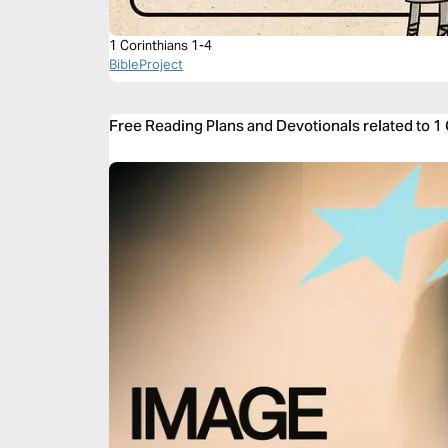
1 Corinthians 1-4
BibleProject
Free Reading Plans and Devotionals related to 1