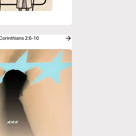
 Corinthians 2:6-10