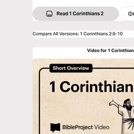
Read 1 Corinthians 2
Compare All Versions
:
1 Corinthians 2:6-10
Video for 1 Corinthian