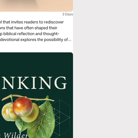
3 Days
 that invites readers to rediscover
ons that have often shaped their
 biblical reflection and thought-
devotional explores the possibility of
ption, and the work of Jesus as the
s from curiosity and contemplation