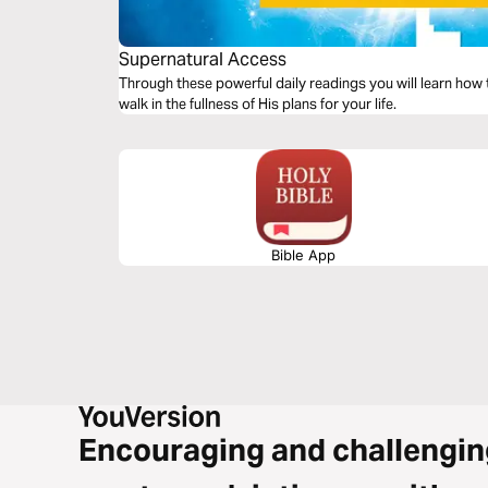
Supernatural Access
Through these powerful daily readings you will learn how t
walk in the fullness of His plans for your life.
Bible App
Encouraging and challengin