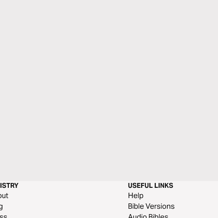
ISTRY
USEFUL LINKS
out
Help
g
Bible Versions
ss
Audio Bibles