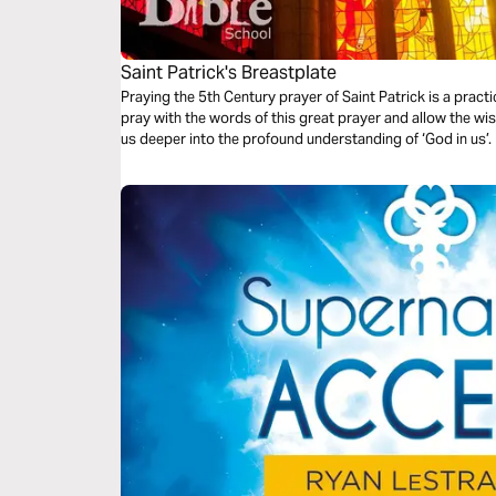
Saint Patrick's Breastplate
Praying the 5th Century prayer of Saint Patrick is a pract
pray with the words of this great prayer and allow the wis
us deeper into the profound understanding of ‘God in us’.