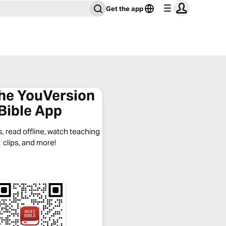
Get the app
the YouVersion
Bible App
, read offline, watch teaching
clips, and more!