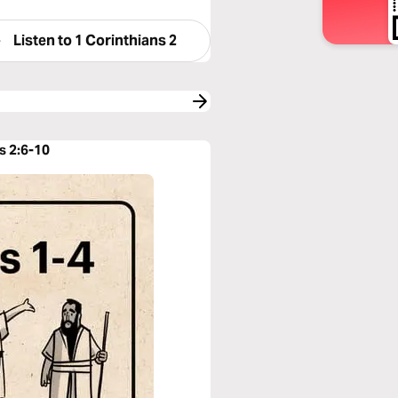
Listen to
1 Corinthians 2
s 2:6-10