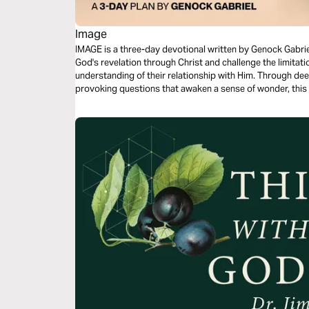
Image
IMAGE is a three-day devotional written by Genock Gabriel
God's revelation through Christ and challenge the limitati
understanding of their relationship with Him. Through deep
provoking questions that awaken a sense of wonder, this 
seeing God, the veil that has affected our spiritual perce
ultimate revelation of the Father. Each day guides reader
toward a renewed understanding of faith.