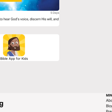
5 Days
o hear God’s voice, discern His will, and
Bible App for Kids
MIN
Ab
g
Blo
Pre