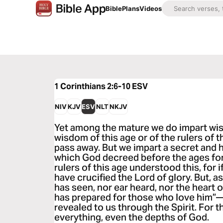
Bible
Plans
Videos
1 Corinthians 2:6-10
ESV
NIV
KJV
ESV
NLT
NKJV
Yet among the mature we do impart wisd
wisdom of this age or of the rulers of 
pass away. But we impart a secret and
which God decreed before the ages for
rulers of this age understood this, for 
have crucified the Lord of glory. But, as
has seen, nor ear heard, nor the heart
has prepared for those who love him”
revealed to us through the Spirit. For t
everything, even the depths of God.