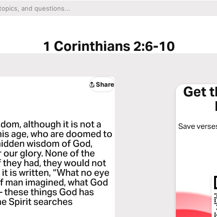
1 Corinthians 2:6-10
Share
Get 
om, although it is not a
Save verses
this age, who are doomed to
 hidden wisdom of God,
 our glory. None of the
if they had, they would not
 it is written, “What no eye
 of man imagined, what God
— these things God has
he Spirit searches