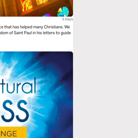
5 Days
ice that has helped many Christians. We
dom of Saint Paul in his letters to guide