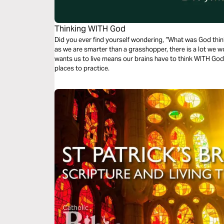
Thinking WITH God
Did you ever find yourself wondering, “What was God thin
as we are smarter than a grasshopper, there is a lot we w
wants us to live means our brains have to think WITH God.
places to practice.