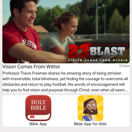
see yourself through God's eyes, you'll discover that your body isn't an
obstacle to your faith.
Vision Comes From Within
5 Days
Professor Travis Freeman shares his amazing story of being stricken
with irreversible, total blindness, yet finding the courage to overcome all
obstacles and return to play football. His words of encouragement will
help you to find vision and purpose through Christ, even when all seems
dark. Travis’ story is now a book, Lights Out, and a feature film, 23 Blast.
Please visit 23Blast.com.
Bible App
Bible App for Kids