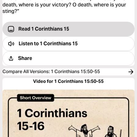
death, where is your victory? O death, where is your
sting?”
Read 1 Corinthians 15
Listen to
1 Corinthians 15
Share
Compare All Versions
:
1 Corinthians 15:50-55
Video for 1 Corinthians 15:50-55