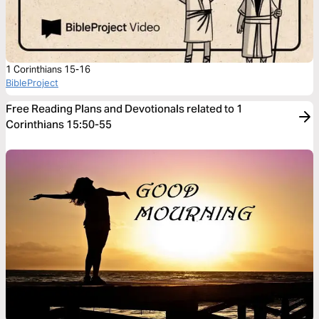
1 Corinthians 15-16
BibleProject
Free Reading Plans and Devotionals related to 1
Corinthians 15:50-55