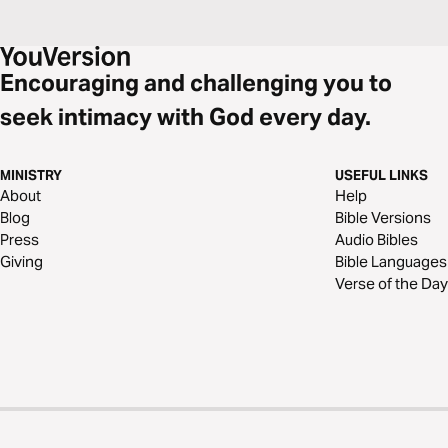
Encouraging and challenging you to
seek intimacy with God every day.
MINISTRY
USEFUL LINKS
About
Help
Blog
Bible Versions
Press
Audio Bibles
Giving
Bible Languages
Verse of the Day