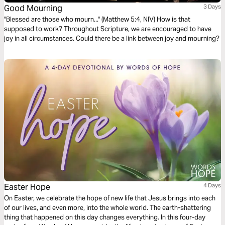
Good Mourning
3 Days
"Blessed are those who mourn..." (Matthew 5:4, NIV) How is that
supposed to work? Throughout Scripture, we are encouraged to have
joy in all circumstances. Could there be a link between joy and mourning?
Easter Hope
4 Days
On Easter, we celebrate the hope of new life that Jesus brings into each
of our lives, and even more, into the whole world. The earth-shattering
thing that happened on this day changes everything. In this four-day