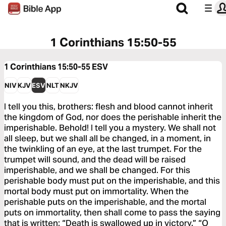
1 Corinthians 15:50-55
1 Corinthians 15:50-55
ESV
NIV
KJV
ESV
NLT
NKJV
I tell you this, brothers: flesh and blood cannot inherit
the kingdom of God, nor does the perishable inherit the
imperishable. Behold! I tell you a mystery. We shall not
all sleep, but we shall all be changed, in a moment, in
the twinkling of an eye, at the last trumpet. For the
trumpet will sound, and the dead will be raised
imperishable, and we shall be changed. For this
perishable body must put on the imperishable, and this
mortal body must put on immortality. When the
perishable puts on the imperishable, and the mortal
puts on immortality, then shall come to pass the saying
that is written: “Death is swallowed up in victory.” “O