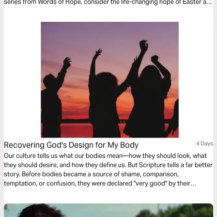
series from Words of Hope, consider the life-changing hope of Easter as
we read John's account of Jesus' death and resurrection.
Recovering God's Design for My Body
4 Days
Our culture tells us what our bodies mean—how they should look, what
they should desire, and how they define us. But Scripture tells a far better
story. Before bodies became a source of shame, comparison,
temptation, or confusion, they were declared "very good" by their
Creator. This four-day study explores God's design for our bodies
through the story of Scripture—from creation to resurrection. Whether
you're navigating parenting, sexuality, body image, or simply longing to