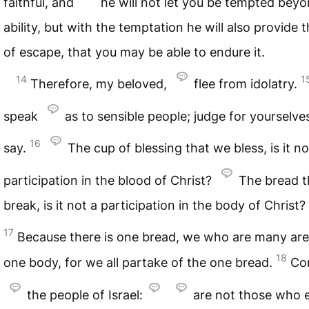
faithful, and
he will not let you be tempted bey
ability, but with the temptation he will also provide 
of escape, that you may be able to endure it.
14
1
Therefore, my beloved,
flee from idolatry.
speak
as to sensible people; judge for yourselve
16
say.
The cup of blessing that we bless, is it no
participation in the blood of Christ?
The bread t
break, is it not a participation in the body of Christ?
17
Because there is one bread, we who are many ar
18
one body, for we all partake of the one bread.
Co
the people of Israel:
are not those who e