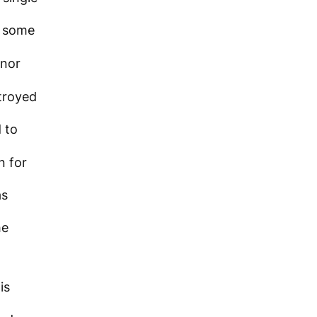
 some
nor
troyed
 to
n for
as
he
is