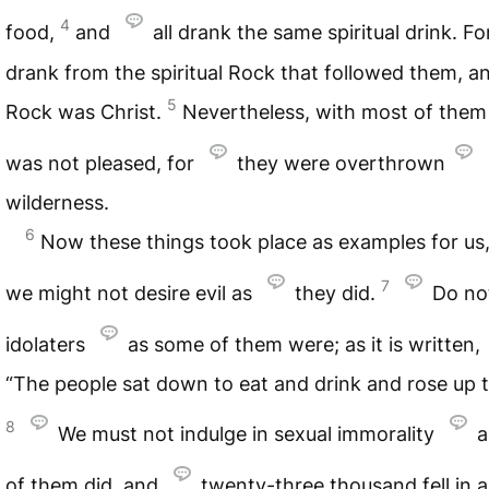
4
food,
and
all drank the same spiritual drink. Fo
drank from the spiritual Rock that followed them, a
5
Rock was Christ.
Nevertheless, with most of the
was not pleased, for
they were overthrown
wilderness.
6
Now these things took place as examples for us,
7
we might not desire evil as
they did.
Do no
idolaters
as some of them were; as it is written,
“The people sat down to eat and drink and rose up t
8
We must not indulge in sexual immorality
a
of them did, and
twenty-three thousand fell in a