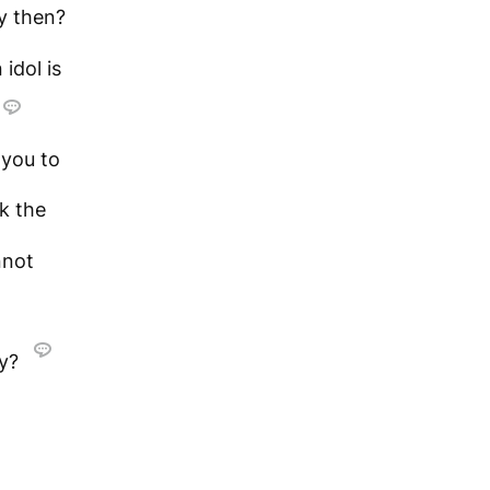
y then?
 idol is
 you to
k the
nnot
sy?