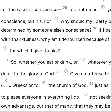
29
for the sake of conscience—
I do not mean
y
conscience, but his. For
why should my liberty 
30
determined by someone else’s conscience?
If I p
with thankfulness, why am I denounced because of 
for which I give thanks?
31
So, whether you eat or drink, or
whatever y
32
do all to the glory of God.
Give no offense to
33
or to Greeks or to
the church of God,
just as
to please everyone in everything I do,
not seeki
own advantage, but that of many, that they may be