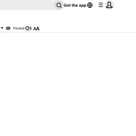
Get the app
Parallel