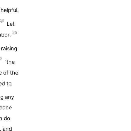
 helpful.
Let
25
hbor.
raising
“the
e of the
ed to
ng any
meone
en do
, and