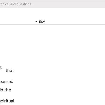
ESV
that
passed
in the
spiritual