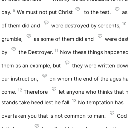
9
day.
We must not put Christ
to the test,
as
10
of them did and
were destroyed by serpents,
grumble,
as some of them did and
were des
11
by
the Destroyer.
Now these things happened
them as an example, but
they were written dow
our instruction,
on whom the end of the ages h
12
come.
Therefore
let anyone who thinks that 
13
stands take heed lest he fall.
No temptation has
overtaken you that is not common to man.
God 