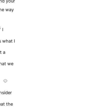
ond your
the way
5
I
s what I
t a
hat we
e
nsider
at the