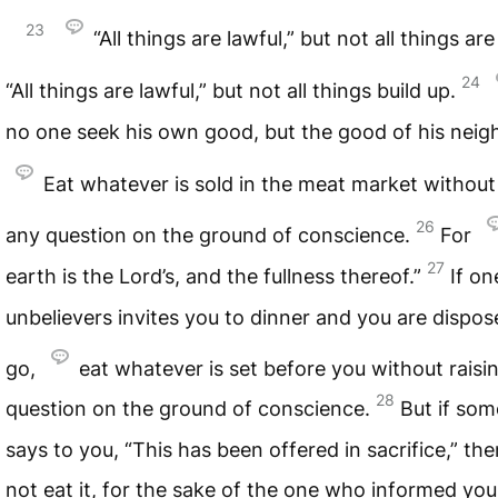
23
“All things are lawful,” but not all things are
24
“All things are lawful,” but not all things build up.
no one seek his own good, but the good of his neig
Eat whatever is sold in the meat market without 
26
any question on the ground of conscience.
For
27
earth is the Lord’s, and the fullness thereof.”
If on
unbelievers invites you to dinner and you are dispos
go,
eat whatever is set before you without raisi
28
question on the ground of conscience.
But if so
says to you, “This has been offered in sacrifice,” th
not eat it, for the sake of the one who informed you