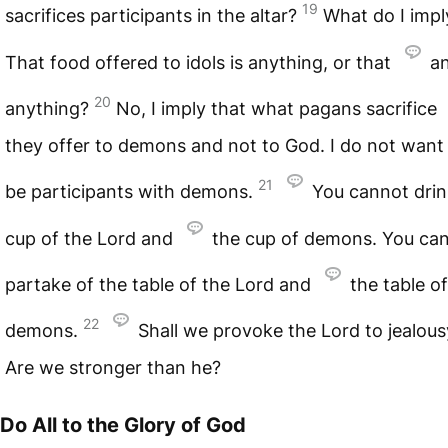
19
sacrifices participants in the altar?
What do I impl
That food offered to idols is anything, or that
an
20
anything?
No, I imply that what pagans sacrifice
they offer to demons and not to God. I do not want
21
be participants with demons.
You cannot drin
cup of the Lord and
the cup of demons. You ca
partake of the table of the Lord and
the table of
22
demons.
Shall we provoke the Lord to jealou
Are we stronger than he?
Do All to the Glory of God