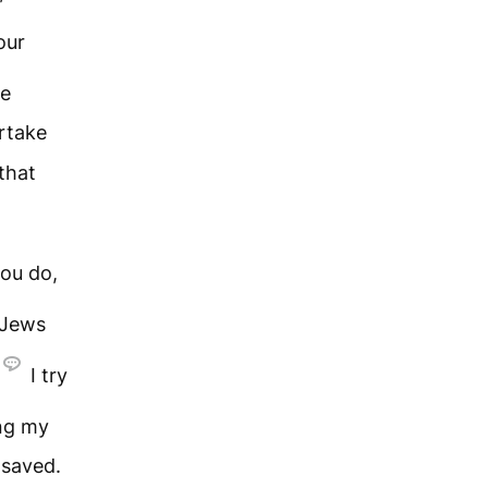
our
be
artake
that
ou do,
 Jews
I try
ng my
 saved.