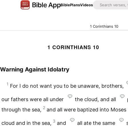
Bible
Plans
Videos
1 Corinthians 10
1 CORINTHIANS 10
Warning Against Idolatry
1
For I do not want you to be unaware, brothers,
our fathers were all under
the cloud, and all
2
through the sea,
and all were baptized into Moses 
3
cloud and in the sea,
and
all ate the same