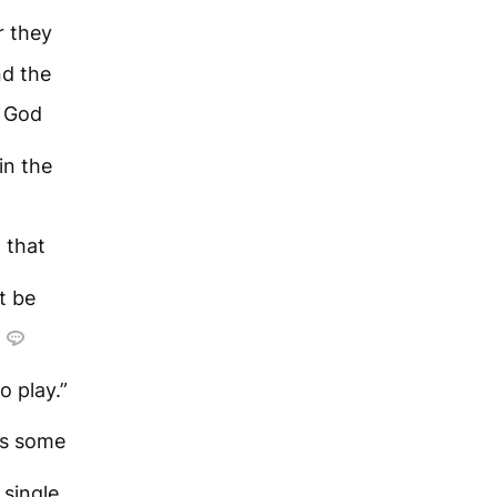
r they
nd the
m God
in the
 that
t be
o play.”
s some
 single