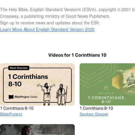
The Holy Bible, English Standard Version® (ESV®), copyright © 2001 b
Crossway, a publishing ministry of Good News Publishers.
Sign up to receive news and updates about the ESV:
Learn More About English Standard Version 2025
Videos for 1 Corinthians 10
1 Corinthians 8-10
1 Corinthians 8-10
BibleProject
Spoken Gospel