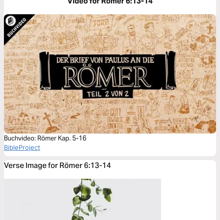
Video for Römer 6:13-14
Buchvideo: Römer Kap. 5-16
BibleProject
Verse Image for Römer 6:13-14