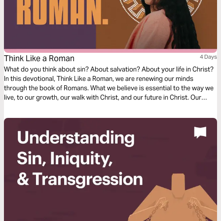
Think Like a Roman
4 Days
What do you think about sin? About salvation? About your life in Christ?
In this devotional, Think Like a Roman, we are renewing our minds
through the book of Romans. What we believe is essential to the way we
live, to our growth, our walk with Christ, and our future in Christ. Our
thoughts determine our beliefs, our beliefs determine our actions. Over
the next four days, join us as we dive into our understanding of doctrine
relating to sin, salvation, and freedom in Christ.