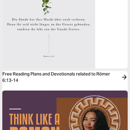
Free Reading Plans and Devotionals related to Römer
6:13-14