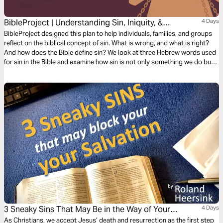
BibleProject | Understanding Sin, Iniquity, &
4 Days
Transgression
BibleProject designed this plan to help individuals, families, and groups
reflect on the biblical concept of sin. What is wrong, and what is right?
And how does the Bible define sin? We look at three Hebrew words used
for sin in the Bible and examine how sin is not only something we do but
also something that happens to us—a force that we can choose to rule
over.
3 Sneaky Sins That May Be in the Way of Your
4 Days
Salvation
As Christians, we accept Jesus’ death and resurrection as the first step