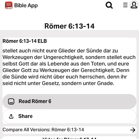
Römer 6:13-14
Römer 6:13-14
ELB
stellet auch nicht eure Glieder der Sünde dar zu
Werkzeugen der Ungerechtigkeit, sondern stellet euch
selbst Gott dar als Lebende aus den Toten, und eure
Glieder Gott zu Werkzeugen der Gerechtigkeit. Denn
die Sünde wird nicht über euch herrschen, denn ihr
seid nicht unter Gesetz, sondern unter Gnade.
Read Römer 6
Share
Compare All Versions
:
Römer 6:13-14