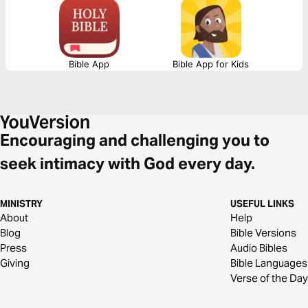
we are!
Bible App
Bible App for Kids
Encouraging and challenging you to
seek intimacy with God every day.
MINISTRY
USEFUL LINKS
About
Help
Blog
Bible Versions
Press
Audio Bibles
Giving
Bible Languages
Verse of the Day