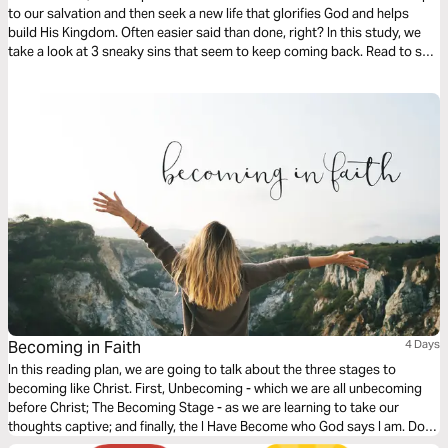
to our salvation and then seek a new life that glorifies God and helps
build His Kingdom. Often easier said than done, right? In this study, we
take a look at 3 sneaky sins that seem to keep coming back. Read to see
how you can ensure these are not in the way of your salvation!
Becoming in Faith
4 Days
In this reading plan, we are going to talk about the three stages to
becoming like Christ. First, Unbecoming - which we are all unbecoming
before Christ; The Becoming Stage - as we are learning to take our
thoughts captive; and finally, the I Have Become who God says I am. Do
you want to love others well? Then let’s become who God already says