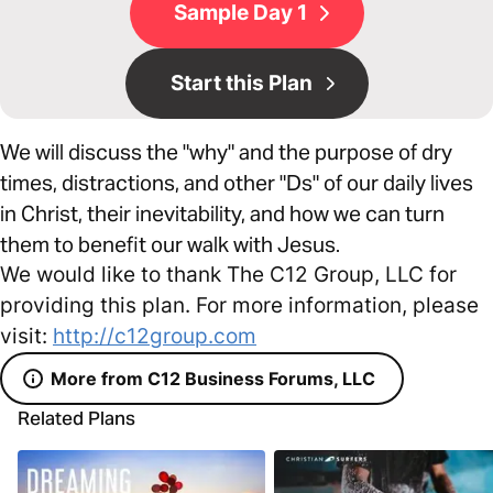
Sample Day 1
Start this Plan
We will discuss the "why" and the purpose of dry
times, distractions, and other "Ds" of our daily lives
in Christ, their inevitability, and how we can turn
them to benefit our walk with Jesus.
We would like to thank The C12 Group, LLC for
providing this plan. For more information, please
visit:
http://c12group.com
More from C12 Business Forums, LLC
Related Plans