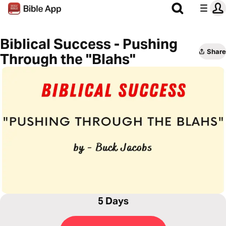
Biblical Success - Pushing
Share
Through the "Blahs"
5 Days