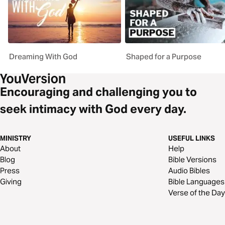
Dreaming With God
Shaped for a Purpose
Encouraging and challenging you to
seek intimacy with God every day.
MINISTRY
USEFUL LINKS
About
Help
Blog
Bible Versions
Press
Audio Bibles
Giving
Bible Languages
Verse of the Day