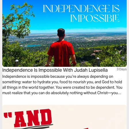
Independence Is Impossible With Judah Lupisella
3 Days
Independence is impossible because you’re always depending on
something: water to hydrate you, food to nourish you, and God to hold
all things in the world together. You were created to be dependent. You
must realize that you can do absolutely nothing without Christ—you
need God. If you’re open to learning what it looks like to depend on God
fully, then this plan is for you!