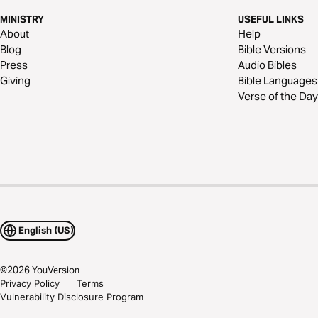
MINISTRY
USEFUL LINKS
About
Help
Blog
Bible Versions
Press
Audio Bibles
Giving
Bible Languages
Verse of the Day
English (US)
©
2026
YouVersion
Privacy Policy
Terms
Vulnerability Disclosure Program