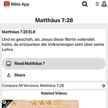
Matthäus 7:28
Matthäus 7:28
ELB
Und es geschah, als Jesus diese Worte vollendet
hatte, da erstaunten die Volksmengen sehr über seine
Lehre
Read Matthäus 7
Share
Compare All Versions
:
Matthäus 7:28
Related Videos