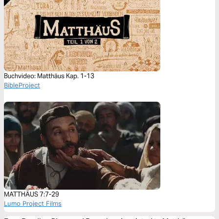
Buchvideo: Matthäus Kap. 1-13
BibleProject
MATTHÄUS 7:7-29
Lumo Project Films