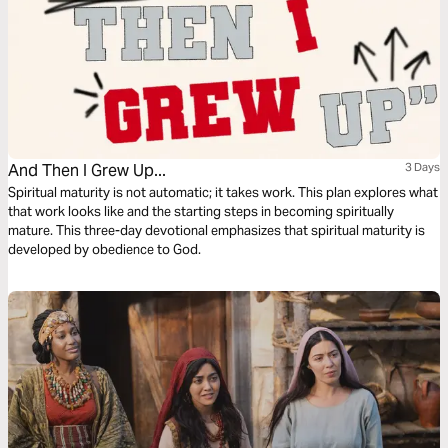
And Then I Grew Up...
3 Days
Spiritual maturity is not automatic; it takes work. This plan explores what
that work looks like and the starting steps in becoming spiritually
mature. This three-day devotional emphasizes that spiritual maturity is
developed by obedience to God.