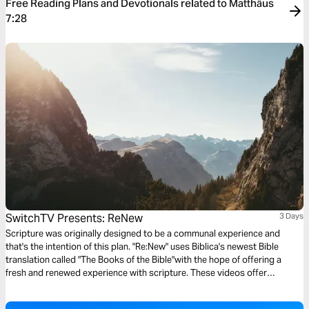
Free Reading Plans and Devotionals related to Matthäus
7:28
SwitchTV Presents: ReNew
3 Days
Scripture was originally designed to be a communal experience and
that's the intention of this plan. "Re:New" uses Biblica's newest Bible
translation called "The Books of the Bible"with the hope of offering a
fresh and renewed experience with scripture. These videos offer
observations on Colossians 1 by walking through 3 very basic
questions.