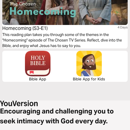
Homecoming (S3-E1)
4 Days
This reading plan takes you through some of the themes in the
"Homecoming" episode of The Chosen TV Series. Reflect, dive into the
Bible, and enjoy what Jesus has to say to you.
Bible App
Bible App for Kids
Encouraging and challenging you to
seek intimacy with God every day.