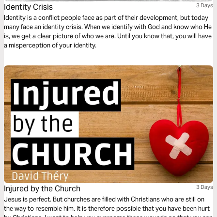
Identity Crisis
3 Days
Identity is a conflict people face as part of their development, but today
many face an identity crisis. When we identify with God and know who He
is, we get a clear picture of who we are. Until you know that, you will have
a misperception of your identity.
Injured by the Church
3 Days
Jesus is perfect. But churches are filled with Christians who are still on
the way to resemble him. It is therefore possible that you have been hurt