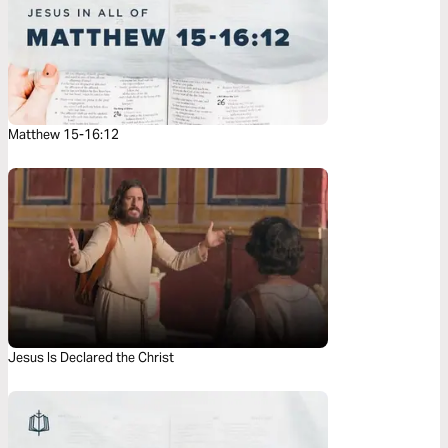
Matthew 15-16:12
Jesus Is Declared the Christ