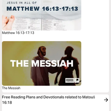
Matthew 16:13-17:13
The Messiah
Free Reading Plans and Devotionals related to Matouš
16:18