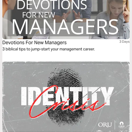
Devotions For New Managers
3 Days
3 biblical tips to jump-start your management career.