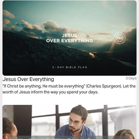
Jesus Over Everything
3 Days
“If Christ be anything, He must be everything” (Charles Spurgeon). Let the
worth of Jesus inform the way you spend your days.