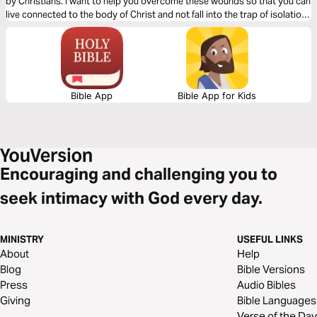
by Christians. I want to help you overcome these wounds so that you can
live connected to the body of Christ and not fall into the trap of isolation
and bitterness.
Bible App
Bible App for Kids
Encouraging and challenging you to
seek intimacy with God every day.
MINISTRY
USEFUL LINKS
About
Help
Blog
Bible Versions
Press
Audio Bibles
Giving
Bible Languages
Verse of the Day