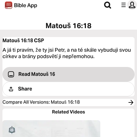
Matouš 16:18
Matouš 16:18
CSP
A já ti pravím, že ty jsi Petr, a na té skále vybuduji svou
církev a brány podsvětí ji nepřemohou.
Read Matouš 16
Share
Compare All Versions
:
Matouš 16:18
Related Videos