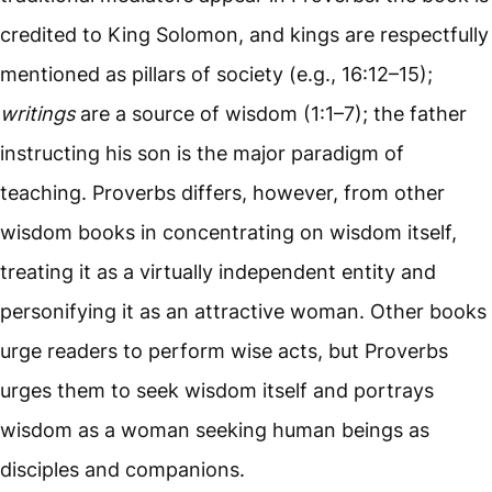
credited to King Solomon, and kings are respectfully
mentioned as pillars of society (e.g., 16:12–15);
writings
are a source of wisdom (1:1–7); the father
instructing his son is the major paradigm of
teaching. Proverbs differs, however, from other
wisdom books in concentrating on wisdom itself,
treating it as a virtually independent entity and
personifying it as an attractive woman. Other books
urge readers to perform wise acts, but Proverbs
urges them to seek wisdom itself and portrays
wisdom as a woman seeking human beings as
disciples and companions.