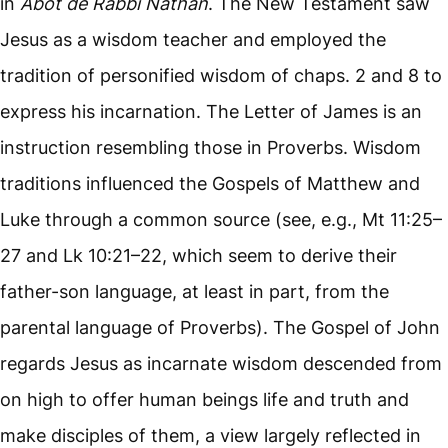
in
Abot de Rabbi Nathan
. The New Testament saw
Jesus as a wisdom teacher and employed the
tradition of personified wisdom of chaps. 2 and 8 to
express his incarnation. The Letter of James is an
instruction resembling those in Proverbs. Wisdom
traditions influenced the Gospels of Matthew and
Luke through a common source (see, e.g., Mt 11:25–
27 and Lk 10:21–22, which seem to derive their
father-son language, at least in part, from the
parental language of Proverbs). The Gospel of John
regards Jesus as incarnate wisdom descended from
on high to offer human beings life and truth and
make disciples of them, a view largely reflected in