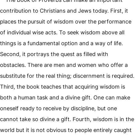
contribution to Christians and Jews today. First, it
places the pursuit of wisdom over the performance
of individual wise acts. To seek wisdom above all
things is a fundamental option and a way of life.
Second, it portrays the quest as filled with
obstacles. There are men and women who offer a
substitute for the real thing; discernment is required.
Third, the book teaches that acquiring wisdom is
both a human task and a divine gift. One can make
oneself ready to receive by discipline, but one
cannot take so divine a gift. Fourth, wisdom is in the
world but it is not obvious to people entirely caught