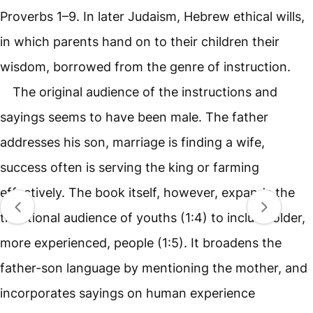
Proverbs 1–9. In later Judaism, Hebrew ethical wills,
in which parents hand on to their children their
wisdom, borrowed from the genre of instruction.
The original audience of the instructions and
sayings seems to have been male. The father
addresses his son, marriage is finding a wife,
success often is serving the king or farming
effectively. The book itself, however, expands the
traditional audience of youths (1:4) to include older,
more experienced, people (1:5). It broadens the
father-son language by mentioning the mother, and
incorporates sayings on human experience