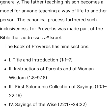
generally. The father teaching his son becomes a
model for anyone teaching a way of life to another
person. The canonical process furthered such
inclusiveness, for Proverbs was made part of the
Bible that addresses
all
Israel.
The Book of Proverbs has nine sections:
I. Title and Introduction (1:1–7)
II. Instructions of Parents and of Woman
Wisdom (1:8–9:18)
III. First Solomonic Collection of Sayings (10:1–
22:16)
IV. Sayings of the Wise (22:17–24:22)