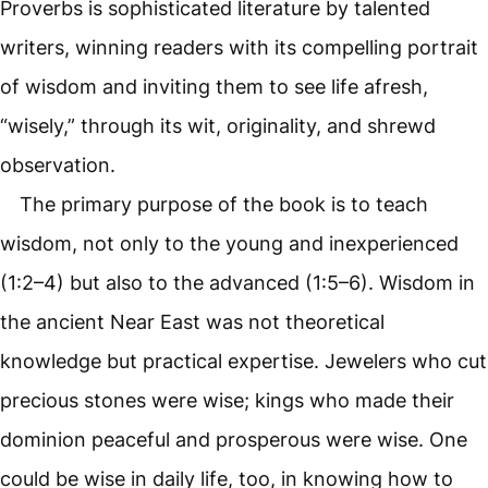
Proverbs is sophisticated literature by talented
writers, winning readers with its compelling portrait
of wisdom and inviting them to see life afresh,
“wisely,” through its wit, originality, and shrewd
observation.
The primary purpose of the book is to teach
wisdom, not only to the young and inexperienced
(1:2–4) but also to the advanced (1:5–6). Wisdom in
the ancient Near East was not theoretical
knowledge but practical expertise. Jewelers who cut
precious stones were wise; kings who made their
dominion peaceful and prosperous were wise. One
could be wise in daily life, too, in knowing how to