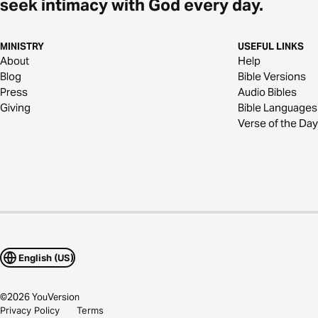
seek intimacy with God every day.
MINISTRY
USEFUL LINKS
About
Help
Blog
Bible Versions
Press
Audio Bibles
Giving
Bible Languages
Verse of the Day
English (US)
©
2026
YouVersion
Privacy Policy
Terms