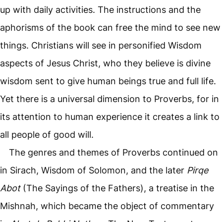
up with daily activities. The instructions and the
aphorisms of the book can free the mind to see new
things. Christians will see in personified Wisdom
aspects of Jesus Christ, who they believe is divine
wisdom sent to give human beings true and full life.
Yet there is a universal dimension to Proverbs, for in
its attention to human experience it creates a link to
all people of good will.
The genres and themes of Proverbs continued on
in Sirach, Wisdom of Solomon, and the later
Pirqe
Abot
(The Sayings of the Fathers), a treatise in the
Mishnah, which became the object of commentary