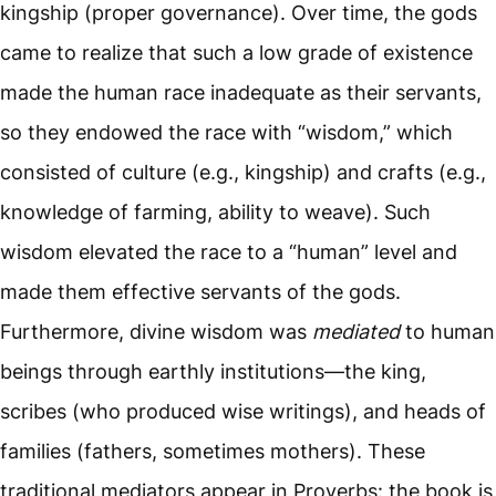
kingship (proper governance). Over time, the gods
came to realize that such a low grade of existence
made the human race inadequate as their servants,
so they endowed the race with “wisdom,” which
consisted of culture (e.g., kingship) and crafts (e.g.,
knowledge of farming, ability to weave). Such
wisdom elevated the race to a “human” level and
made them effective servants of the gods.
Furthermore, divine wisdom was
mediated
to human
beings through earthly institutions—the king,
scribes (who produced wise writings), and heads of
families (fathers, sometimes mothers). These
traditional mediators appear in Proverbs: the book is