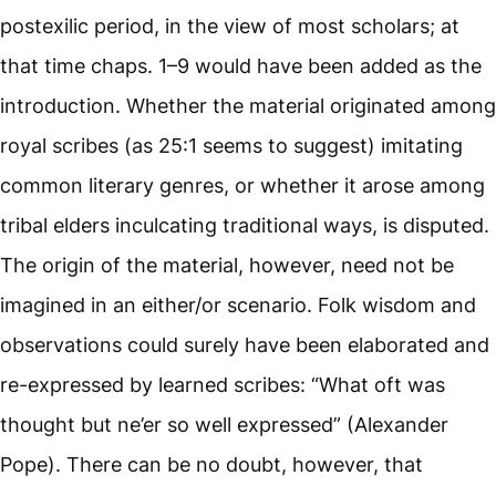
postexilic period, in the view of most scholars; at
that time chaps. 1–9 would have been added as the
introduction. Whether the material originated among
royal scribes (as 25:1 seems to suggest) imitating
common literary genres, or whether it arose among
tribal elders inculcating traditional ways, is disputed.
The origin of the material, however, need not be
imagined in an either/or scenario. Folk wisdom and
observations could surely have been elaborated and
re-expressed by learned scribes: “What oft was
thought but ne’er so well expressed” (Alexander
Pope). There can be no doubt, however, that