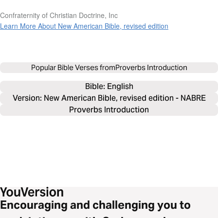
Confraternity of Christian Doctrine, Inc
Learn More About New American Bible, revised edition
Popular Bible Verses from
Proverbs Introduction
Bible: 
English
Version: New American Bible, revised edition - NABRE
Proverbs Introduction
Encouraging and challenging you to