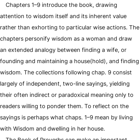
Chapters 1–9 introduce the book, drawing
attention to wisdom itself and its inherent value
rather than exhorting to particular wise actions. The
chapters personify wisdom as a woman and draw
an extended analogy between finding a wife, or
founding and maintaining a house(hold), and finding
wisdom. The collections following chap. 9 consist
largely of independent, two-line sayings, yielding
their often indirect or paradoxical meaning only to
readers willing to ponder them. To reflect on the
sayings is perhaps what chaps. 1–9 mean by living
with Wisdom and dwelling in her house.
The Book of Proverbs can make an important