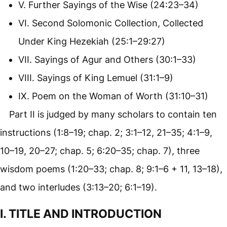
V. Further Sayings of the Wise (24:23–34)
VI. Second Solomonic Collection, Collected
Under King Hezekiah (25:1–29:27)
VII. Sayings of Agur and Others (30:1–33)
VIII. Sayings of King Lemuel (31:1–9)
IX. Poem on the Woman of Worth (31:10–31)
Part II is judged by many scholars to contain ten
instructions (1:8–19; chap. 2; 3:1–12, 21–35; 4:1–9,
10–19, 20–27; chap. 5; 6:20–35; chap. 7), three
wisdom poems (1:20–33; chap. 8; 9:1–6 + 11, 13–18),
and two interludes (3:13–20; 6:1–19).
I. TITLE AND INTRODUCTION