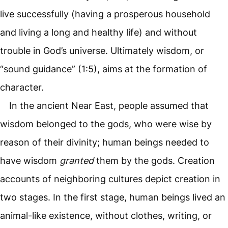
live successfully (having a prosperous household
and living a long and healthy life) and without
trouble in God’s universe. Ultimately wisdom, or
“sound guidance” (1:5), aims at the formation of
character.
In the ancient Near East, people assumed that
wisdom belonged to the gods, who were wise by
reason of their divinity; human beings needed to
have wisdom
granted
them by the gods. Creation
accounts of neighboring cultures depict creation in
two stages. In the first stage, human beings lived an
animal-like existence, without clothes, writing, or