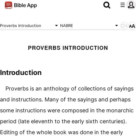
Proverbs Introduction
NABRE
PROVERBS INTRODUCTION
Introduction
Proverbs is an anthology of collections of sayings
and instructions. Many of the sayings and perhaps
some instructions were composed in the monarchic
period (late eleventh to the early sixth centuries).
Editing of the whole book was done in the early