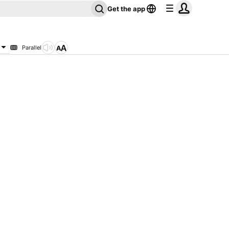
Get the app
Parallel