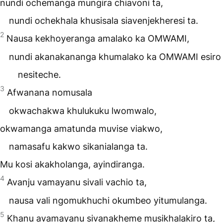
nundi ochemanga mungira chiavoni ta,
nundi ochekhala khusisala siavenjekheresi ta.
2
Nausa kekhoyeranga amalako ka
OMWAMI
,
nundi akanakananga khumalako ka OMWAMI esiro
nesiteche.
3
Afwanana nomusala
okwachakwa khulukuku lwomwalo,
okwamanga amatunda muvise viakwo,
namasafu kakwo sikanialanga ta.
Mu kosi akakholanga, ayindiranga.
4
Avanju vamayanu sivali vachio ta,
nausa vali ngomukhuchi okumbeo yitumulanga.
5
Khanu avamayanu sivanakheme musikhalakiro ta,