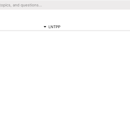
LNTPP