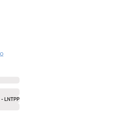
NO
- LNTPP