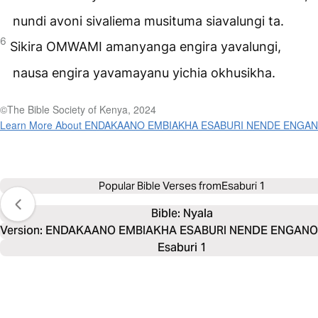
nundi avoni sivaliema musituma siavalungi ta.
6
Sikira
OMWAMI
amanyanga engira yavalungi,
nausa engira yavamayanu yichia okhusikha.
©The Bible Society of Kenya, 2024
Learn More About ENDAKAANO EMBIAKHA ESABURI NENDE ENGA
Popular Bible Verses from
Esaburi 1
Bible: 
Nyala
Version: ENDAKAANO EMBIAKHA ESABURI NENDE ENGANO 
Esaburi 1