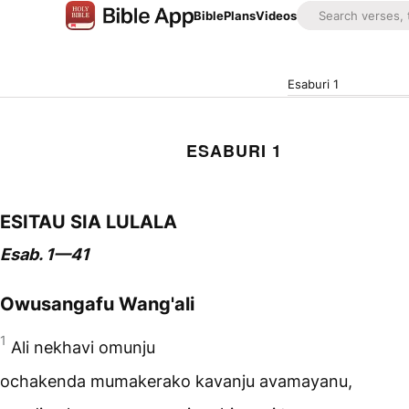
Bible
Plans
Videos
Esaburi 1
ESABURI 1
ESITAU SIA LULALA
Esab. 1—41
Owusangafu Wang'ali
1
Ali nekhavi omunju
ochakenda mumakerako kavanju avamayanu,