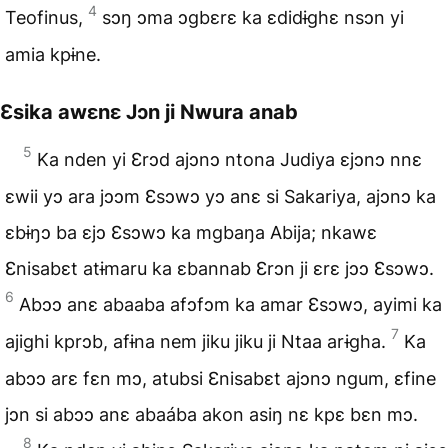
4
Teofinus,
sɔŋ ɔma ɔgbɛrɛ ka ɛdidɨghɛ nsɔn yi
amia kpɨne.
Ɛsika awɛnɛ Jɔn ji Nwura anab
5
Ka nden yi Ɛrɔd ajɔnɔ ntona Judiya ɛjɔnɔ nnɛ
ɛwii yɔ ara jɔɔm Ɛsɔwɔ yɔ anɛ si Sakariya, ajɔnɔ ka
ɛbɨŋɔ ba ɛjɔ Ɛsɔwɔ ka mgbaŋa Abija; nkawɛ
Ɛnisabɛt atɨmaru ka ɛbannab Ɛrɔn ji ɛrɛ jɔɔ Ɛsɔwɔ.
6
Abɔɔ anɛ abaaba afɔfɔm ka amar Ɛsɔwɔ, ayimi ka
7
ajighi kprɔb, afɨna nem jiku jiku ji Ntaa arɨgha.
Ka
abɔɔ arɛ fɛn mɔ, atubsi Ɛnisabɛt ajɔnɔ ngum, ɛfine
jɔn si abɔɔ anɛ abaába akon asiŋ nɛ kpɛ bɛn mɔ.
8