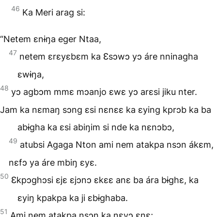
46
Ka Meri arag si:
“Netem ɛnɨŋa eger Ntaa,
47
netem ɛrɛyɛbɛm ka Ɛsɔwɔ yɔ áre nninagha
ɛwɨŋa,
48
yɔ agbɔm mmɛ mɔanjo ɛwɛ yɔ arɛsi jiku nter.
Jam ka nɛmaŋ sɔng ɛsi nɛnɛɛ ka ɛying kprɔb ka ba
abɨgha ka ɛsi abiŋim si nde ka nɛnɔbɔ,
49
atubsi Agaga Nton ami nem atakpa nsɔn ákɛm,
nɛfɔ ya áre mbiŋ ɛyɛ.
50
Ɛkpɔghɔsi ɛjɛ ɛjɔnɔ ɛkɛɛ anɛ ba ára bɨghɛ, ka
ɛyiŋ kpakpa ka ji ɛbɨghaba.
51
Ami nem atakpa nsɔn ka nɛyɔ ɛnɛ;