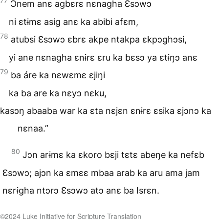
77
Ɔnem anɛ agbɛrɛ nɛnagha Ɛsɔwɔ
ni ɛtɨmɛ asig anɛ ka abibi afɛm,
78
atubsi Ɛsɔwɔ ɛbrɛ akpe ntakpa ɛkpɔghɔsi,
yi ane nɛnagha ɛnɨrɛ ɛru ka bɛsɔ ya ɛtɨŋɔ anɛ
79
ba áre ka nɛwɛmɛ ɛjiŋi
ka ba are ka nɛyɔ nɛku,
kasɔŋ abaaba war ka ɛta nɛjɛn ɛnɨrɛ ɛsika ɛjɔnɔ ka
nɛnaa.”
80
Jɔn arɨmɛ ka ɛkoro bɛji tɛtɛ abeŋe ka nefɛb
Ɛsɔwɔ; ajɔn ka ɛmɛɛ mbaa arab ka aru ama jam
nɛrɨgha ntɔrɔ Ɛsɔwɔ atɔ anɛ ba Isrɛn.
©️2024 Luke Initiative for Scripture Translation