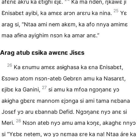
afɛnɛ akru ka ɛtighi ɛjɛ.
Ka ma nden, ŋkawɛ ji
25
Ɛnisabɛt ayibi, ka amɛɛ arɔn arɛru ka nina.
Yɛ
arag si, “Ntaa ami nem akɛm, ka afo nnya amimɛ
maa afɨna ayighim nsɔn ka amar anɛ.”
Arag atub ɛsika awɛnɛ Jisɛs
26
Ka ɛnumu amɛɛ asɨghasa ka ɛna Ɛnisabɛt,
Ɛsɔwɔ atom nsɔn-ateb Gebrɛn amu ka Nasarɛt,
27
ɛjibɛ ka Ganini,
si amu ka mfoa ngɔŋanɛ yɔ
akɨgha gbɛrɛ mannom ɛjɔnga si ami tama nɛbana
Josɛf yɔ aru ɛbannab Defid. Ngɔŋanɛ nyɔ anɛ si
28
Meri.
Nsɔn ateb nyɔ amu ama kɔŋɛ, akaghɛ nnyɔ
si “Yɛbɛ netem, wɔ yɔ nɛmaa ɛre ka na! Ntaa áre ka