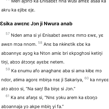
Meri ajɔnɔ ka Ɛnisabɛt nna wusi amɛɛ asaa ka
akru ka ɛjibɛ ɛjɛ.
Ɛsika awɛnɛ Jɔn ji Nwura anab
57
Nden ama si yi Ɛnisabɛt awɛnɛ mmɔ ɛwɛ, yɛ
58
awɛn mɔa nnom.
Anɛ ba nkɨnɛtik ɛbɛ ka
abɔannyɛ ayɔg ka Nton amiɛ bri ɛkpɔghɔsi ketiŋi
tiŋi, abɔɔ átɔɔŋɛ ayɛbɛ netem.
59
Ka ɛnumu afo anaghanɛ aba si ama kɨbɛ mɔ
60
ndor, atɨma agorɛ mbiŋa nsɛ ji Sakariya,
ka nnyɛɛ
atɔ abɔɔ si, “Na saŋ! Ba biŋɛ si Jɔn.”
61
Ka anɛ afaŋɛ si, “Nnɛ yɔku arem ka ɛbɔŋɔ
abɔannaja yɔ akpe mbiŋ yi fa.”