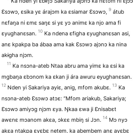
Ka nden yi ɛbɨŋɔ Sakariya ajɔnɔ ka nɛtom ni ɛjɔɔ
9
Ɛsɔwɔ, ɛsika yɛ árajɔm ka ɛsiamar Ɛsɔwɔ,
átub
nɛfaŋa ni ɛmɛ saŋɛ si yɛ yɔ animɛ ka njo ama fi
10
ɛyughanɛsan.
Ka ndena ɛfigha ɛyughanɛsan asi,
anɛ kpakpa ba ábaa ama kak Ɛsɔwɔ ajɔnɔ ka nina
akɨgha njɔm.
11
Ka nsɔna-ateb Ntaa abru ama yimɛ ka ɛsi ka
mgbaŋa ɛbɔnom ka ɛkan ji ára awuru eyughanɛsan.
12
13
Nden yi Sakariya ayiɛ, anig, mfom akubɛ.
Ka
nsɔna-ateb Ɛsɔwɔ atɔɛ: “Mfom ariakub, Sakariya;
Ɛsɔwɔ amiyɔg njɔm ɛya. Ŋkaa ɛwa ji Ɛnisabɛt
14
awɛnɛ mɔanom akɛa, ɔkɛɛ mbiŋ si Jɔn.
Mɔ nyɔ
akɛa ntakpa ɛyɛbɛ netem, ka abembem anɛ ayɛbɛ