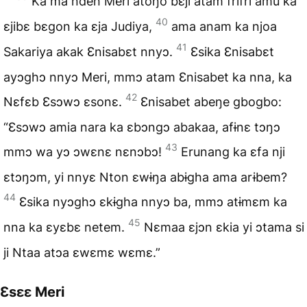
Ka ma nden Meri átoŋo bɛji atam frifri amu ka
40
ɛjibɛ bɛgon ka ɛja Judiya,
ama anam ka njoa
41
Sakariya akak Ɛnisabɛt nnyɔ.
Ɛsika Ɛnisabɛt
ayɔghɔ nnyɔ Meri, mmɔ atam Ɛnisabet ka nna, ka
42
Nɛfɛb Ɛsɔwɔ ɛsonɛ.
Ɛnisabet abeŋe gbogbo:
“Ɛsɔwɔ amia nara ka ɛbɔngɔ abakaa, afɨnɛ tɔŋɔ
43
mmɔ wa yɔ ɔwɛnɛ nɛnɔbɔ!
Erunang ka ɛfa nji
ɛtɔŋɔm, yi nnyɛ Nton ɛwɨŋa abɨgha ama arɨbem?
44
Ɛsika nyɔghɔ ɛkɨgha nnyɔ ba, mmɔ atɨmɛm ka
45
nna ka ɛyɛbɛ netem.
Nɛmaa ɛjɔn ɛkia yi ɔtama si
ji Ntaa atɔa ɛwɛmɛ wɛmɛ.”
Ɛsɛɛ Meri