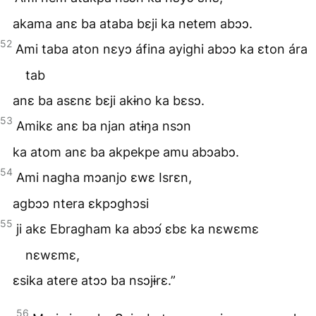
akama anɛ ba ataba bɛji ka netem abɔɔ.
52
Ami taba aton nɛyɔ áfina ayighi abɔɔ ka ɛton ára
tab
anɛ ba asɛnɛ bɛji akɨno ka bɛsɔ.
53
Amikɛ anɛ ba njan atɨŋa nsɔn
ka atom anɛ ba akpekpe amu abɔabɔ.
54
Ami nagha mɔanjo ɛwɛ Isrɛn,
agbɔɔ ntera ɛkpɔghɔsi
55
ji akɛ Ebragham ka abɔɔ́ ɛbɛ ka nɛwɛmɛ
nɛwɛmɛ,
ɛsika atere atɔɔ ba nsɔjɨrɛ.”
56