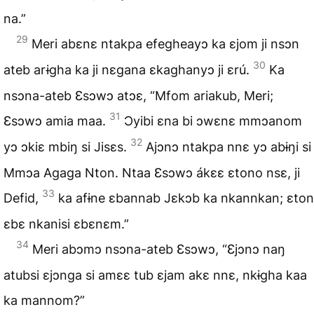
na.”
29
Meri abɛnɛ ntakpa efegheayɔ ka ɛjom ji nsɔn
30
ateb arɨgha ka ji nɛgana ɛkaghanyɔ ji ɛrú.
Ka
nsɔna-ateb Ɛsɔwɔ atɔɛ, “Mfom ariakub, Meri;
31
Ɛsɔwɔ amia maa.
Ɔyibi ɛna bi ɔwɛnɛ mmɔanom
32
yɔ ɔkiɛ mbiŋ si Jisɛs.
Ajɔnɔ ntakpa nnɛ yɔ abɨŋi si
Mmɔa Agaga Nton. Ntaa Ɛsɔwɔ ákɛɛ ɛtono nsɛ, ji
33
Defid,
ka afɨne ɛbannab Jɛkɔb ka nkannkan; ɛton
ɛbɛ nkanisi ɛbɛnɛm.”
34
Meri abɔmɔ nsɔna-ateb Ɛsɔwɔ, “Ɛjɔnɔ naŋ
atubsi ɛjɔnga si amɛɛ tub ɛjam akɛ nnɛ, nkɨgha kaa
ka mannom?”