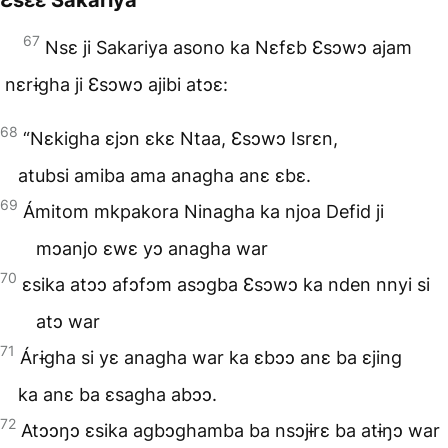
67
Nsɛ ji Sakariya asono ka Nɛfɛb Ɛsɔwɔ ajam
nɛrɨgha ji Ɛsɔwɔ ajibi atɔɛ:
68
“Nɛkigha ɛjɔn ɛkɛ Ntaa, Ɛsɔwɔ Isrɛn,
atubsi amiba ama anagha anɛ ɛbɛ.
69
Ámitom mkpakora Ninagha ka njoa Defid ji
mɔanjo ɛwɛ yɔ anagha war
70
ɛsika atɔɔ afɔfɔm asɔgba Ɛsɔwɔ ka nden nnyi si
atɔ war
71
Árɨgha si yɛ anagha war ka ɛbɔɔ anɛ ba ɛjing
ka anɛ ba ɛsagha abɔɔ.
72
Atɔɔŋɔ ɛsika agbɔghamba ba nsɔjɨrɛ ba atɨŋɔ war