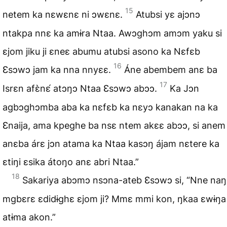
15
netem ka nɛwɛnɛ ni ɔwɛnɛ.
Atubsi yɛ ajɔnɔ
ntakpa nnɛ ka amɨra Ntaa. Awɔghɔm amɔm yaku si
ɛjom jiku ji ɛneɛ abumu atubsi asono ka Nɛfɛb
16
Ɛsɔwɔ jam ka nna nnyɛɛ.
Áne abembem anɛ ba
17
Isrɛn afɛ̀nɛ́ atɔŋɔ Ntaa Ɛsɔwɔ abɔɔ.
Ka Jɔn
agbɔghɔmba aba ka nɛfɛb ka nɛyɔ kanakan na ka
Ɛnaija, ama kpeghe ba nsɛ ntem akɛɛ abɔɔ, si anem
anɛba árɛ jɔn atama ka Ntaa kasɔŋ ájam nɛtere ka
ɛtiŋi ɛsika átoŋo anɛ abri Ntaa.”
18
Sakariya abɔmɔ nsɔna-ateb Ɛsɔwɔ si, “Nne naŋ
mgbɛrɛ ɛdidɨghɛ ɛjom ji? Mmɛ mmi kon, ŋkaa ɛwɨŋa
atɨma akon.”