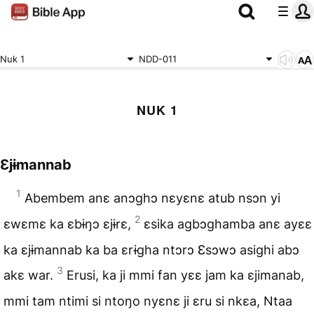
Nuk 1
NDD-011
NUK 1
Ɛjɨmannab
1
Abembem anɛ anɔghɔ nɛyɛnɛ atub nsɔn yi
2
ɛwɛmɛ ka ɛbɨŋɔ ɛjɨrɛ,
ɛsika agbɔghamba anɛ ayɛɛ
ka ɛjɨmannab ka ba ɛrɨgha ntɔrɔ Ɛsɔwɔ asighi abɔ
3
akɛ war.
Erusi, ka ji mmi fan yɛɛ jam ka ɛjimanab,
mmi tam ntimi si ntoŋo nyɛnɛ ji ɛru si nkɛa, Ntaa