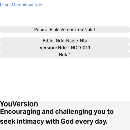
Learn More About Nde
Popular Bible Verses from
Nuk 1
Bible: 
Nde-Nsele-Nta
Version: Nde - NDD-011
Nuk 1
Encouraging and challenging you to
seek intimacy with God every day.