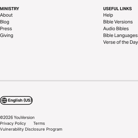
MINISTRY
USEFUL LINKS
About
Help
Blog
Bible Versions
Press
Audio Bibles
Giving
Bible Languages
Verse of the Day
English (US)
©
2026
YouVersion
Privacy Policy
Terms
Vulnerability Disclosure Program