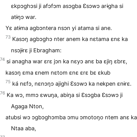
ɛkpɔghɔsi ji afɔfɔm asɔgba Ɛsɔwɔ arɨgha si
atɨŋɔ war.
Yɛ atɨma agbɔntera nsɔn yi atama si ane.
73
Kasɔŋ agbɔghɔ nter anem ka nɛtama ɛnɛ ka
nsɔjɨrɛ ji Ebragham:
74
si anagha war ɛrɛ jɔn ka nɛyɔ anɛ ba ɛjiŋ ɛbrɛ,
kasɔŋ ɛma ɛnem nɛtom ɛnɛ ɛrɛ bɛ ɛkub
75
ká nɛfɔ, nɛnɔŋɔ ajighi Ɛsɔwɔ ka nekpen ɛnɨrɛ.
76
Ka wɔ, mmɔ ɛwuŋa, abiŋa si Ɛsɔgba Ɛsɔwɔ ji
Agaga Nton,
atubsi wɔ ɔgbɔghɔmba ɔmu ɔmotoŋo ntem anɛ ka
Ntaa aba,