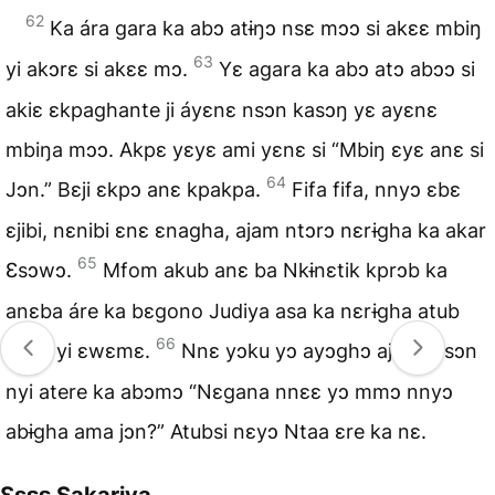
62
Ka ára gara ka abɔ atɨŋɔ nsɛ mɔɔ si akɛɛ mbiŋ
63
yi akɔrɛ si akɛɛ mɔ.
Yɛ agara ka abɔ atɔ abɔɔ si
akiɛ ɛkpaghante ji áyɛnɛ nsɔn kasɔŋ yɛ ayɛnɛ
mbiŋa mɔɔ. Akpɛ yɛyɛ ami yɛnɛ si “Mbiŋ ɛyɛ anɛ si
64
Jɔn.” Bɛji ɛkpɔ anɛ kpakpa.
Fifa fifa, nnyɔ ɛbɛ
ɛjibi, nɛnibi ɛnɛ ɛnagha, ajam ntɔrɔ nɛrɨgha ka akar
65
Ɛsɔwɔ.
Mfom akub anɛ ba Nkɨnɛtik kprɔb ka
anɛba áre ka bɛgono Judiya asa ka nɛrɨgha atub
66
nsɔn yi ɛwɛmɛ.
Nnɛ yɔku yɔ ayɔghɔ ajɛna nsɔn
nyi atere ka abɔmɔ “Nɛgana nnɛɛ yɔ mmɔ nnyɔ
abɨgha ama jɔn?” Atubsi nɛyɔ Ntaa ɛre ka nɛ.
Ɛsɛɛ Sakariya