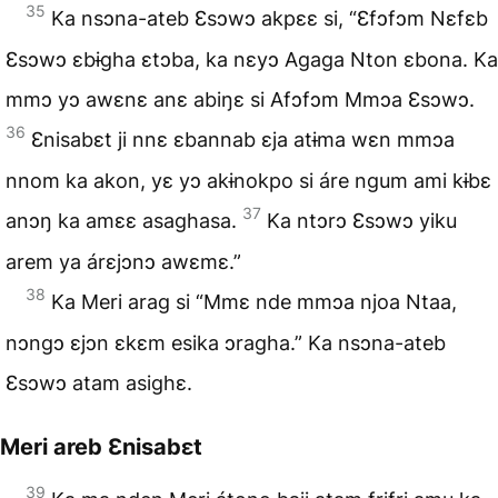
35
Ka nsɔna-ateb Ɛsɔwɔ akpɛɛ si, “Ɛfɔfɔm Nɛfɛb
Ɛsɔwɔ ɛbɨgha ɛtɔba, ka nɛyɔ Agaga Nton ɛbona. Ka
mmɔ yɔ awɛnɛ anɛ abiŋɛ si Afɔfɔm Mmɔa Ɛsɔwɔ.
36
Ɛnisabɛt ji nnɛ ɛbannab ɛja atɨma wɛn mmɔa
nnom ka akon, yɛ yɔ akɨnokpo si áre ngum ami kɨbɛ
37
anɔŋ ka amɛɛ asaghasa.
Ka ntɔrɔ Ɛsɔwɔ yiku
arem ya árɛjɔnɔ awɛmɛ.”
38
Ka Meri arag si “Mmɛ nde mmɔa njoa Ntaa,
nɔngɔ ɛjɔn ɛkɛm esika ɔragha.” Ka nsɔna-ateb
Ɛsɔwɔ atam asighɛ.
Meri areb Ɛnisabɛt
39