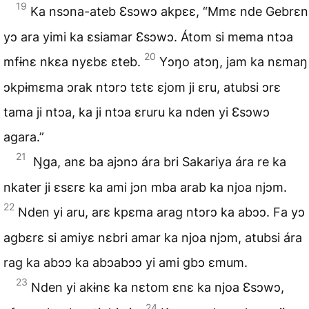
19
Ka nsɔna-ateb Ɛsɔwɔ akpɛɛ, “Mmɛ nde Gebrɛn
yɔ ara yimi ka ɛsiamar Ɛsɔwɔ. Átom si mema ntɔa
20
mfɨnɛ nkɛa nyɛbɛ ɛteb.
Yɔŋo atɔŋ, jam ka nɛmaŋ
ɔkpɨmɛma ɔrak ntɔrɔ tɛtɛ ɛjom ji ɛru, atubsi ɔrɛ
tama ji ntɔa, ka ji ntɔa ɛruru ka nden yi Ɛsɔwɔ
agara.”
21
Ŋga, anɛ ba ajɔnɔ ára bri Sakariya ára re ka
nkater ji ɛsɛrɛ ka ami jɔn mba arab ka njoa njɔm.
22
Nden yi aru, arɛ kpɛma arag ntɔrɔ ka abɔɔ. Fa yɔ
agbɛrɛ si amiyɛ nɛbri amar ka njoa njɔm, atubsi ára
rag ka abɔɔ ka abɔabɔɔ yi ami gbɔ ɛmum.
23
Nden yi akɨnɛ ka nɛtom ɛnɛ ka njoa Ɛsɔwɔ,
24