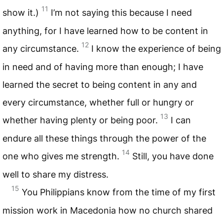
11
show it.)
I’m not saying this because I need
anything, for I have learned how to be content in
12
any circumstance.
I know the experience of being
in need and of having more than enough; I have
learned the secret to being content in any and
every circumstance, whether full or hungry or
13
whether having plenty or being poor.
I can
endure all these things through the power of the
14
one who gives me strength.
Still, you have done
well to share my distress.
15
You Philippians know from the time of my first
mission work in Macedonia how no church shared