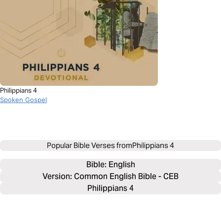
Philippians 4
Spoken Gospel
Popular Bible Verses from
Philippians 4
Bible: 
English
Version: Common English Bible - CEB
Philippians 4