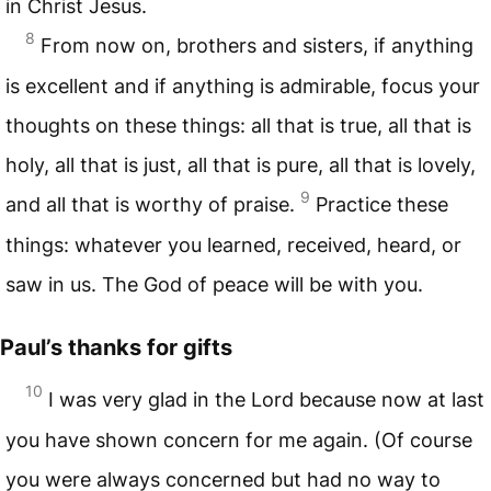
in Christ Jesus.
8
From now on, brothers and sisters, if anything
is excellent and if anything is admirable, focus your
thoughts on these things: all that is true, all that is
holy, all that is just, all that is pure, all that is lovely,
9
and all that is worthy of praise.
Practice these
things: whatever you learned, received, heard, or
saw in us. The God of peace will be with you.
Paul’s thanks for gifts
10
I was very glad in the Lord because now at last
you have shown concern for me again. (Of course
you were always concerned but had no way to