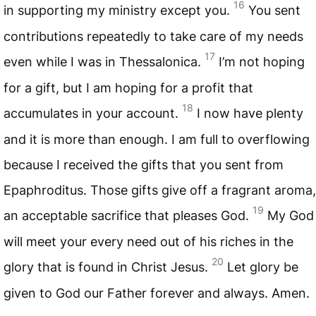
16
in supporting my ministry except you.
You sent
contributions repeatedly to take care of my needs
17
even while I was in Thessalonica.
I’m not hoping
for a gift, but I am hoping for a profit that
18
accumulates in your account.
I now have plenty
and it is more than enough. I am full to overflowing
because I received the gifts that you sent from
Epaphroditus. Those gifts give off a fragrant aroma,
19
an acceptable sacrifice that pleases God.
My God
will meet your every need out of his riches in the
20
glory that is found in Christ Jesus.
Let glory be
given to God our Father forever and always. Amen.