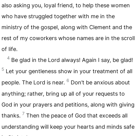
also asking you, loyal friend, to help these women
who have struggled together with me in the
ministry of the gospel, along with Clement and the
rest of my coworkers whose names are in the scroll
of life.
4
Be glad in the Lord always! Again I say, be glad!
5
Let your gentleness show in your treatment of all
6
people. The Lord is near.
Don’t be anxious about
anything; rather, bring up all of your requests to
God in your prayers and petitions, along with giving
7
thanks.
Then the peace of God that exceeds all
understanding will keep your hearts and minds safe