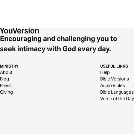
Encouraging and challenging you to
seek intimacy with God every day.
MINISTRY
USEFUL LINKS
About
Help
Blog
Bible Versions
Press
Audio Bibles
Giving
Bible Languages
Verse of the Day