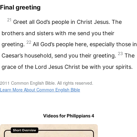
Final greeting
21
Greet all God’s people in Christ Jesus. The
brothers and sisters with me send you their
22
greeting.
All God’s people here, especially those in
23
Caesar’s household, send you their greeting.
The
grace of the Lord Jesus Christ be with your spirits.
2011 Common English Bible. All rights reserved.
Learn More About Common English Bible
Videos for Philippians 4