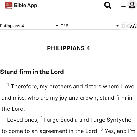
Philippians 4
CEB
PHILIPPIANS 4
Stand firm in the Lord
1
Therefore, my brothers and sisters whom I love
and miss, who are my joy and crown, stand firm in
the Lord.
2
Loved ones,
I urge Euodia and I urge Syntyche
3
to come to an agreement in the Lord.
Yes, and I’m