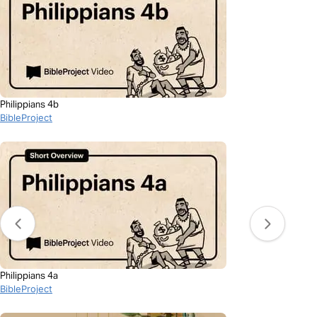
Philippians 4b
BibleProject
Philippians 4a
BibleProject