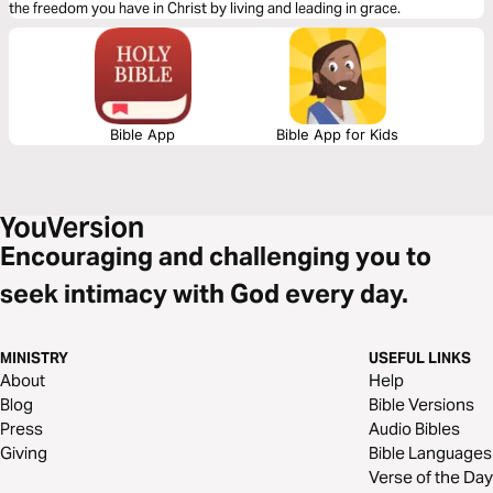
the freedom you have in Christ by living and leading in grace.
Bible App
Bible App for Kids
Encouraging and challenging you to
seek intimacy with God every day.
MINISTRY
USEFUL LINKS
About
Help
Blog
Bible Versions
Press
Audio Bibles
Giving
Bible Languages
Verse of the Day