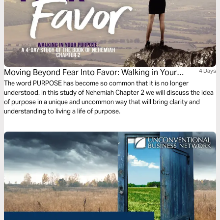
Moving Beyond Fear Into Favor: Walking in Your
4 Days
Purpose
The word PURPOSE has become so common that it is no longer
understood. In this study of Nehemiah Chapter 2 we will discuss the idea
of purpose in a unique and uncommon way that will bring clarity and
understanding to living a life of purpose.