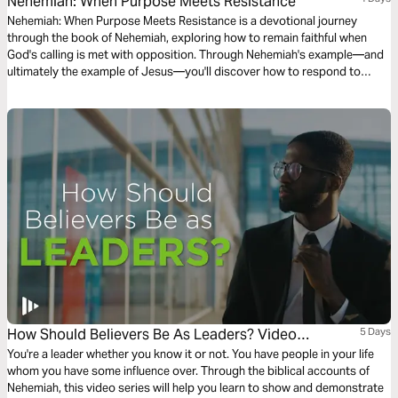
Nehemiah: When Purpose Meets Resistance
Nehemiah: When Purpose Meets Resistance is a devotional journey
through the book of Nehemiah, exploring how to remain faithful when
God's calling is met with opposition. Through Nehemiah's example—and
ultimately the example of Jesus—you'll discover how to respond to
human resistance, financial challenges, and spiritual attacks with prayer,
integrity, and confidence in God's Word. Be encouraged to stay the
course, knowing that while resistance is inevitable, God is faithful to
accomplish His purpose through those who trust Him.
How Should Believers Be As Leaders? Video
5 Days
Devotions From Time Of Grace
You're a leader whether you know it or not. You have people in your life
whom you have some influence over. Through the biblical accounts of
Nehemiah, this video series will help you learn to show and demonstrate