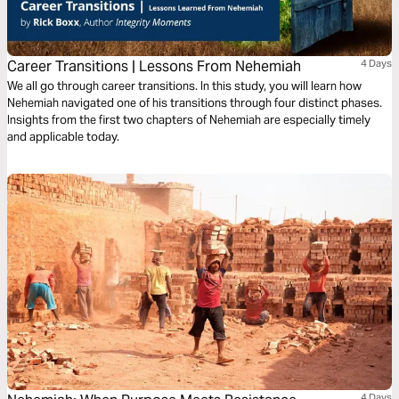
Career Transitions | Lessons From Nehemiah
4 Days
We all go through career transitions. In this study, you will learn how
Nehemiah navigated one of his transitions through four distinct phases.
Insights from the first two chapters of Nehemiah are especially timely
and applicable today.
4 Days