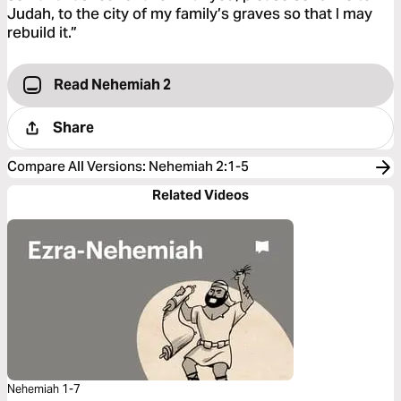
Judah, to the city of my family’s graves so that I may
rebuild it.”
Read Nehemiah 2
Share
Compare All Versions
:
Nehemiah 2:1-5
Related Videos
Nehemiah 1-7