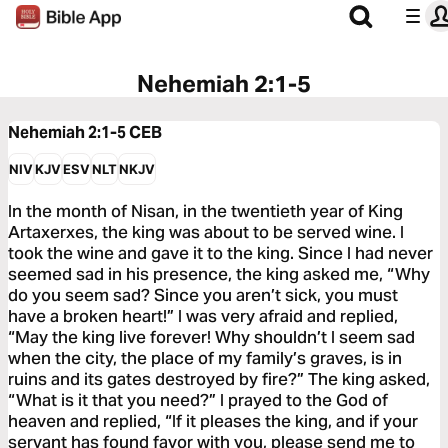
Nehemiah 2:1-5
Nehemiah 2:1-5
CEB
NIV
KJV
ESV
NLT
NKJV
In the month of Nisan, in the twentieth year of King
Artaxerxes, the king was about to be served wine. I
took the wine and gave it to the king. Since I had never
seemed sad in his presence, the king asked me, “Why
do you seem sad? Since you aren’t sick, you must
have a broken heart!” I was very afraid and replied,
“May the king live forever! Why shouldn’t I seem sad
when the city, the place of my family’s graves, is in
ruins and its gates destroyed by fire?” The king asked,
“What is it that you need?” I prayed to the God of
heaven and replied, “If it pleases the king, and if your
servant has found favor with you, please send me to