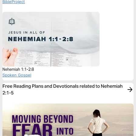
BibleProject
Nehemiah 1:1-2:8
Spoken Gospel
Free Reading Plans and Devotionals related to Nehemiah
2:1-5