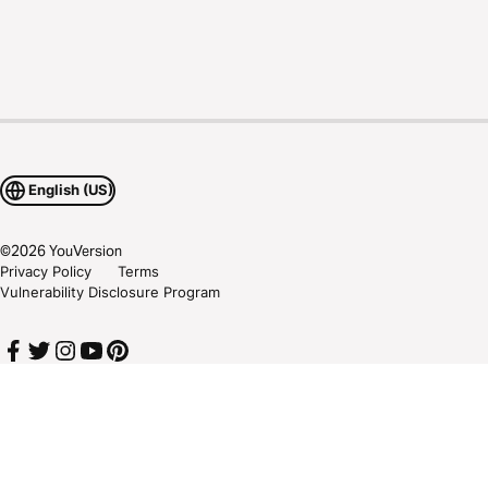
English (US)
©
2026
YouVersion
Privacy Policy
Terms
Vulnerability Disclosure Program