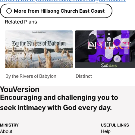
More from Hillsong Church East Coast
Related Plans
By the Rivers of Babylon
Distinct
Encouraging and challenging you to
seek intimacy with God every day.
MINISTRY
USEFUL LINKS
About
Help