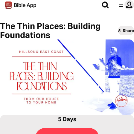
The Thin Places: Building
Share
Foundations
5 Days