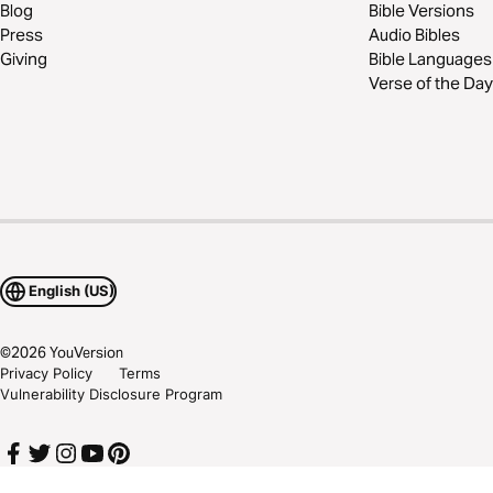
Blog
Bible Versions
Press
Audio Bibles
Giving
Bible Languages
Verse of the Day
English (US)
©
2026
YouVersion
Privacy Policy
Terms
Vulnerability Disclosure Program