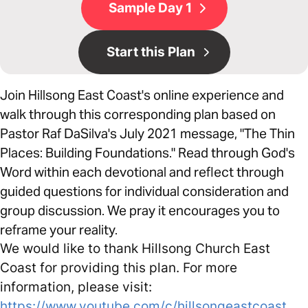
Sample Day 1
Start this Plan
Join Hillsong East Coast's online experience and
walk through this corresponding plan based on
Pastor Raf DaSilva's July 2021 message, "The Thin
Places: Building Foundations." Read through God's
Word within each devotional and reflect through
guided questions for individual consideration and
group discussion. We pray it encourages you to
reframe your reality.
We would like to thank Hillsong Church East
Coast for providing this plan. For more
information, please visit:
https://www.youtube.com/c/hillsongeastcoast