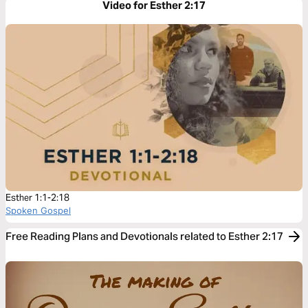
Video for Esther 2:17
Esther 1:1-2:18
Spoken Gospel
Free Reading Plans and Devotionals related to Esther 2:17