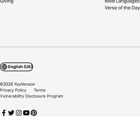
Giving
Bible Languages
Verse of the Day
English (US)
©
2026
YouVersion
Privacy Policy
Terms
Vulnerability Disclosure Program