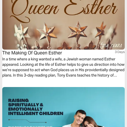
The Making Of Queen Esther
3 Days
In a time where a king wanted a wife, a Jewish woman named Esther
appeared. Looking at the life of Esther helps to give us direction into how
we’re supposed to act when God places us in His providentially designed
plans. In this 3-day reading plan, Tony Evans teaches the history of
Esther, providing an in-depth look at the inner workings of Persian
royalty.