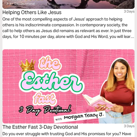
Helping Others Like Jesus
3 Days
One of the most compelling aspects of Jesus' approach to helping
others is his indiscriminate compassion. In contemporary society, the
call to help others as Jesus did remains as relevant as ever. In just three
days, for 10 minutes per day, alone with God and His Word, you will learn
we are called to extend a helping hand to all who are in need.
The Esther Fast 3-Day Devotional
3 Days
Do you ever struggle with trusting God and His promises for you? Have