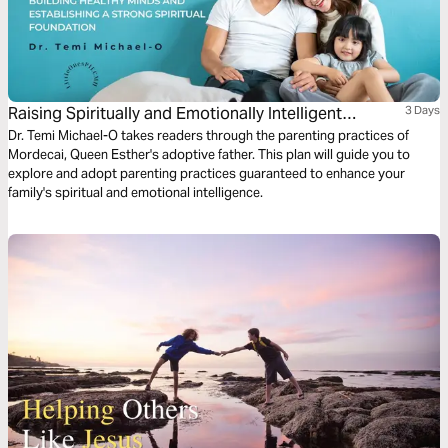
Raising Spiritually and Emotionally Intelligent
3 Days
Children (Part 2)
Dr. Temi Michael-O takes readers through the parenting practices of
Mordecai, Queen Esther's adoptive father. This plan will guide you to
explore and adopt parenting practices guaranteed to enhance your
family's spiritual and emotional intelligence.