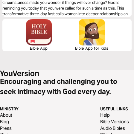
circumstances made you wonder if things will ever change? God is
reminding you today that you were called for such a time as this. This
transformative three-day fast calls women into deeper relationships and
purpose in God. A fast with such a focus on courage, breakthrough, and
purpose has the potential to bring profound spiritual growth in your life.
Bible App
Bible App for Kids
Encouraging and challenging you to
seek intimacy with God every day.
MINISTRY
USEFUL LINKS
About
Help
Blog
Bible Versions
Press
Audio Bibles