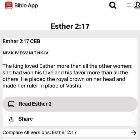
Esther 2:17
Esther 2:17
CEB
NIV
KJV
ESV
NLT
NKJV
The king loved Esther more than all the other women;
she had won his love and his favor more than all the
others. He placed the royal crown on her head and
made her ruler in place of Vashti.
Read Esther 2
Share
Compare All Versions
:
Esther 2:17