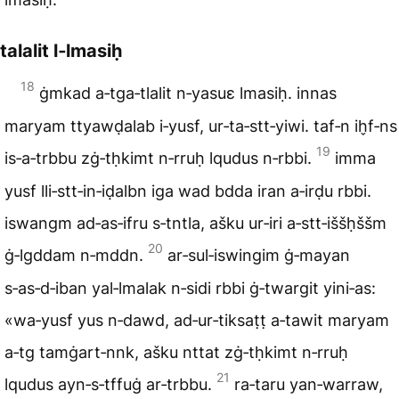
talalit l‑lmasiḥ
18
ġmkad a‑tga‑tlalit n‑yasuɛ lmasiḥ. innas
maryam ttyawḍalab i‑yusf, ur‑ta‑stt‑yiwi. taf‑n ih̬f‑ns
19
is‑a‑trbbu zġ‑tḥkimt n‑rruḥ lqudus n‑rbbi.
imma
yusf lli‑stt‑in‑iḍalbn iga wad bdda iran a‑irḍu rbbi.
iswangm ad‑as‑ifru s‑tntla, ašku ur‑iri a‑stt‑iššḥššm
20
ġ‑lgddam n‑mddn.
ar‑sul‑iswingim ġ‑mayan
s‑as‑d‑iban yal‑lmalak n‑sidi rbbi ġ‑twargit yini‑as:
«wa‑yusf yus n‑dawd, ad‑ur‑tiksaṭṭ a‑tawit maryam
a‑tg tamġart‑nnk, ašku nttat zġ‑tḥkimt n‑rruḥ
21
lqudus ayn‑s‑tffuġ ar‑trbbu.
ra‑taru yan‑warraw,