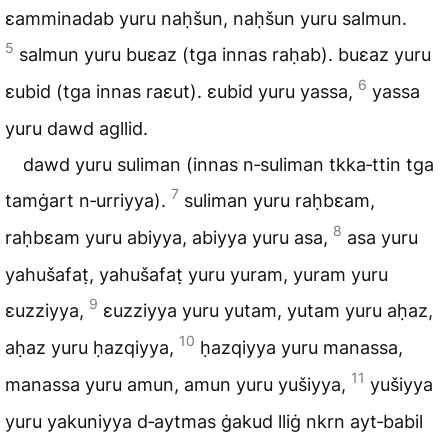
ɛamminadab yuru naḥšun, naḥšun yuru salmun.
5
salmun yuru buɛaz (tga innas raḥab). buɛaz yuru
6
ɛubid (tga innas raɛut). ɛubid yuru yassa,
yassa
yuru dawd agllid.
dawd yuru suliman (innas n‑suliman tkka‑ttin tga
7
tamġart n‑urriyya).
suliman yuru raḥbɛam,
8
raḥbɛam yuru abiyya, abiyya yuru asa,
asa yuru
yahušafaṭ, yahušafaṭ yuru yuram, yuram yuru
9
ɛuzziyya,
ɛuzziyya yuru yutam, yutam yuru aḥaz,
10
aḥaz yuru ḥazqiyya,
ḥazqiyya yuru manassa,
11
manassa yuru amun, amun yuru yušiyya,
yušiyya
yuru yakuniyya d‑aytmas ġakud lliġ nkrn ayt‑babil