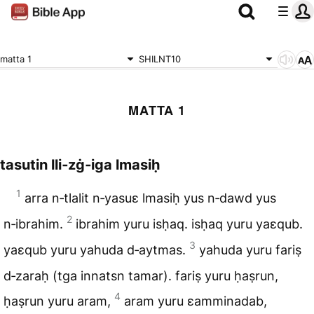
matta 1
SHILNT10
MATTA 1
tasutin lli‑zġ‑iga lmasiḥ
1
arra n‑tlalit n‑yasuɛ lmasiḥ yus n‑dawd yus
2
n‑ibrahim.
ibrahim yuru isḥaq. isḥaq yuru yaɛqub.
3
yaɛqub yuru yahuda d‑aytmas.
yahuda yuru fariṣ
d‑zaraḥ (tga innatsn tamar). fariṣ yuru ḥaṣrun,
4
ḥaṣrun yuru aram,
aram yuru ɛamminadab,