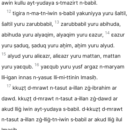
awin kullu ayt‑yudaya s‑tmazirt n‑babil.
12
tigira n‑ma‑tn‑iwin s‑babil yakuniyya yuru šaltil,
13
šaltil yuru zarubbabil,
zarubbabil yuru abihuda,
14
abihuda yuru alyaqim, alyaqim yuru ɛazur,
ɛazur
yuru ṣaduq, ṣaduq yuru ah̬im, ah̬im yuru alyud.
15
alyud yuru aliɛazr, aliɛazr yuru mattan, mattan
16
yuru yaɛqub.
yaɛqub yuru yusf argaz n‑maryam
lli‑igan innas n‑yasuɛ lli‑mi‑ttinin lmasiḥ.
17
kkuẓṭ d‑mrawt n‑tasut a‑illan zġ‑ibrahim ar
dawd. kkuẓṭ d‑mrawt n‑tasut a‑illan zġ‑dawd ar
akud lliġ iwin ayt‑yudaya s‑babil. d‑kkuẓṭ d‑mrawt
n‑tasut a‑illan zġ‑lliġ‑tn‑iwin s‑babil ar akud lliġ ilul
lmasiḥ.