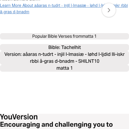
Learn More About aåaras n-tudrt - injil l-lmasiæ - løhd l-ljdid lli-iskr rbbi
å-gras d-bnadm
Popular Bible Verses from
matta 1
Bible: 
Tachelhit
Version: aåaras n-tudrt - injil l-lmasiæ - løhd l-ljdid lli-iskr
rbbi å-gras d-bnadm - SHILNT10
matta 1
Encouraging and challenging you to