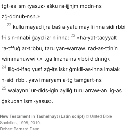
tgt‑as ism ‹yasuɛ› ašku ra‑ijjnjm mddn‑ns
zġ‑ddnub‑nsn.»
22
kullu mayad ijra baš a‑yafu maylli inna sidi rbbi
23
f‑ils n‑nnabi ġayd izrin inna:
«ha‑yat‑taɛyyalt
ra‑tffuġ ar‑trbbu, taru yan‑warraw. rad‑as‑ttinin
‹ɛimmanuwwil›.» tga lmɛna‑ns ‹rbbi didnnġ›.
24
lliġ‑d‑ifaq yusf zġ‑iṭs iskr ġmklli‑as‑inna lmalak
n‑sidi rbbi. yawi maryam a‑tg tamġart‑ns
25
walaynni ur‑dids‑igin aylliġ turu arraw‑an. ig‑as
ġakudan ism ‹yasuɛ›.
New Testament in Tashelhayt (Latin script)
© United Bible
Societies, 1998, 2010.
Robert Bernard Dann.