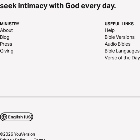
seek intimacy with God every day.
MINISTRY
USEFUL LINKS
About
Help
Blog
Bible Versions
Press
Audio Bibles
Giving
Bible Languages
Verse of the Day
English (US)
©
2026
YouVersion