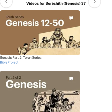
Videos for Berĕshith (Genesis) 37
Genesis Part 2: Torah Series
BibleProject