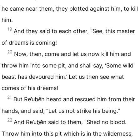
he came near them, they plotted against him, to kill
him.
19
And they said to each other, “See, this master
of dreams is coming!
20
Now, then, come and let us now kill him and
throw him into some pit, and shall say, ‘Some wild
beast has devoured him.’ Let us then see what
comes of his dreams!
21
But Re’uḇĕn heard and rescued him from their
hands, and said, “Let us not strike his being.”
22
And Re’uḇĕn said to them, “Shed no blood.
Throw him into this pit which is in the wilderness,