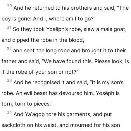
30
And he returned to his brothers and said, “The
boy is gone! And I, where am I to go?”
31
So they took Yosĕph’s robe, slew a male goat,
and dipped the robe in the blood,
32
and sent the long robe and brought it to their
father and said, “We have found this. Please look, is
it the robe of your son or not?”
33
And he recognised it and said, “It is my son’s
robe. An evil beast has devoured him. Yosĕph is
torn, torn to pieces.”
34
And Ya‛aqoḇ tore his garments, and put
sackcloth on his waist, and mourned for his son