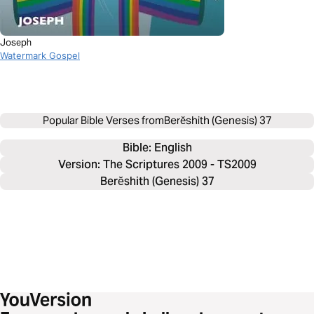
Joseph
Watermark Gospel
Popular Bible Verses from
Berĕshith (Genesis) 37
Bible: 
English
Version: The Scriptures 2009 - TS2009
Berĕshith (Genesis) 37