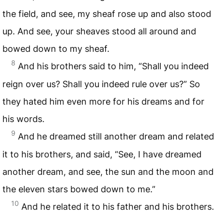
the field, and see, my sheaf rose up and also stood
up. And see, your sheaves stood all around and
bowed down to my sheaf.
8
And his brothers said to him, “Shall you indeed
reign over us? Shall you indeed rule over us?” So
they hated him even more for his dreams and for
his words.
9
And he dreamed still another dream and related
it to his brothers, and said, “See, I have dreamed
another dream, and see, the sun and the moon and
the eleven stars bowed down to me.”
10
And he related it to his father and his brothers.