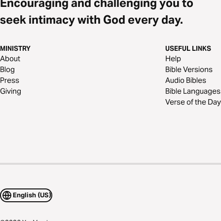
Encouraging and challenging you to
seek intimacy with God every day.
MINISTRY
USEFUL LINKS
About
Help
Blog
Bible Versions
Press
Audio Bibles
Giving
Bible Languages
Verse of the Day
English (US)