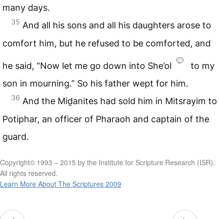
many days.
35
And all his sons and all his daughters arose to
comfort him, but he refused to be comforted, and
he said, “Now let me go down into She’ol
to my
son in mourning.” So his father wept for him.
36
And the Miḏanites had sold him in Mitsrayim to
Potiphar, an officer of Pharaoh and captain of the
guard.
Copyright© 1993 – 2015 by the Institute for Scripture Research (ISR).
All rights reserved.
Learn More About The Scriptures 2009