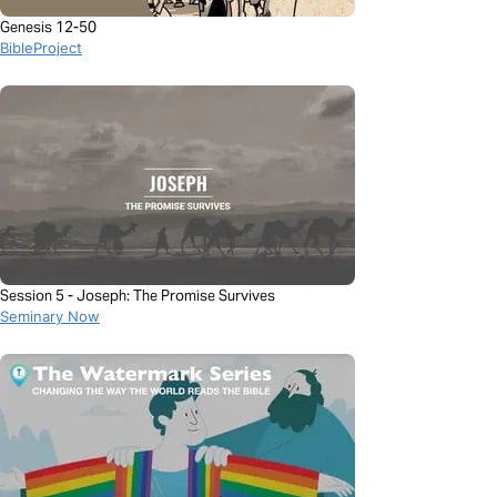
Genesis 12-50
BibleProject
Session 5 - Joseph: The Promise Survives
Seminary Now