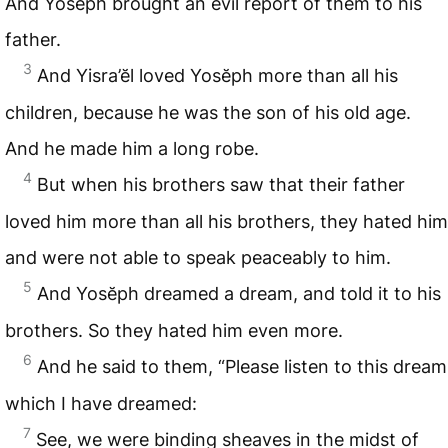
And Yosĕph brought an evil report of them to his
father.
3
And Yisra’ĕl loved Yosĕph more than all his
children, because he was the son of his old age.
And he made him a long robe.
4
But when his brothers saw that their father
loved him more than all his brothers, they hated him
and were not able to speak peaceably to him.
5
And Yosĕph dreamed a dream, and told it to his
brothers. So they hated him even more.
6
And he said to them, “Please listen to this dream
which I have dreamed:
7
See, we were binding sheaves in the midst of