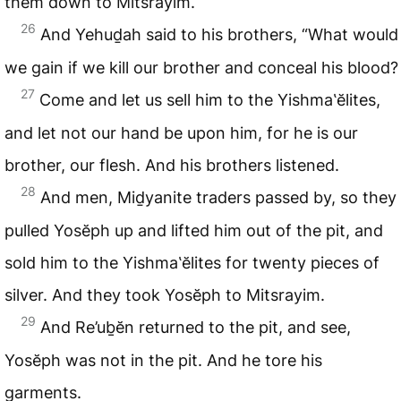
them down to Mitsrayim.
26
And Yehuḏah said to his brothers, “What would
we gain if we kill our brother and conceal his blood?
27
Come and let us sell him to the Yishma‛ĕlites,
and let not our hand be upon him, for he is our
brother, our flesh. And his brothers listened.
28
And men, Miḏyanite traders passed by, so they
pulled Yosĕph up and lifted him out of the pit, and
sold him to the Yishma‛ĕlites for twenty pieces of
silver. And they took Yosĕph to Mitsrayim.
29
And Re’uḇĕn returned to the pit, and see,
Yosĕph was not in the pit. And he tore his
garments.