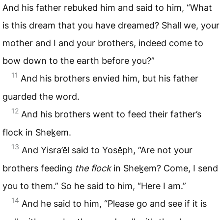
And his father rebuked him and said to him, “What
is this dream that you have dreamed? Shall we, your
mother and I and your brothers, indeed come to
bow down to the earth before you?”
11
And his brothers envied him, but his father
guarded the word.
12
And his brothers went to feed their father’s
flock in Sheḵem.
13
And Yisra’ĕl said to Yosĕph, “Are not your
brothers feeding
the flock
in Sheḵem? Come, I send
you to them.” So he said to him, “Here I am.”
14
And he said to him, “Please go and see if it is