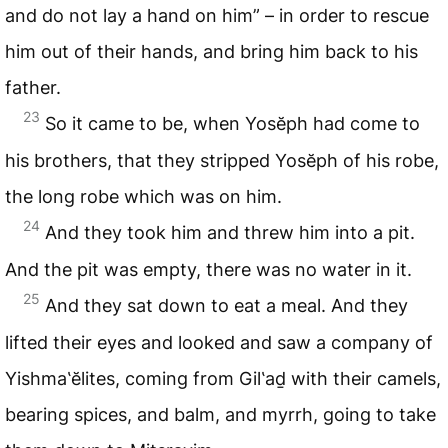
and do not lay a hand on him” – in order to rescue
him out of their hands, and bring him back to his
father.
23
So it came to be, when Yosĕph had come to
his brothers, that they stripped Yosĕph of his robe,
the long robe which was on him.
24
And they took him and threw him into a pit.
And the pit was empty, there was no water in it.
25
And they sat down to eat a meal. And they
lifted their eyes and looked and saw a company of
Yishma‛ĕlites, coming from Gil‛aḏ with their camels,
bearing spices, and balm, and myrrh, going to take