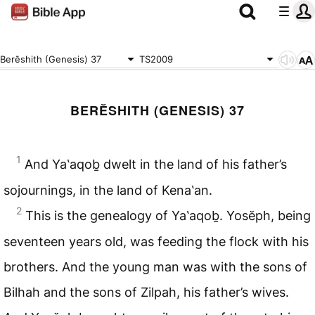
Berĕshith (Genesis) 37
TS2009
BERĔSHITH (GENESIS) 37
1
And Ya‛aqoḇ dwelt in the land of his father’s
sojournings, in the land of Kena‛an.
2
This is the genealogy of Ya‛aqoḇ. Yosĕph, being
seventeen years old, was feeding the flock with his
brothers. And the young man was with the sons of
Bilhah and the sons of Zilpah, his father’s wives.