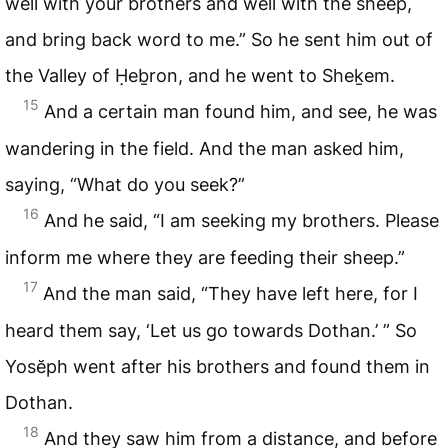
well with your brothers and well with the sheep,
and bring back word to me.” So he sent him out of
the Valley of Ḥeḇron, and he went to Sheḵem.
15
And a certain man found him, and see, he was
wandering in the field. And the man asked him,
saying, “What do you seek?”
16
And he said, “I am seeking my brothers. Please
inform me where they are feeding their sheep.”
17
And the man said, “They have left here, for I
heard them say, ‘Let us go towards Dothan.’ ” So
Yosĕph went after his brothers and found them in
Dothan.
18
And they saw him from a distance, and before