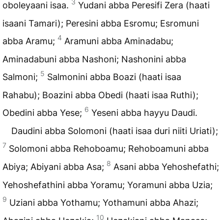
3
oboleyaani isaa.
Yudani abba Peresifi Zera (haati
isaani Tamari); Peresini abba Esromu; Esromuni
4
abba Aramu;
Aramuni abba Aminadabu;
Aminadabuni abba Nashoni; Nashonini abba
5
Salmoni;
Salmonini abba Boazi (haati isaa
Rahabu); Boazini abba Obedi (haati isaa Ruthi);
6
Obedini abba Yese;
Yeseni abba hayyu Daudi.
Daudini abba Solomoni (haati isaa duri niiti Uriati);
7
Solomoni abba Rehoboamu; Rehoboamuni abba
8
Abiya; Abiyani abba Asa;
Asani abba Yehoshefathi;
Yehoshefathini abba Yoramu; Yoramuni abba Uzia;
9
Uziani abba Yothamu; Yothamuni abba Ahazi;
10