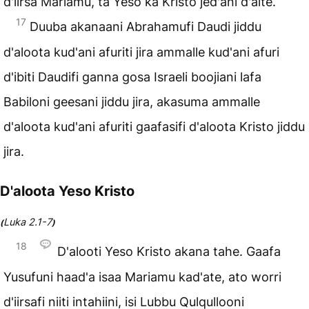
d'iirsa Mariamu, ta Yeso ka Kristo jed'ani d'alte.
17
Duuba akanaani Abrahamufi Daudi jiddu
d'aloota kud'ani afuriti jira ammalle kud'ani afuri
d'ibiti Daudifi ganna gosa Israeli boojiani lafa
Babiloni geesani jiddu jira, akasuma ammalle
d'aloota kud'ani afuriti gaafasifi d'aloota Kristo jiddu
jira.
D'aloota Yeso Kristo
Luka 2.1-7
(
)
18
D'alooti Yeso Kristo akana tahe. Gaafa
Yusufuni haad'a isaa Mariamu kad'ate, ato worri
d'iirsafi niiti intahiini, isi Lubbu Qulqullooni