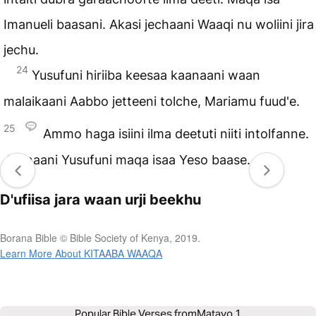
Imanueli baasani. Akasi jechaani Waaqi nu woliini jira
jechu.
24
Yusufuni hiriiba keesaa kaanaani waan
malaikaani Aabbo jetteeni tolche, Mariamu fuud'e.
25
Ammo haga isiini ilma deetuti niiti intolfanne.
Jennaani Yusufuni maqa isaa Yeso baase.
D'ufiisa jara waan urji beekhu
Borana Bible © Bible Society of Kenya, 2019.
Learn More About KITAABA WAAQA
Popular Bible Verses from
Matayo 1