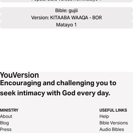
Bible: 
gujii
Version: KITAABA WAAQA - BOR
Matayo 1
Encouraging and challenging you to
seek intimacy with God every day.
MINISTRY
USEFUL LINKS
About
Help
Blog
Bible Versions
Press
Audio Bibles