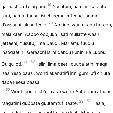
19
garaachoofte argani.
Yusufuni, nami isi kad'atu
suni, nama dansa, isi ch'eersu imfeene, ammo
20
d'ossaani lakisu fed'e.
Ato inni waan kana heregu,
malaikaani Aabbo oobjuuni isati mullatte waan
jetteeni, Yusufu, ilma Daudi, Mariamu fuud'u
insodaatini. Garaachi isiini qabdu kunini ka Lubbu
21
Qulqulloti.
Isiini ilma deeti, duuba atini maqa
isaa Yeso baasi, wonti akanatiifi inni gumi ufi ch'ufa
daba keesa baasa.
22
Wonti kunini ch'ufti aka wonti Aabbooni afaani
23
raagatiini dubbate guutamtufi taate:
Ilaala,
intalti dubra garaachoofte ilma deeti. Maqa isa