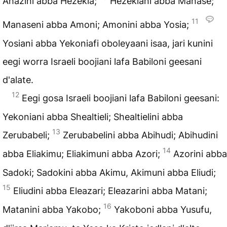
Ahazini abba Hezekia;
Hezekiani abba Manase;
11
Manaseni abba Amoni; Amonini abba Yosia;
Yosiani abba Yekoniafi oboleyaani isaa, jari kunini
eegi worra Israeli boojiani lafa Babiloni geesani
d'alate.
12
Eegi gosa Israeli boojiani lafa Babiloni geesani:
Yekoniani abba Shealtieli; Shealtielini abba
13
Zerubabeli;
Zerubabelini abba Abihudi; Abihudini
14
abba Eliakimu; Eliakimuni abba Azori;
Azorini abba
Sadoki; Sadokini abba Akimu, Akimuni abba Eliudi;
15
Eliudini abba Eleazari; Eleazarini abba Matani;
16
Matanini abba Yakobo;
Yakoboni abba Yusufu,