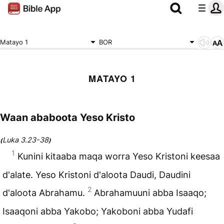
Matayo 1
BOR
MATAYO 1
Waan ababoota Yeso Kristo
Luka 3.23-38
(
)
1
Kunini kitaaba maqa worra Yeso Kristoni keesaa
d'alate. Yeso Kristoni d'aloota Daudi, Daudini
2
d'aloota Abrahamu.
Abrahamuuni abba Isaaqo;
Isaaqoni abba Yakobo; Yakoboni abba Yudafi